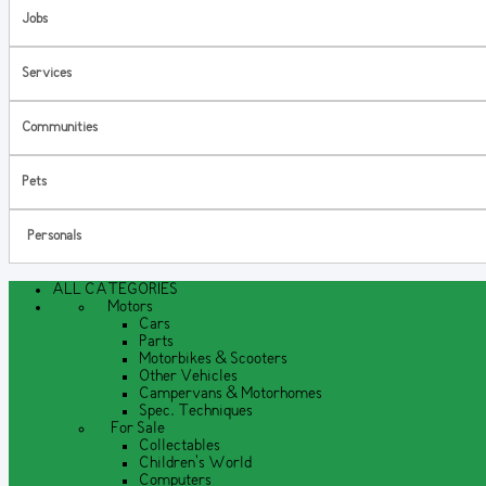
Jobs
Services
Communities
Pets
Personals
ALL CATEGORIES
Motors
Cars
Parts
Motorbikes & Scooters
Other Vehicles
Campervans & Motorhomes
Spec. Techniques
For Sale
Collectables
Children's World
Computers