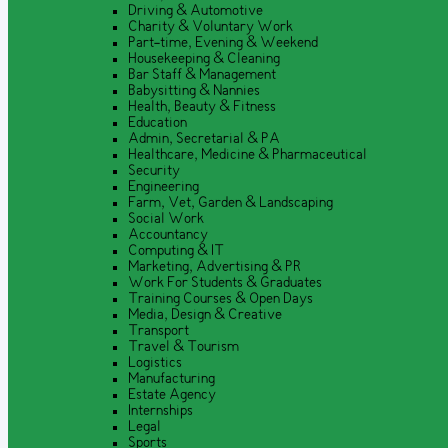
Driving & Automotive
Charity & Voluntary Work
Part-time, Evening & Weekend
Housekeeping & Cleaning
Bar Staff & Management
Babysitting & Nannies
Health, Beauty & Fitness
Education
Admin, Secretarial & PA
Healthcare, Medicine & Pharmaceutical
Security
Engineering
Farm, Vet, Garden & Landscaping
Social Work
Accountancy
Computing & IT
Marketing, Advertising & PR
Work For Students & Graduates
Training Courses & Open Days
Media, Design & Creative
Transport
Travel & Tourism
Logistics
Manufacturing
Estate Agency
Internships
Legal
Sports