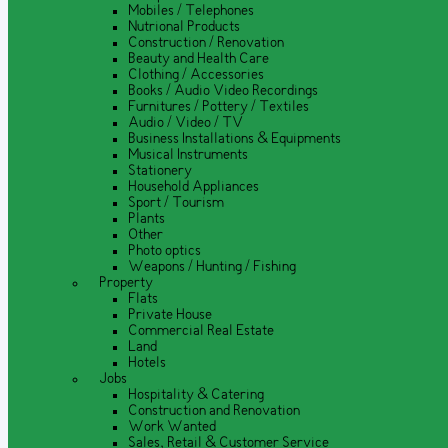
Mobiles / Telephones
Nutrional Products
Construction / Renovation
Beauty and Health Care
Clothing / Accessories
Books / Audio Video Recordings
Furnitures / Pottery / Textiles
Audio / Video / TV
Business Installations & Equipments
Musical Instruments
Stationery
Household Appliances
Sport / Tourism
Plants
Other
Photo optics
Weapons / Hunting / Fishing
Property
Flats
Private House
Commercial Real Estate
Land
Hotels
Jobs
Hospitality & Catering
Construction and Renovation
Work Wanted
Sales, Retail & Customer Service