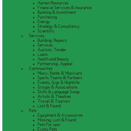
Human Resources
Financial Services & Insurance
Banking & Investment
Purchasing
Energy
Strategy & Consultancy
Scientific
Services
Building, Repairs
Services
Auction, Tender
Loans
Health and Beauty
Partnership, Appeal
Communities
Music, Bands & Musicians
Sports Teams & Partners
Events, Gigs & Nightlife
Groups & Associations
Skills & Language Swap
Artists & Theatres
Travel & Tourism
Lost & Found
Pets
Equipment & Accessories
Missing, Lost & Found
Pets For sale
Exotic Pets