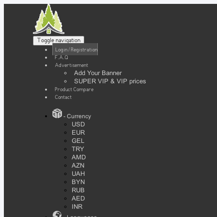
Toggle navigation
Login / Registration
F.A.Q
Advertisement
Add Your Banner
SUPER VIP & VIP prices
Product Compare
Contact
- Currency
USD
EUR
GEL
TRY
AMD
AZN
UAH
BYN
RUB
AED
INR