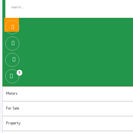
0
Motors
For Sale
Property