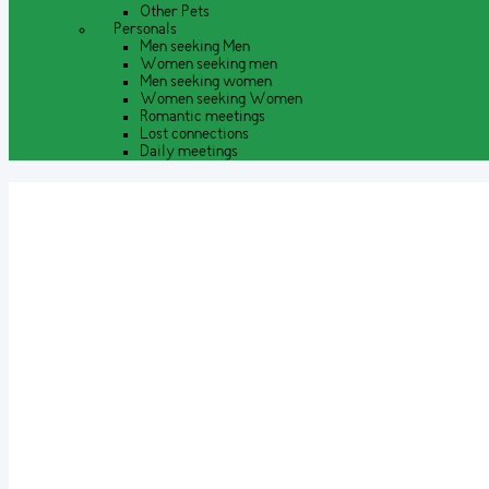
Other Pets
Personals
Men seeking Men
Women seeking men
Men seeking women
Women seeking Women
Romantic meetings
Lost connections
Daily meetings