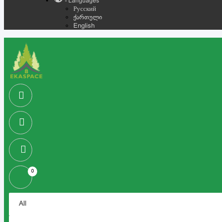
- Languages
Русский
ქართული
English
0