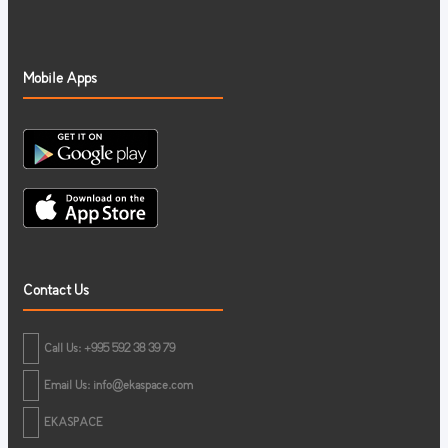
Mobile Apps
Contact Us
Call Us: +995 592 38 39 79
Email Us:
info@ekaspace.com
EKASPACE