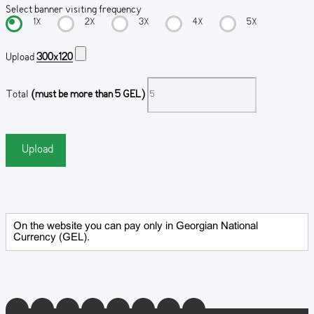
Select banner visiting frequency
1X
2X
3X
4X
5X
Upload
300x120
Total
(must be more than 5 GEL)
Upload
On the website you can pay only in Georgian National
Currency (GEL).