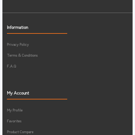
Information
Privacy Policy
Terms & Conditions
F.A.Q
My Account
My Profile
Favorites
Product Compare