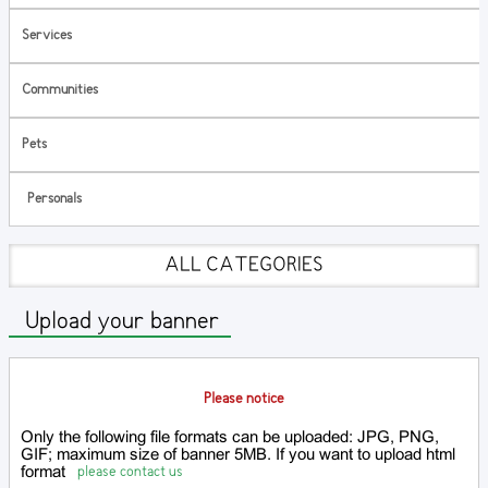
Services
Communities
Pets
Personals
ALL CATEGORIES
Upload your banner
Please notice
Only the following file formats can be uploaded: JPG, PNG,
GIF; maximum size of banner 5MB. If you want to upload html
please contact us
format