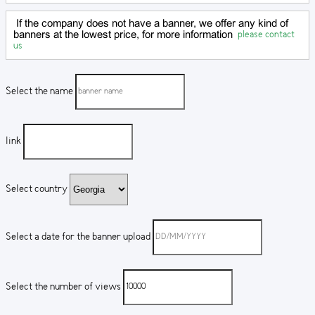
If the company does not have a banner, we offer any kind of
please contact
banners at the lowest price, for more information
us
Select the name
link
Select country
Select a date for the banner upload
Select the number of views