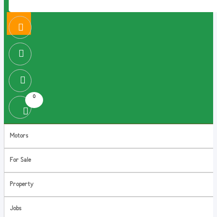
0
Motors
For Sale
Property
Jobs