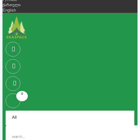
Русский
ქართული
English
0