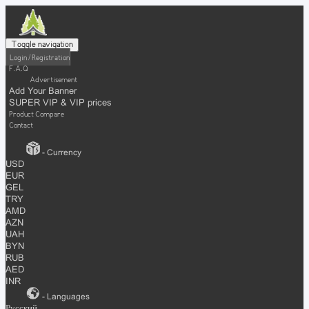
Toggle navigation
Login / Registration
F.A.Q
Advertisement
Add Your Banner
SUPER VIP & VIP prices
Product Compare
Contact
- Currency
USD
EUR
GEL
TRY
AMD
AZN
UAH
BYN
RUB
AED
INR
- Languages