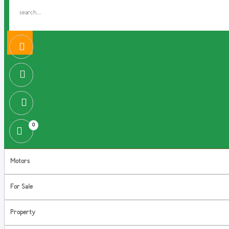
0
Motors
For Sale
Property