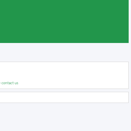
 contact us