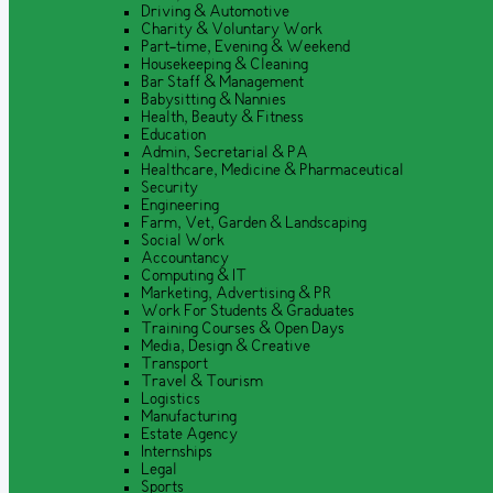
Driving & Automotive
Charity & Voluntary Work
Part-time, Evening & Weekend
Housekeeping & Cleaning
Bar Staff & Management
Babysitting & Nannies
Health, Beauty & Fitness
Education
Admin, Secretarial & PA
Healthcare, Medicine & Pharmaceutical
Security
Engineering
Farm, Vet, Garden & Landscaping
Social Work
Accountancy
Computing & IT
Marketing, Advertising & PR
Work For Students & Graduates
Training Courses & Open Days
Media, Design & Creative
Transport
Travel & Tourism
Logistics
Manufacturing
Estate Agency
Internships
Legal
Sports