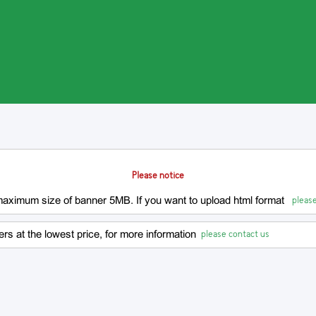
Please notice
please
 maximum size of banner 5MB. If you want to upload html format
please contact us
rs at the lowest price, for more information