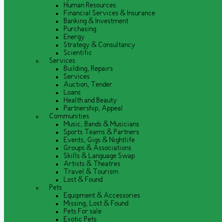
Human Resources
Financial Services & Insurance
Banking & Investment
Purchasing
Energy
Strategy & Consultancy
Scientific
Services
Building, Repairs
Services
Auction, Tender
Loans
Health and Beauty
Partnership, Appeal
Communities
Music, Bands & Musicians
Sports Teams & Partners
Events, Gigs & Nightlife
Groups & Associations
Skills & Language Swap
Artists & Theatres
Travel & Tourism
Lost & Found
Pets
Equipment & Accessories
Missing, Lost & Found
Pets For sale
Exotic Pets