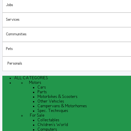
Jobs
Services
Communities
Pets
Personals
ALL CATEGORIES
Motors
Cars
Parts
Motorbikes & Scooters
Other Vehicles
Campervans & Motorhomes
Spec. Techniques
For Sale
Collectables
Children's World
Computers