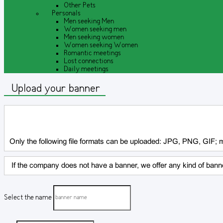
Other Pets
Personals
Men seeking Men
Women seeking men
Men seeking women
Women seeking Women
Romantic meetings
Lost connections
Daily meetings
Upload your banner
Only the following file formats can be uploaded: JPG, PNG, GIF;
If the company does not have a banner, we offer any kind of banne
Select the name