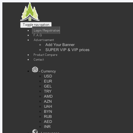
Toggle navigation
Login / Registration
F.A.Q
Advertisement
Add Your Banner
SUPER VIP & VIP prices
Product Compare
Contact
- Currency
USD
EUR
GEL
TRY
AMD
AZN
UAH
BYN
RUB
AED
INR