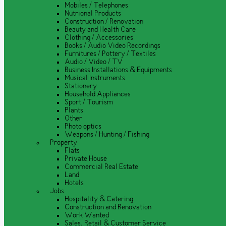
Mobiles / Telephones
Nutrional Products
Construction / Renovation
Beauty and Health Care
Clothing / Accessories
Books / Audio Video Recordings
Furnitures / Pottery / Textiles
Audio / Video / TV
Business Installations & Equipments
Musical Instruments
Stationery
Household Appliances
Sport / Tourism
Plants
Other
Photo optics
Weapons / Hunting / Fishing
Property
Flats
Private House
Commercial Real Estate
Land
Hotels
Jobs
Hospitality & Catering
Construction and Renovation
Work Wanted
Sales, Retail & Customer Service