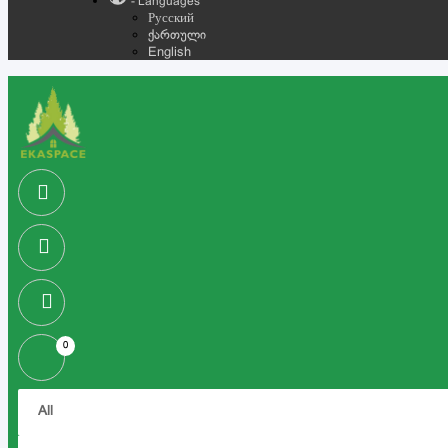
- Languages
Русский
ქართული
English
0