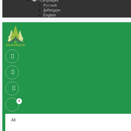
- Languages
Русский
ქართული
English
0