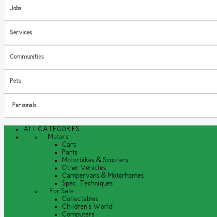
Jobs
Services
Communities
Pets
Personals
ALL CATEGORIES
Motors
Cars
Parts
Motorbikes & Scooters
Other Vehicles
Campervans & Motorhomes
Spec. Techniques
For Sale
Collectables
Children's World
Computers