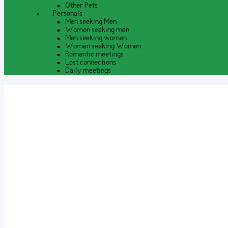
Other Pets
Personals
Men seeking Men
Women seeking men
Men seeking women
Women seeking Women
Romantic meetings
Lost connections
Daily meetings