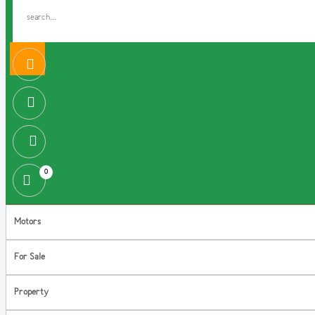
0
Motors
For Sale
Property