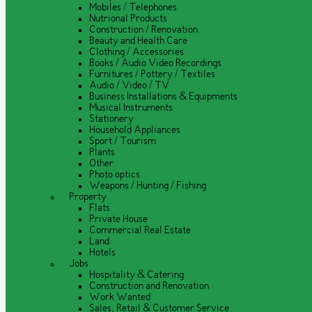
Mobiles / Telephones
Nutrional Products
Construction / Renovation
Beauty and Health Care
Clothing / Accessories
Books / Audio Video Recordings
Furnitures / Pottery / Textiles
Audio / Video / TV
Business Installations & Equipments
Musical Instruments
Stationery
Household Appliances
Sport / Tourism
Plants
Other
Photo optics
Weapons / Hunting / Fishing
Property
Flats
Private House
Commercial Real Estate
Land
Hotels
Jobs
Hospitality & Catering
Construction and Renovation
Work Wanted
Sales, Retail & Customer Service