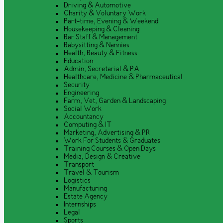
Driving & Automotive
Charity & Voluntary Work
Part-time, Evening & Weekend
Housekeeping & Cleaning
Bar Staff & Management
Babysitting & Nannies
Health, Beauty & Fitness
Education
Admin, Secretarial & PA
Healthcare, Medicine & Pharmaceutical
Security
Engineering
Farm, Vet, Garden & Landscaping
Social Work
Accountancy
Computing & IT
Marketing, Advertising & PR
Work For Students & Graduates
Training Courses & Open Days
Media, Design & Creative
Transport
Travel & Tourism
Logistics
Manufacturing
Estate Agency
Internships
Legal
Sports