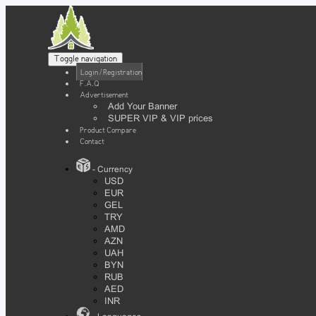
Toggle navigation
Login / Registration
F.A.Q
Advertisement
Add Your Banner
SUPER VIP & VIP prices
Product Compare
Contact
- Currency
USD
EUR
GEL
TRY
AMD
AZN
UAH
BYN
RUB
AED
INR