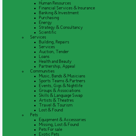
Human Resources
Financial Services & Insurance
Banking & Investment
Purchasing
Energy
Strategy & Consultancy
Scientific
Services
Building, Repairs
Services
Auction, Tender
Loans
Health and Beauty
Partnership, Appeal
Communities
Music, Bands & Musicians
Sports Teams & Partners
Events, Gigs & Nightlife
Groups & Associations
Skills & Language Swap
Artists & Theatres
Travel & Tourism
Lost & Found
Pets
Equipment & Accessories
Missing, Lost & Found
Pets For sale
Exotic Pets