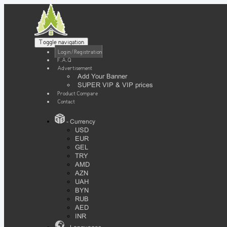
Toggle navigation
Login / Registration
F.A.Q
Advertisement
Add Your Banner
SUPER VIP & VIP prices
Product Compare
Contact
- Currency
USD
EUR
GEL
TRY
AMD
AZN
UAH
BYN
RUB
AED
INR