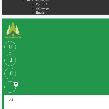
- Languages
Русский
ქართული
English
0