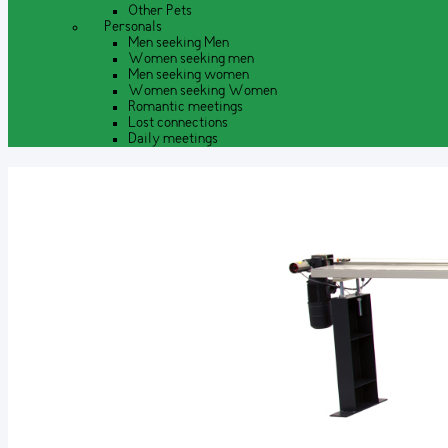
Other Pets
Personals
Men seeking Men
Women seeking men
Men seeking women
Women seeking Women
Romantic meetings
Lost connections
Daily meetings