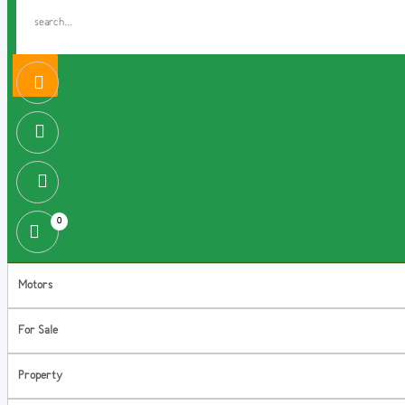
0
Motors
For Sale
Property