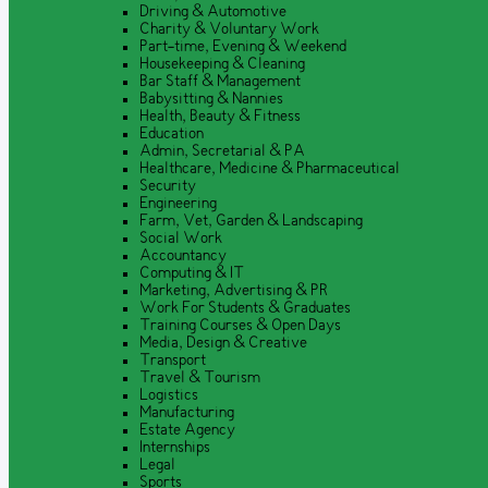
Driving & Automotive
Charity & Voluntary Work
Part-time, Evening & Weekend
Housekeeping & Cleaning
Bar Staff & Management
Babysitting & Nannies
Health, Beauty & Fitness
Education
Admin, Secretarial & PA
Healthcare, Medicine & Pharmaceutical
Security
Engineering
Farm, Vet, Garden & Landscaping
Social Work
Accountancy
Computing & IT
Marketing, Advertising & PR
Work For Students & Graduates
Training Courses & Open Days
Media, Design & Creative
Transport
Travel & Tourism
Logistics
Manufacturing
Estate Agency
Internships
Legal
Sports