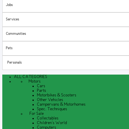
Jobs
Services
Communities
Pets
Personals
ALL CATEGORIES
Motors
Cars
Parts
Motorbikes & Scooters
Other Vehicles
Campervans & Motorhomes
Spec. Techniques
For Sale
Collectables
Children's World
Computers