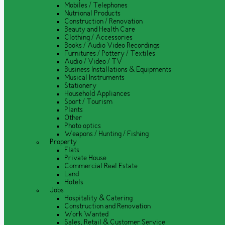
Mobiles / Telephones
Nutrional Products
Construction / Renovation
Beauty and Health Care
Clothing / Accessories
Books / Audio Video Recordings
Furnitures / Pottery / Textiles
Audio / Video / TV
Business Installations & Equipments
Musical Instruments
Stationery
Household Appliances
Sport / Tourism
Plants
Other
Photo optics
Weapons / Hunting / Fishing
Property
Flats
Private House
Commercial Real Estate
Land
Hotels
Jobs
Hospitality & Catering
Construction and Renovation
Work Wanted
Sales, Retail & Customer Service