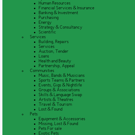
Human Resources
Financial Services & Insurance
Banking & Investment
Purchasing
Energy
Strategy & Consultancy
Scientific
Services
Building, Repairs
Services
Auction, Tender
Loans
Health and Beauty
Partnership, Appeal
Communities
Music, Bands & Musicians
Sports Teams & Partners
Events, Gigs & Nightlife
Groups & Associations
Skills & Language Swap
Artists & Theatres
Travel & Tourism
Lost & Found
Pets
Equipment & Accessories
Missing, Lost & Found
Pets For sale
Exotic Pets