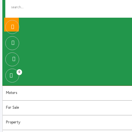
0
Motors
For Sale
Property