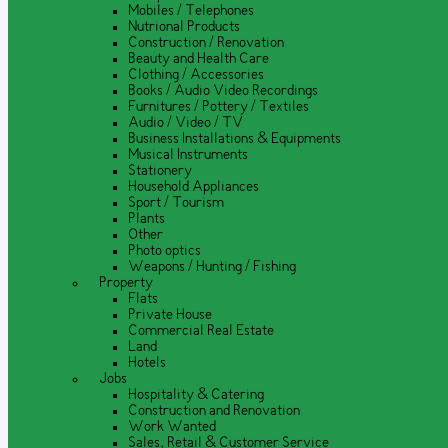
Mobiles / Telephones
Nutrional Products
Construction / Renovation
Beauty and Health Care
Clothing / Accessories
Books / Audio Video Recordings
Furnitures / Pottery / Textiles
Audio / Video / TV
Business Installations & Equipments
Musical Instruments
Stationery
Household Appliances
Sport / Tourism
Plants
Other
Photo optics
Weapons / Hunting / Fishing
Property
Flats
Private House
Commercial Real Estate
Land
Hotels
Jobs
Hospitality & Catering
Construction and Renovation
Work Wanted
Sales, Retail & Customer Service