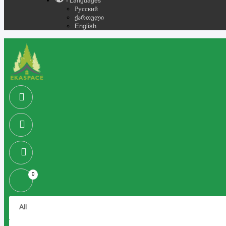
- Languages
Русский
ქართული
English
0