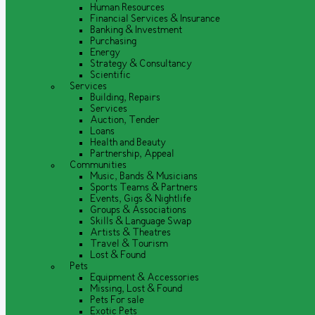
Human Resources
Financial Services & Insurance
Banking & Investment
Purchasing
Energy
Strategy & Consultancy
Scientific
Services
Building, Repairs
Services
Auction, Tender
Loans
Health and Beauty
Partnership, Appeal
Communities
Music, Bands & Musicians
Sports Teams & Partners
Events, Gigs & Nightlife
Groups & Associations
Skills & Language Swap
Artists & Theatres
Travel & Tourism
Lost & Found
Pets
Equipment & Accessories
Missing, Lost & Found
Pets For sale
Exotic Pets