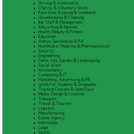
Driving & Automotive
Charity & Voluntary Work
Part-time, Evening & Weekend
Housekeeping & Cleaning
Bar Staff & Management
Babysitting & Nannies
Health, Beauty & Fitness
Education
Admin, Secretarial & PA
Healthcare, Medicine & Pharmaceutical
Security
Engineering
Farm, Vet, Garden & Landscaping
Social Work
Accountancy
Computing & IT
Marketing, Advertising & PR
Work For Students & Graduates
Training Courses & Open Days
Media, Design & Creative
Transport
Travel & Tourism
Logistics
Manufacturing
Estate Agency
Internships
Legal
Sports