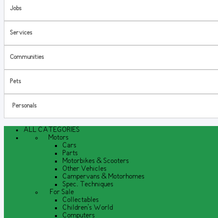
Jobs
Services
Communities
Pets
Personals
ALL CATEGORIES
Motors
Cars
Parts
Motorbikes & Scooters
Other Vehicles
Campervans & Motorhomes
Spec. Techniques
For Sale
Collectables
Children's World
Computers