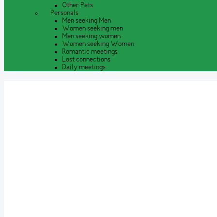
Other Pets
Personals
Men seeking Men
Women seeking men
Men seeking women
Women seeking Women
Romantic meetings
Lost connections
Daily meetings