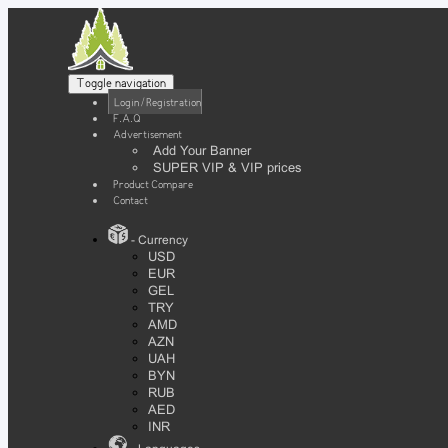
Toggle navigation
Login / Registration
F.A.Q
Advertisement
Add Your Banner
SUPER VIP & VIP prices
Product Compare
Contact
- Currency
USD
EUR
GEL
TRY
AMD
AZN
UAH
BYN
RUB
AED
INR