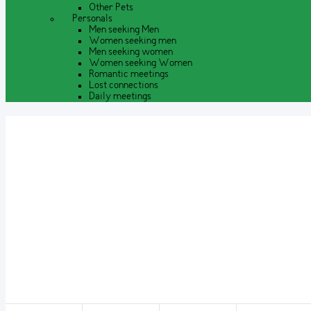
Other Pets
Personals
Men seeking Men
Women seeking men
Men seeking women
Women seeking Women
Romantic meetings
Lost connections
Daily meetings