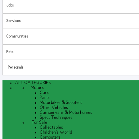
Jobs
Services
Communities
Pets
Personals
ALL CATEGORIES
Motors
Cars
Parts
Motorbikes & Scooters
Other Vehicles
Campervans & Motorhomes
Spec. Techniques
For Sale
Collectables
Children's World
Computers