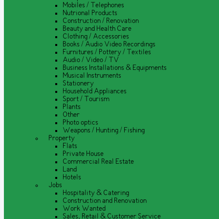
Mobiles / Telephones
Nutrional Products
Construction / Renovation
Beauty and Health Care
Clothing / Accessories
Books / Audio Video Recordings
Furnitures / Pottery / Textiles
Audio / Video / TV
Business Installations & Equipments
Musical Instruments
Stationery
Household Appliances
Sport / Tourism
Plants
Other
Photo optics
Weapons / Hunting / Fishing
Property
Flats
Private House
Commercial Real Estate
Land
Hotels
Jobs
Hospitality & Catering
Construction and Renovation
Work Wanted
Sales, Retail & Customer Service