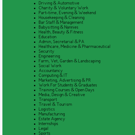
Driving & Automotive
Charity & Voluntary Work
Part-time, Evening & Weekend
Housekeeping & Cleaning
Bar Staff & Management
Babysitting & Nannies
Health, Beauty & Fitness
Education
Admin, Secretarial & PA
Healthcare, Medicine & Pharmaceutical
Security
Engineering
Farm, Vet, Garden & Landscaping
Social Work
Accountancy
Computing & IT
Marketing, Advertising & PR
Work For Students & Graduates
Training Courses & Open Days
Media, Design & Creative
Transport
Travel & Tourism
Logistics
Manufacturing
Estate Agency
Internships
Legal
Sports