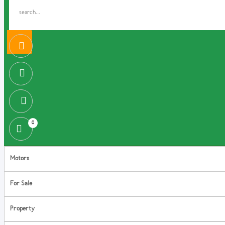
0
Motors
For Sale
Property