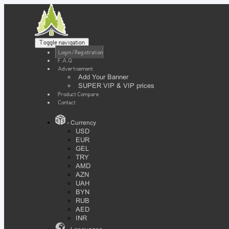
Toggle navigation
Login / Registration
F.A.Q
Advertisement
Add Your Banner
SUPER VIP & VIP prices
Product Compare
Contact
- Currency
USD
EUR
GEL
TRY
AMD
AZN
UAH
BYN
RUB
AED
INR