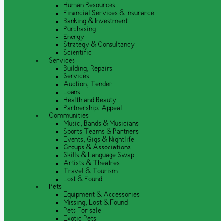
Human Resources
Financial Services & Insurance
Banking & Investment
Purchasing
Energy
Strategy & Consultancy
Scientific
Services
Building, Repairs
Services
Auction, Tender
Loans
Health and Beauty
Partnership, Appeal
Communities
Music, Bands & Musicians
Sports Teams & Partners
Events, Gigs & Nightlife
Groups & Associations
Skills & Language Swap
Artists & Theatres
Travel & Tourism
Lost & Found
Pets
Equipment & Accessories
Missing, Lost & Found
Pets For sale
Exotic Pets