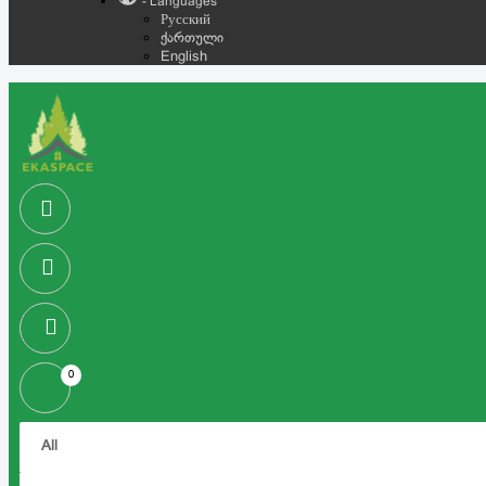
- Languages
Русский
ქართული
English
0