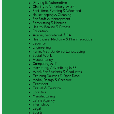
Driving & Automotive
Charity & Voluntary Work
Part-time, Evening & Weekend
Housekeeping & Cleaning
Bar Staff & Management
Babysitting & Nannies
Health, Beauty & Fitness
Education
Admin, Secretarial & PA
Healthcare, Medicine & Pharmaceutical
Security
Engineering
Farm, Vet, Garden & Landscaping
Social Work
Accountancy
Computing & IT
Marketing, Advertising & PR
Work For Students & Graduates
Training Courses & Open Days
Media, Design & Creative
Transport
Travel & Tourism
Logistics
Manufacturing
Estate Agency
Internships
Legal
Sports