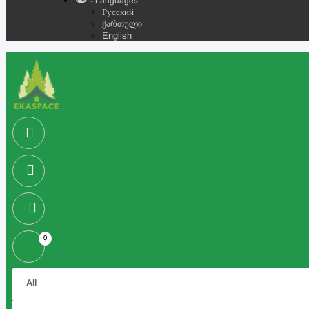
- Languages
Русский
ქართული
English
0