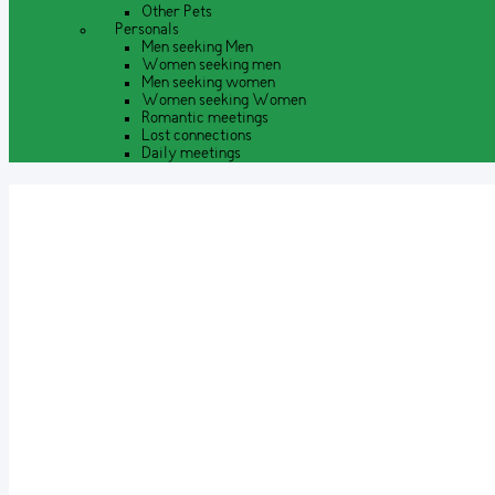
Other Pets
Personals
Men seeking Men
Women seeking men
Men seeking women
Women seeking Women
Romantic meetings
Lost connections
Daily meetings