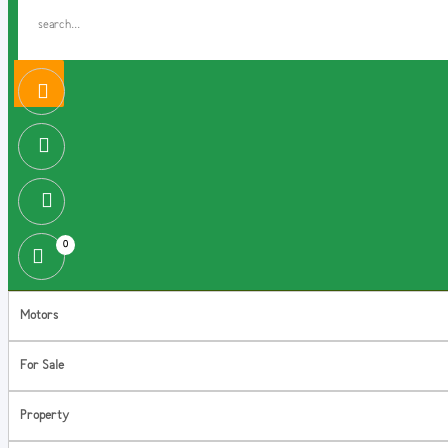
0
Motors
For Sale
Property