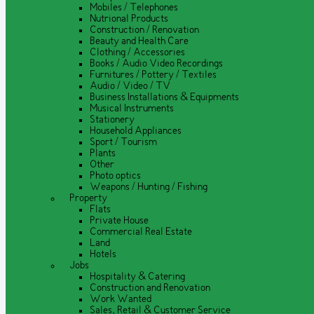
Mobiles / Telephones
Nutrional Products
Construction / Renovation
Beauty and Health Care
Clothing / Accessories
Books / Audio Video Recordings
Furnitures / Pottery / Textiles
Audio / Video / TV
Business Installations & Equipments
Musical Instruments
Stationery
Household Appliances
Sport / Tourism
Plants
Other
Photo optics
Weapons / Hunting / Fishing
Property
Flats
Private House
Commercial Real Estate
Land
Hotels
Jobs
Hospitality & Catering
Construction and Renovation
Work Wanted
Sales, Retail & Customer Service