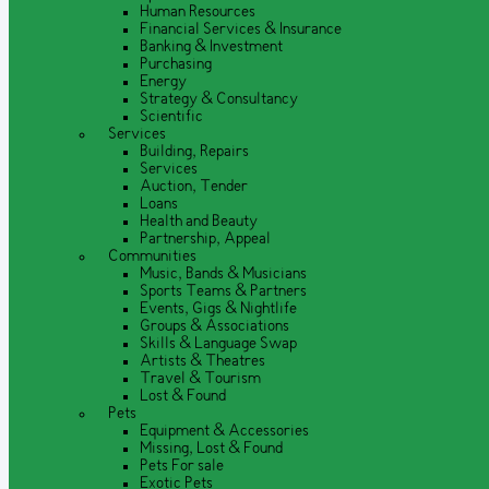
Human Resources
Financial Services & Insurance
Banking & Investment
Purchasing
Energy
Strategy & Consultancy
Scientific
Services
Building, Repairs
Services
Auction, Tender
Loans
Health and Beauty
Partnership, Appeal
Communities
Music, Bands & Musicians
Sports Teams & Partners
Events, Gigs & Nightlife
Groups & Associations
Skills & Language Swap
Artists & Theatres
Travel & Tourism
Lost & Found
Pets
Equipment & Accessories
Missing, Lost & Found
Pets For sale
Exotic Pets