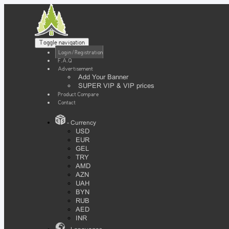
Toggle navigation
Login / Registration
F.A.Q
Advertisement
Add Your Banner
SUPER VIP & VIP prices
Product Compare
Contact
- Currency
USD
EUR
GEL
TRY
AMD
AZN
UAH
BYN
RUB
AED
INR