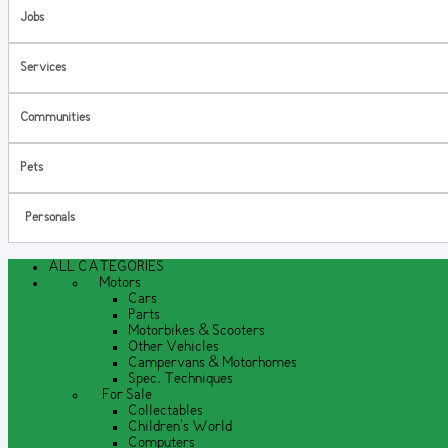
Jobs
Services
Communities
Pets
Personals
ALL CATEGORIES
Motors
Cars
Parts
Motorbikes & Scooters
Other Vehicles
Campervans & Motorhomes
Spec. Techniques
For Sale
Collectables
Children's World
Computers