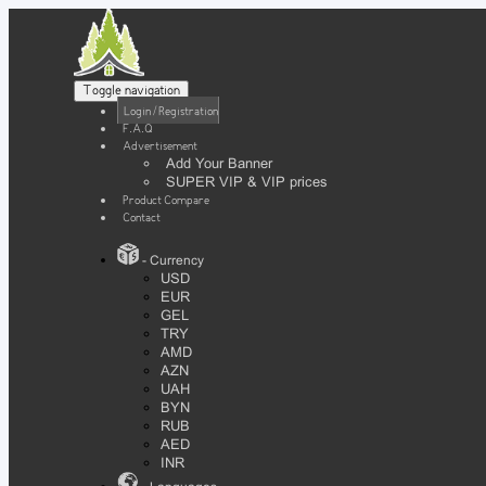
Toggle navigation
Login / Registration
F.A.Q
Advertisement
Add Your Banner
SUPER VIP & VIP prices
Product Compare
Contact
- Currency
USD
EUR
GEL
TRY
AMD
AZN
UAH
BYN
RUB
AED
INR