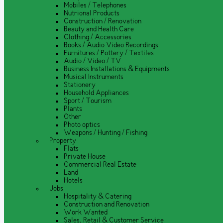
Mobiles / Telephones
Nutrional Products
Construction / Renovation
Beauty and Health Care
Clothing / Accessories
Books / Audio Video Recordings
Furnitures / Pottery / Textiles
Audio / Video / TV
Business Installations & Equipments
Musical Instruments
Stationery
Household Appliances
Sport / Tourism
Plants
Other
Photo optics
Weapons / Hunting / Fishing
Property
Flats
Private House
Commercial Real Estate
Land
Hotels
Jobs
Hospitality & Catering
Construction and Renovation
Work Wanted
Sales, Retail & Customer Service