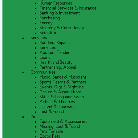
Human Resources
Financial Services & Insurance
Banking & Investment
Purchasing
Energy
Strategy & Consultancy
Scientific
Services
Building, Repairs
Services
Auction, Tender
Loans
Health and Beauty
Partnership, Appeal
Communities
Music, Bands & Musicians
Sports Teams & Partners
Events, Gigs & Nightlife
Groups & Associations
Skills & Language Swap
Artists & Theatres
Travel & Tourism
Lost & Found
Pets
Equipment & Accessories
Missing, Lost & Found
Pets For sale
Exotic Pets