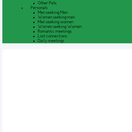
Other Pets
Personals
Men seeking Men
Women seeking men
Men seeking women
Women seeking Women
Romantic meetings
Lost connections
Daily meetings