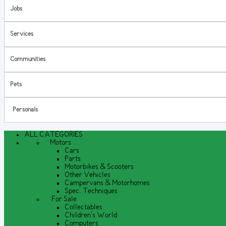
Jobs
Services
Communities
Pets
Personals
ALL CATEGORIES
Motors
Cars
Parts
Motorbikes & Scooters
Other Vehicles
Campervans & Motorhomes
Spec. Techniques
For Sale
Collectables
Children's World
Computers