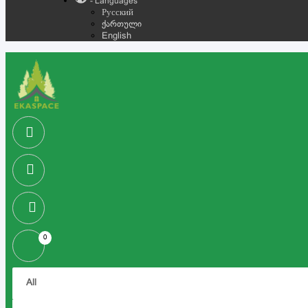
- Languages
Русский
ქართული
English
0