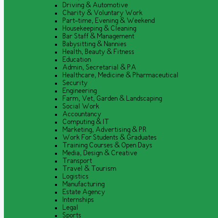
Driving & Automotive
Charity & Voluntary Work
Part-time, Evening & Weekend
Housekeeping & Cleaning
Bar Staff & Management
Babysitting & Nannies
Health, Beauty & Fitness
Education
Admin, Secretarial & PA
Healthcare, Medicine & Pharmaceutical
Security
Engineering
Farm, Vet, Garden & Landscaping
Social Work
Accountancy
Computing & IT
Marketing, Advertising & PR
Work For Students & Graduates
Training Courses & Open Days
Media, Design & Creative
Transport
Travel & Tourism
Logistics
Manufacturing
Estate Agency
Internships
Legal
Sports