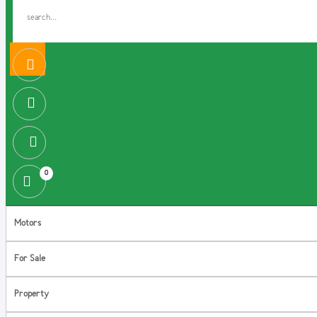
0
Motors
For Sale
Property