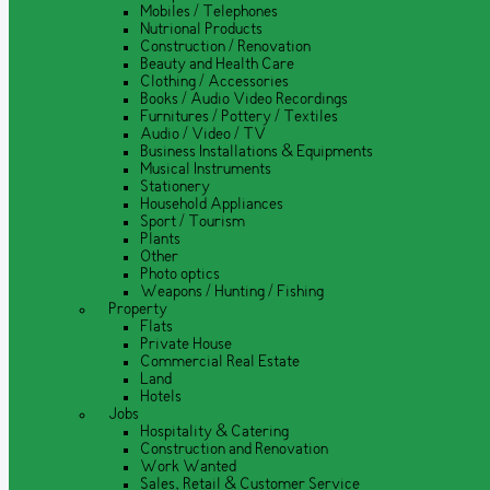
Mobiles / Telephones
Nutrional Products
Construction / Renovation
Beauty and Health Care
Clothing / Accessories
Books / Audio Video Recordings
Furnitures / Pottery / Textiles
Audio / Video / TV
Business Installations & Equipments
Musical Instruments
Stationery
Household Appliances
Sport / Tourism
Plants
Other
Photo optics
Weapons / Hunting / Fishing
Property
Flats
Private House
Commercial Real Estate
Land
Hotels
Jobs
Hospitality & Catering
Construction and Renovation
Work Wanted
Sales, Retail & Customer Service