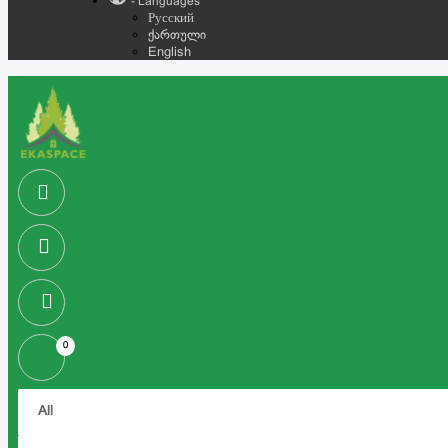
- Languages
Русский
ქართული
English
0