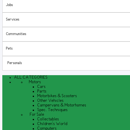
Jobs
Services
Communities
Pets
Personals
ALL CATEGORIES
Motors
Cars
Parts
Motorbikes & Scooters
Other Vehicles
Campervans & Motorhomes
Spec. Techniques
For Sale
Collectables
Children's World
Computers