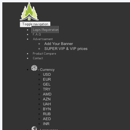
Toggle navigation
Login / Registration
F.A.Q
Advertisement
Add Your Banner
SUPER VIP & VIP prices
Product Compare
Contact
- Currency
USD
EUR
GEL
TRY
AMD
AZN
UAH
BYN
RUB
AED
INR