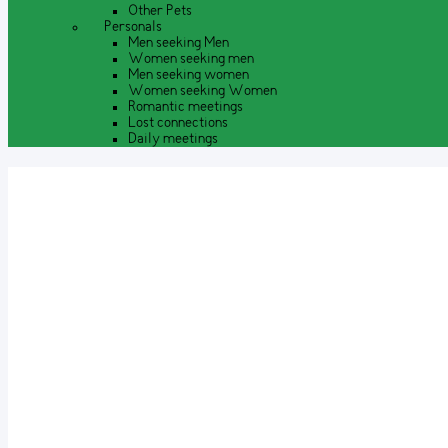
Other Pets
Personals
Men seeking Men
Women seeking men
Men seeking women
Women seeking Women
Romantic meetings
Lost connections
Daily meetings