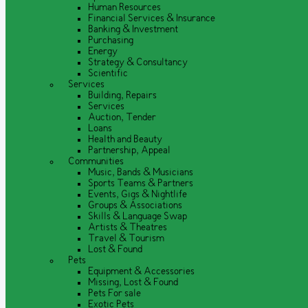
Human Resources
Financial Services & Insurance
Banking & Investment
Purchasing
Energy
Strategy & Consultancy
Scientific
Services
Building, Repairs
Services
Auction, Tender
Loans
Health and Beauty
Partnership, Appeal
Communities
Music, Bands & Musicians
Sports Teams & Partners
Events, Gigs & Nightlife
Groups & Associations
Skills & Language Swap
Artists & Theatres
Travel & Tourism
Lost & Found
Pets
Equipment & Accessories
Missing, Lost & Found
Pets For sale
Exotic Pets