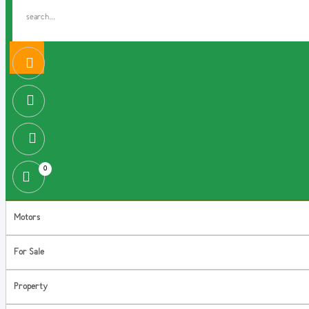
0
Motors
For Sale
Property