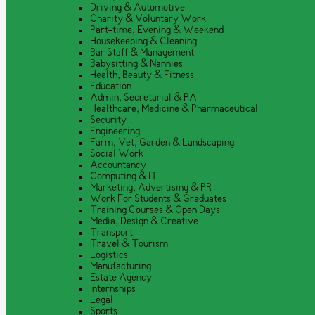
Driving & Automotive
Charity & Voluntary Work
Part-time, Evening & Weekend
Housekeeping & Cleaning
Bar Staff & Management
Babysitting & Nannies
Health, Beauty & Fitness
Education
Admin, Secretarial & PA
Healthcare, Medicine & Pharmaceutical
Security
Engineering
Farm, Vet, Garden & Landscaping
Social Work
Accountancy
Computing & IT
Marketing, Advertising & PR
Work For Students & Graduates
Training Courses & Open Days
Media, Design & Creative
Transport
Travel & Tourism
Logistics
Manufacturing
Estate Agency
Internships
Legal
Sports