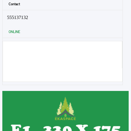
Contact
555137132
ONLINE