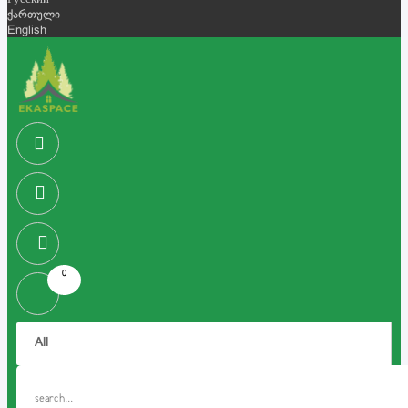
Русский
ქართული
English
0