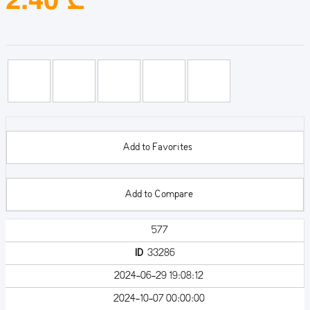
Add to Favorites
Add to Compare
577
ID
33286
2024-06-29 19:08:12
2024-10-07 00:00:00