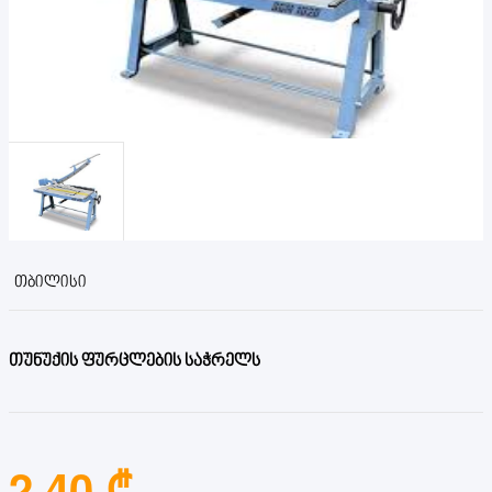
ᲗᲑᲘᲚᲘᲡᲘ
თუნუქის ფურცლების საჭრელს
2.40 ₾