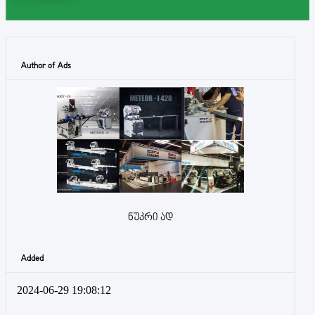
Author of Ads
ნუკრი ად
Added
2024-06-29 19:08:12