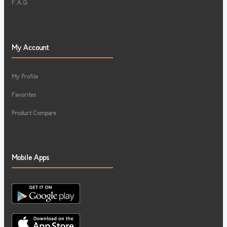
F.A.Q
My Account
My Profile
Favorites
Product Compare
Mobile Apps