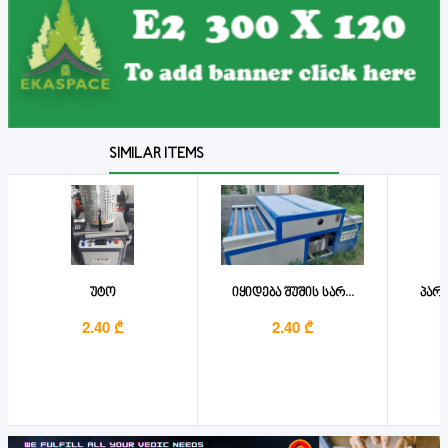
SIMILAR ITEMS
უტო
იყიდება შუშის სარ...
პარკ
2.40 ₾
2.40 ₾