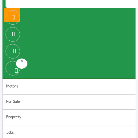
0
Motors
For Sale
Property
Jobs