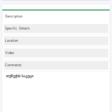
Description
Specific Details
Location
Video
Comments
თუნუქის საკეცი