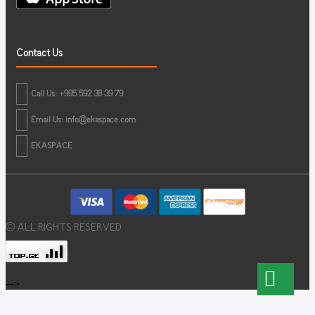
Contact Us
Call Us: +995 592 38 39 79
Email Us:
info@ekaspace.com
EKASPACE
© ALL RIGHTS RESERVED
-->