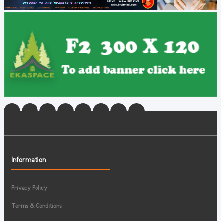
Information
Privacy Policy
Terms & Conditions