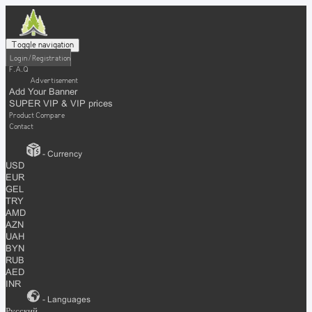
Toggle navigation
Login / Registration
F.A.Q
Advertisement
Add Your Banner
SUPER VIP & VIP prices
Product Compare
Contact
- Currency
USD
EUR
GEL
TRY
AMD
AZN
UAH
BYN
RUB
AED
INR
- Languages