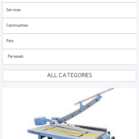
Services
Communities
Pets
Personals
ALL CATEGORIES