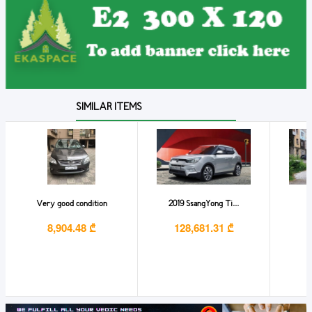
SIMILAR ITEMS
Very good condition
2019 SsangYong Ti...
M
8,904.48 ₾
128,681.31 ₾