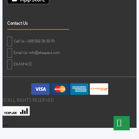
Contact Us
Call Us: +995 592 38 39 79
Email Us:
info@ekaspace.com
EKASPACE
© ALL RIGHTS RESERVED
-->