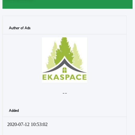
Author of Ads
- -
Added
2020-07-12 10:53:02