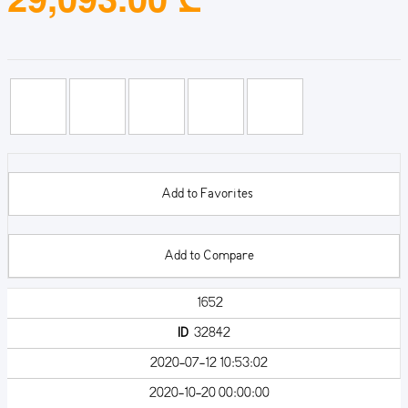
Add to Favorites
Add to Compare
1652
ID
32842
2020-07-12 10:53:02
2020-10-20 00:00:00