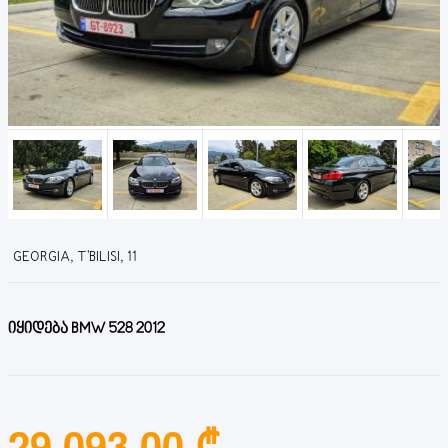
GEORGIA, T'BILISI, 11
იყიდება BMW 528 2012
29,093.00 ₾