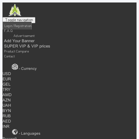
Toggle navigation
Login / Registration
F.A.Q
Advertisement
Add Your Banner
SUPER VIP & VIP prices
Product Compare
Contact
- Currency
USD
EUR
GEL
TRY
AMD
AZN
UAH
BYN
RUB
AED
INR
- Languages