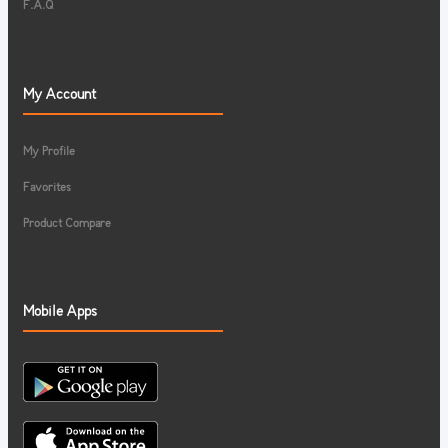
F.A.Q
My Account
My Profile
Favorites
Product Compare
Mobile Apps