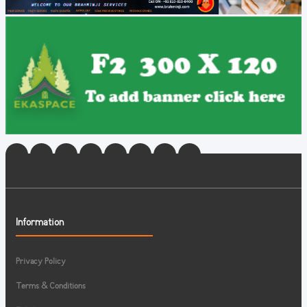
Information
Privacy Policy
Terms & Conditions