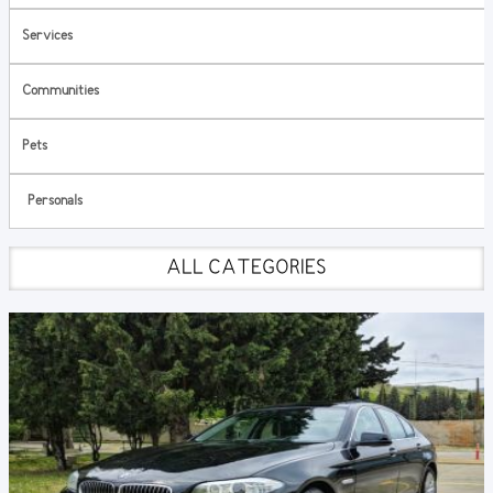
Services
Communities
Pets
Personals
ALL CATEGORIES