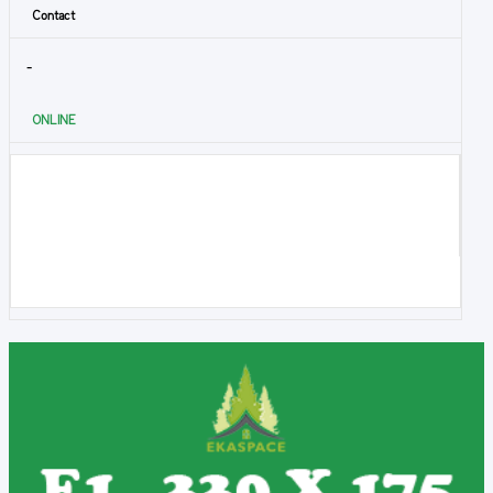
Contact
-
ONLINE