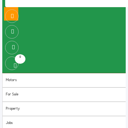
0
Motors
For Sale
Property
Jobs