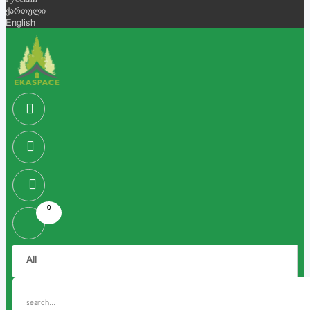
Русский
ქართული
English
0