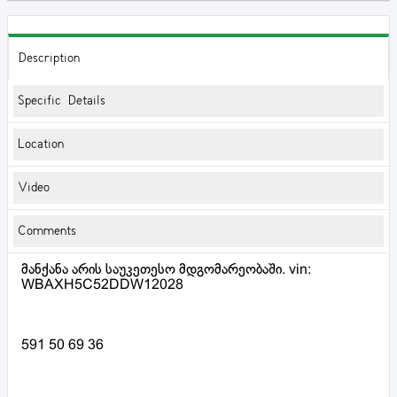
Description
Specific Details
Location
Video
Comments
მანქანა არის საუკეთესო მდგომარეობაში. vin:
WBAXH5C52DDW12028
591 50 69 36