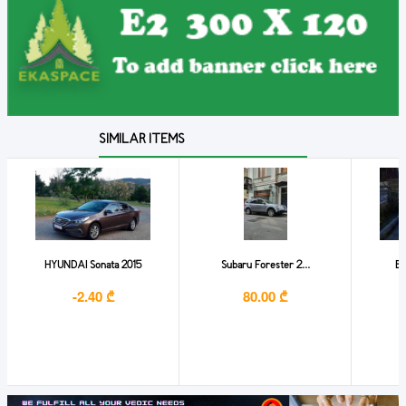
SIMILAR ITEMS
HYUNDAI Sonata 2015
Subaru Forester 2...
BM
-2.40 ₾
80.00 ₾