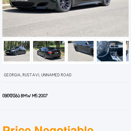
GEORGIA, RUSTAVI, UNNAMED ROAD
იყიდება BMW M5 2007
Price Negotiable