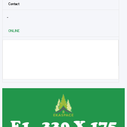
Contact
-
ONLINE