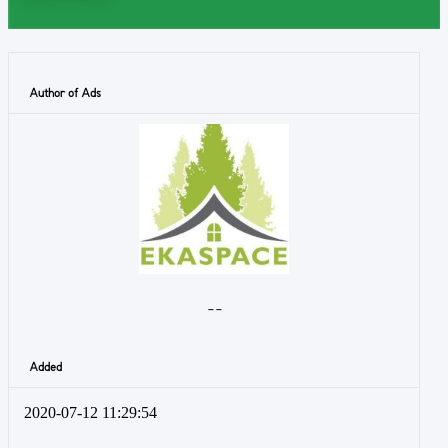
Author of Ads
- -
Added
2020-07-12 11:29:54