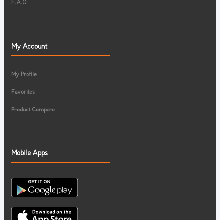
F.A.Q
My Account
My Profile
Favorites
Product Compare
Mobile Apps