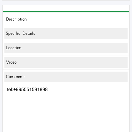
Description
Specific Details
Location
Video
Comments
tel:+995551591898