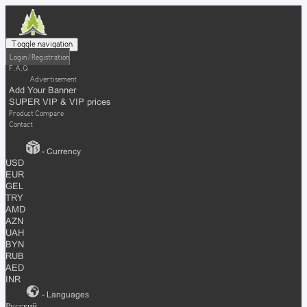
Toggle navigation
Login / Registration
F.A.Q
Advertisement
Add Your Banner
SUPER VIP & VIP prices
Product Compare
Contact
- Currency
USD
EUR
GEL
TRY
AMD
AZN
UAH
BYN
RUB
AED
INR
- Languages