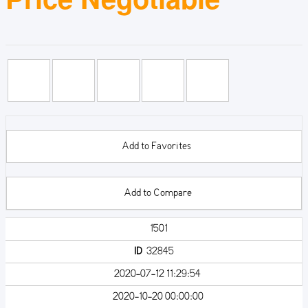
Add to Favorites
Add to Compare
1501
ID
32845
2020-07-12 11:29:54
2020-10-20 00:00:00