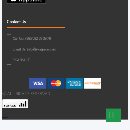
Contact Us
Call Us: +995 592 38 39 79
Email Us:
info@ekaspace.com
EKASPACE
© ALL RIGHTS RESERVED
-->