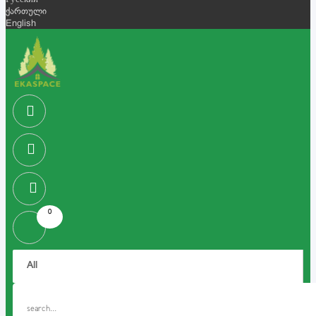
Русский
ქართული
English
0