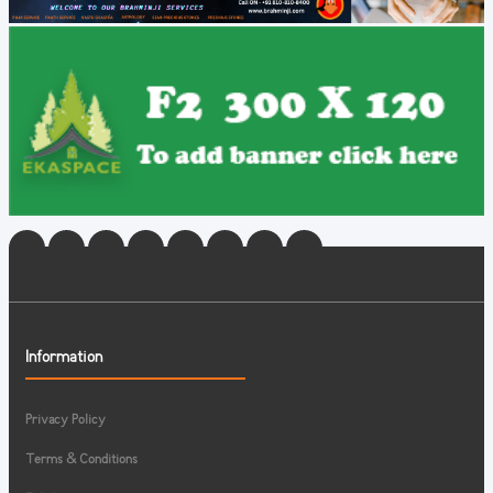
Information
Privacy Policy
Terms & Conditions