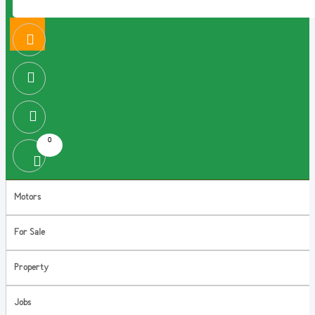
0
Motors
For Sale
Property
Jobs