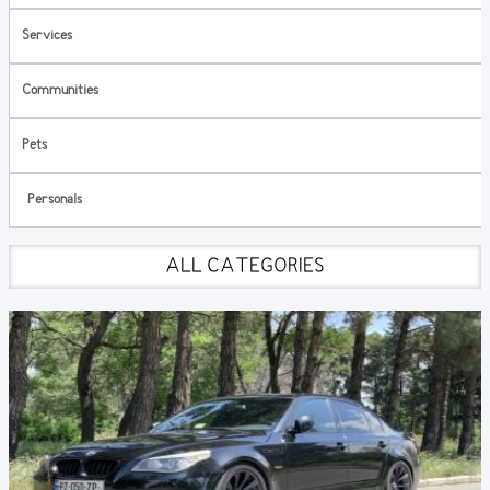
Services
Communities
Pets
Personals
ALL CATEGORIES