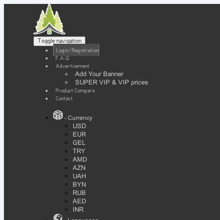
Toggle navigation
Login / Registration
F.A.Q
Advertisement
Add Your Banner
SUPER VIP & VIP prices
Product Compare
Contact
- Currency
USD
EUR
GEL
TRY
AMD
AZN
UAH
BYN
RUB
AED
INR