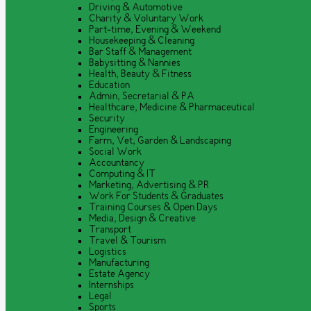
Driving & Automotive
Charity & Voluntary Work
Part-time, Evening & Weekend
Housekeeping & Cleaning
Bar Staff & Management
Babysitting & Nannies
Health, Beauty & Fitness
Education
Admin, Secretarial & PA
Healthcare, Medicine & Pharmaceutical
Security
Engineering
Farm, Vet, Garden & Landscaping
Social Work
Accountancy
Computing & IT
Marketing, Advertising & PR
Work For Students & Graduates
Training Courses & Open Days
Media, Design & Creative
Transport
Travel & Tourism
Logistics
Manufacturing
Estate Agency
Internships
Legal
Sports