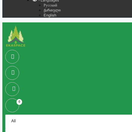
- Languages
Русский
ქართული
English
0