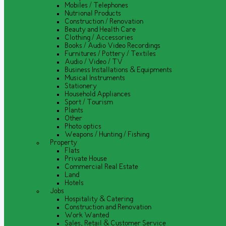
Mobiles / Telephones
Nutrional Products
Construction / Renovation
Beauty and Health Care
Clothing / Accessories
Books / Audio Video Recordings
Furnitures / Pottery / Textiles
Audio / Video / TV
Business Installations & Equipments
Musical Instruments
Stationery
Household Appliances
Sport / Tourism
Plants
Other
Photo optics
Weapons / Hunting / Fishing
Property
Flats
Private House
Commercial Real Estate
Land
Hotels
Jobs
Hospitality & Catering
Construction and Renovation
Work Wanted
Sales, Retail & Customer Service