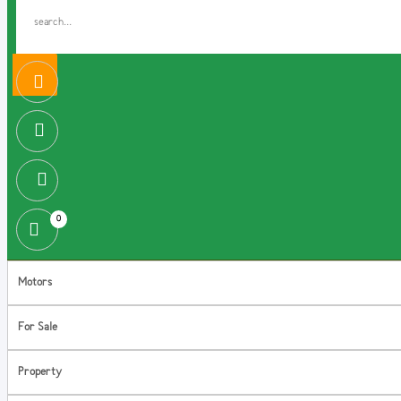
0
Motors
For Sale
Property