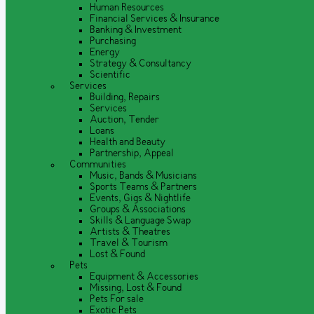
Human Resources
Financial Services & Insurance
Banking & Investment
Purchasing
Energy
Strategy & Consultancy
Scientific
Services
Building, Repairs
Services
Auction, Tender
Loans
Health and Beauty
Partnership, Appeal
Communities
Music, Bands & Musicians
Sports Teams & Partners
Events, Gigs & Nightlife
Groups & Associations
Skills & Language Swap
Artists & Theatres
Travel & Tourism
Lost & Found
Pets
Equipment & Accessories
Missing, Lost & Found
Pets For sale
Exotic Pets