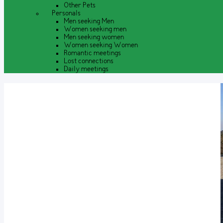
Other Pets
Personals
Men seeking Men
Women seeking men
Men seeking women
Women seeking Women
Romantic meetings
Lost connections
Daily meetings