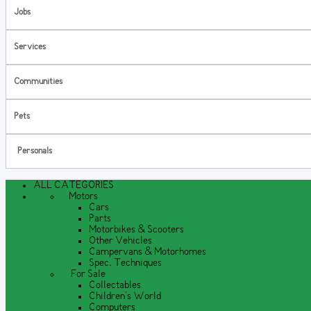
Jobs
Services
Communities
Pets
Personals
ALL CATEGORIES
Motors
Cars
Parts
Motorbikes & Scooters
Other Vehicles
Campervans & Motorhomes
Spec. Techniques
For Sale
Collectables
Children's World
Computers