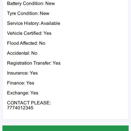
Battery Condition: New
Tyre Condition: New
Service History: Available
Vehicle Certified: Yes
Flood Affected: No
Accidental: No
Registration Transfer: Yes
Insurance: Yes
Finance: Yes
Exchange: Yes
CONTACT PLEASE:
7774012345