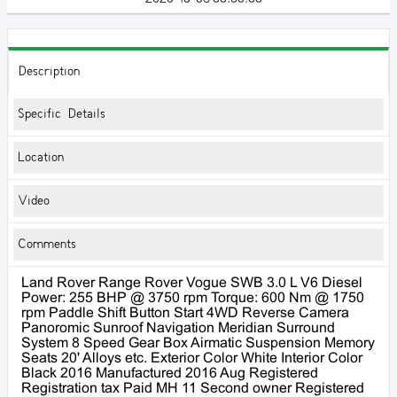
Description
Specific Details
Location
Video
Comments
Land Rover Range Rover Vogue SWB 3.0 L V6 Diesel
Power: 255 BHP @ 3750 rpm Torque: 600 Nm @ 1750
rpm Paddle Shift Button Start 4WD Reverse Camera
Panoromic Sunroof Navigation Meridian Surround
System 8 Speed Gear Box Airmatic Suspension Memory
Seats 20' Alloys etc. Exterior Color White Interior Color
Black 2016 Manufactured 2016 Aug Registered
Registration tax Paid MH 11 Second owner Registered