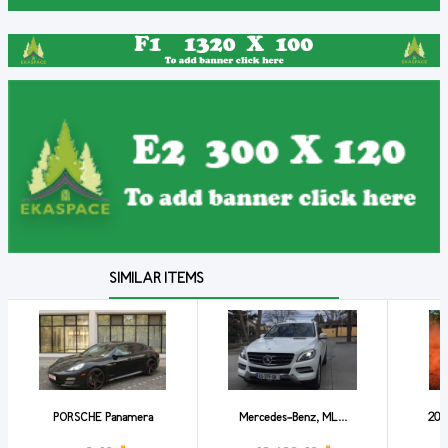
SIMILAR ITEMS
PORSCHE Panamera
Mercedes-Benz, ML...
201