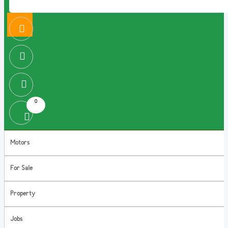
0
Motors
For Sale
Property
Jobs