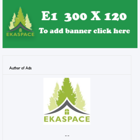
Author of Ads
- -