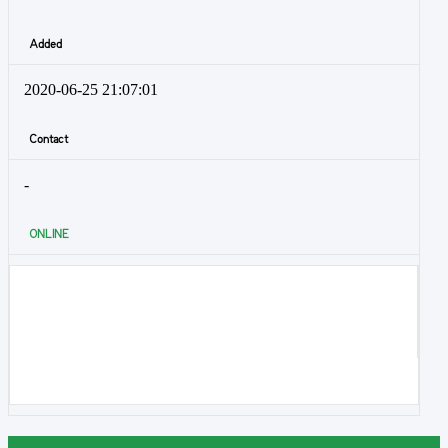
Added
2020-06-25 21:07:01
Contact
-
ONLINE