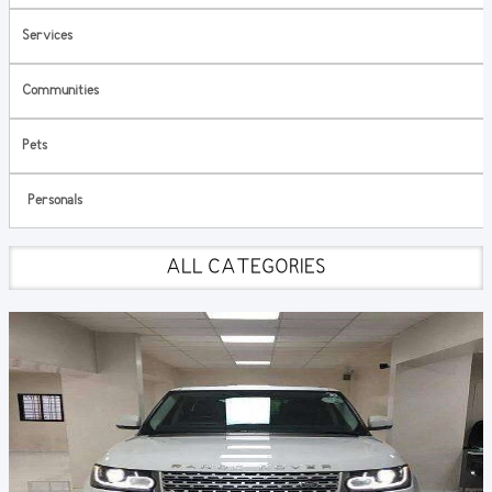
Services
Communities
Pets
Personals
ALL CATEGORIES