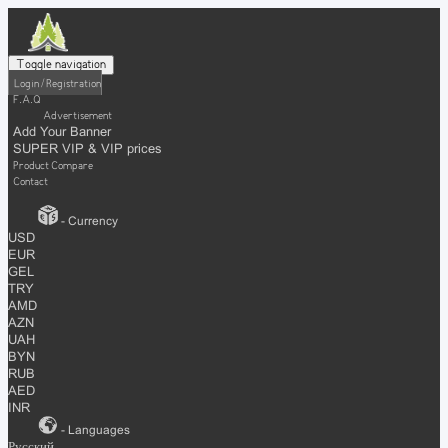
Toggle navigation
Login / Registration
F.A.Q
Advertisement
Add Your Banner
SUPER VIP & VIP prices
Product Compare
Contact
- Currency
USD
EUR
GEL
TRY
AMD
AZN
UAH
BYN
RUB
AED
INR
- Languages