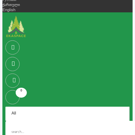
Русский
ქართული
English
0