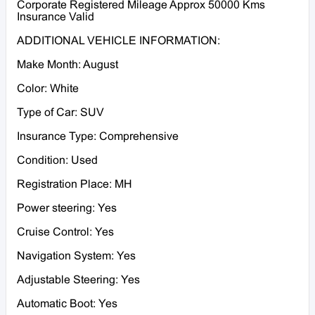
Corporate Registered Mileage Approx 50000 Kms
Insurance Valid
ADDITIONAL VEHICLE INFORMATION:
Make Month: August
Color: White
Type of Car: SUV
Insurance Type: Comprehensive
Condition: Used
Registration Place: MH
Power steering: Yes
Cruise Control: Yes
Navigation System: Yes
Adjustable Steering: Yes
Automatic Boot: Yes