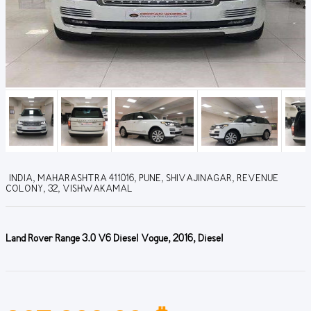
INDIA, MAHARASHTRA 411016, PUNE, SHIVAJINAGAR, REVENUE
COLONY, 32, VISHWAKAMAL
Land Rover Range 3.0 V6 Diesel Vogue, 2016, Diesel