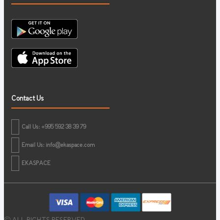
Contact Us
Call Us: +995 592 38 39 79
Email Us:
info@ekaspace.com
EKASPACE