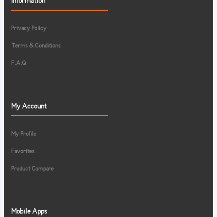
Information
Privacy Policy
Terms & Conditions
F.A.Q
My Account
My Profile
Favorites
Product Compare
Mobile Apps