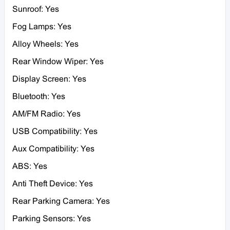
Sunroof: Yes
Fog Lamps: Yes
Alloy Wheels: Yes
Rear Window Wiper: Yes
Display Screen: Yes
Bluetooth: Yes
AM/FM Radio: Yes
USB Compatibility: Yes
Aux Compatibility: Yes
ABS: Yes
Anti Theft Device: Yes
Rear Parking Camera: Yes
Parking Sensors: Yes