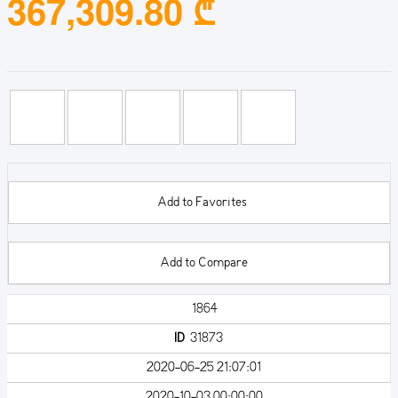
367,309.80 ₾
Add to Favorites
Add to Compare
1864
ID
31873
2020-06-25 21:07:01
2020-10-03 00:00:00