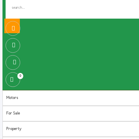
0
Motors
For Sale
Property