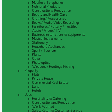
Mobiles / Telephones
Nutrional Products
Construction / Renovation
Beauty and Health Care
Clothing / Accessories
Books / Audio Video Recordings
Furnitures / Pottery / Textiles
Audio / Video / TV
Business Installations & Equipments
Musical Instruments
Stationery
Household Appliances
Sport / Tourism
Plants
Other
Photo optics
Weapons / Hunting / Fishing
Property
Flats
Private House
Commercial Real Estate
Land
Hotels
Jobs
Hospitality & Catering
Construction and Renovation
Work Wanted
Sales, Retail & Customer Service