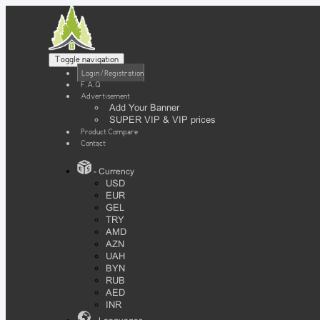
Toggle navigation
Login / Registration
F.A.Q
Advertisement
Add Your Banner
SUPER VIP & VIP prices
Product Compare
Contact
- Currency
USD
EUR
GEL
TRY
AMD
AZN
UAH
BYN
RUB
AED
INR