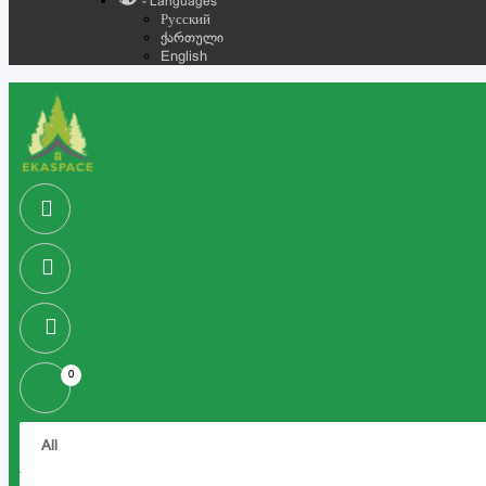
- Languages
Русский
ქართული
English
0