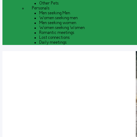
Other Pets
Personals
Men seeking Men
Women seeking men
Men seeking women
Women seeking Women
Romantic meetings
Lost connections
Daily meetings