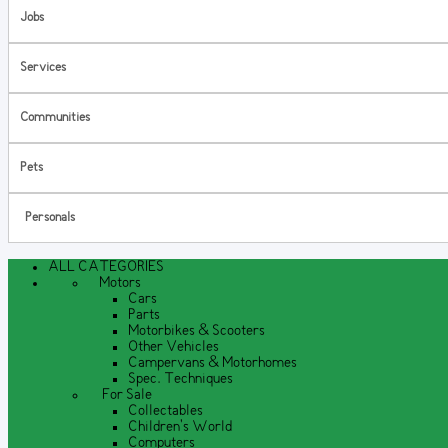
Jobs
Services
Communities
Pets
Personals
ALL CATEGORIES
Motors
Cars
Parts
Motorbikes & Scooters
Other Vehicles
Campervans & Motorhomes
Spec. Techniques
For Sale
Collectables
Children's World
Computers