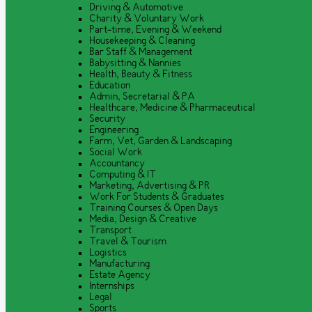
Driving & Automotive
Charity & Voluntary Work
Part-time, Evening & Weekend
Housekeeping & Cleaning
Bar Staff & Management
Babysitting & Nannies
Health, Beauty & Fitness
Education
Admin, Secretarial & PA
Healthcare, Medicine & Pharmaceutical
Security
Engineering
Farm, Vet, Garden & Landscaping
Social Work
Accountancy
Computing & IT
Marketing, Advertising & PR
Work For Students & Graduates
Training Courses & Open Days
Media, Design & Creative
Transport
Travel & Tourism
Logistics
Manufacturing
Estate Agency
Internships
Legal
Sports