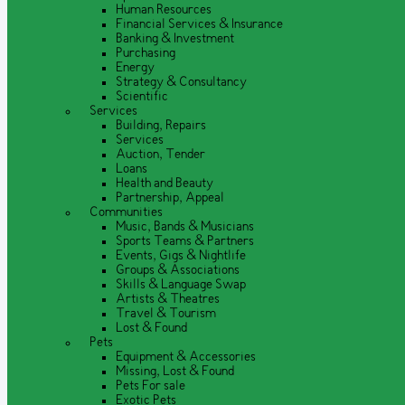
Human Resources
Financial Services & Insurance
Banking & Investment
Purchasing
Energy
Strategy & Consultancy
Scientific
Services
Building, Repairs
Services
Auction, Tender
Loans
Health and Beauty
Partnership, Appeal
Communities
Music, Bands & Musicians
Sports Teams & Partners
Events, Gigs & Nightlife
Groups & Associations
Skills & Language Swap
Artists & Theatres
Travel & Tourism
Lost & Found
Pets
Equipment & Accessories
Missing, Lost & Found
Pets For sale
Exotic Pets