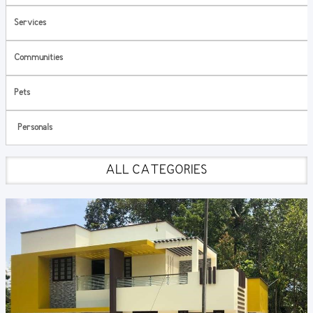
Services
Communities
Pets
Personals
ALL CATEGORIES