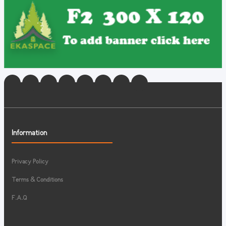
Information
Privacy Policy
Terms & Conditions
F.A.Q