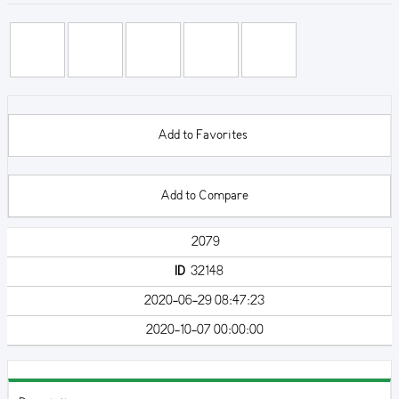
Add to Favorites
Add to Compare
2079
ID
32148
2020-06-29 08:47:23
2020-10-07 00:00:00