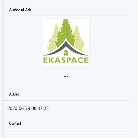
Author of Ads
- -
Added
2020-06-29 08:47:23
Contact
-