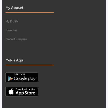
My Account
My Profile
Favorites
Product Compare
Mobile Apps