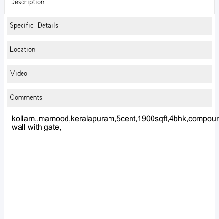
Description
Specific Details
Location
Video
Comments
kollam,,mamood,keralapuram,5cent,1900sqft,4bhk,compou
wall with gate,