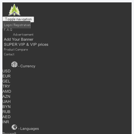
Toggle navigation
Login / Registration
F.A.Q
Advertisement
Add Your Banner
SUPER VIP & VIP prices
Product Compare
Contact
- Currency
USD
EUR
GEL
TRY
AMD
AZN
UAH
BYN
RUB
AED
INR
- Languages