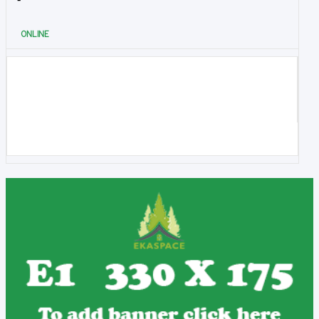
ONLINE