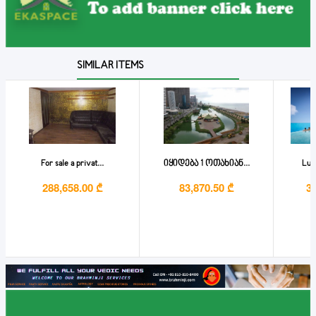
SIMILAR ITEMS
For sale a privat...
იყიდება 1 ოთახიან...
Lux
288,658.00 ₾
83,870.50 ₾
3,