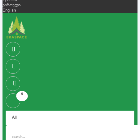
Русский
ქართული
English
0