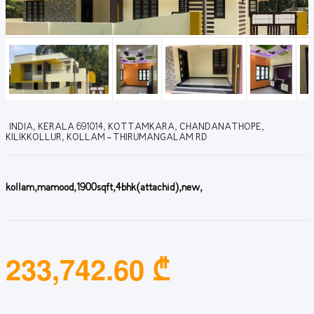
INDIA, KERALA 691014, KOTTAMKARA, CHANDANATHOPE,
KILIKKOLLUR, KOLLAM - THIRUMANGALAM RD
kollam,mamood,1900sqft,4bhk(attachid),new,
233,742.60 ₾