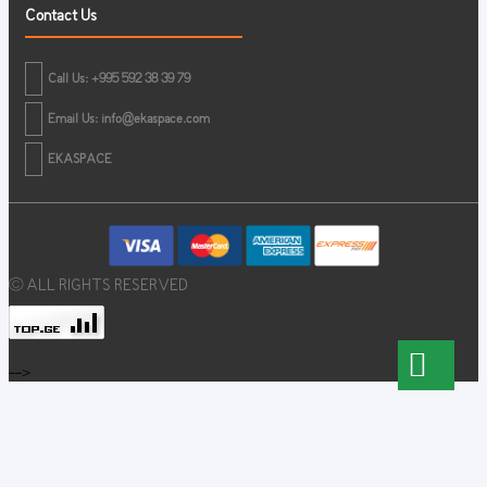
Contact Us
Call Us: +995 592 38 39 79
Email Us:
info@ekaspace.com
EKASPACE
© ALL RIGHTS RESERVED
-->