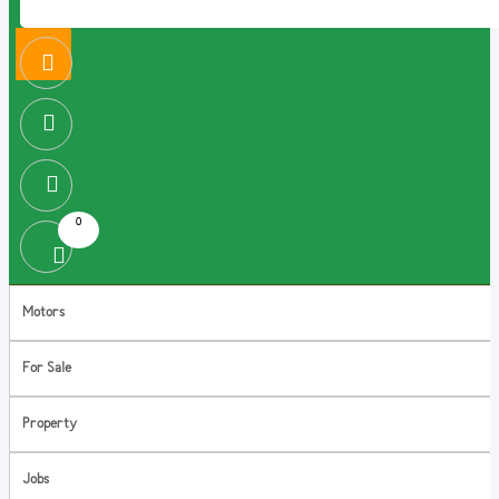
0
Motors
For Sale
Property
Jobs