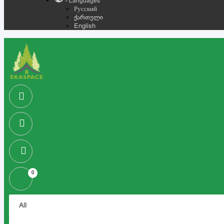
- Languages
Русский
ქართული
English
0