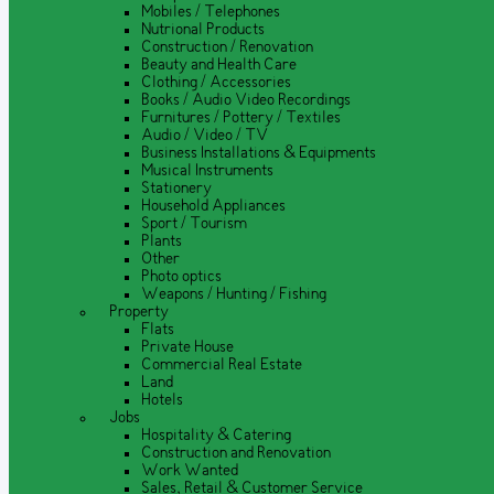
Mobiles / Telephones
Nutrional Products
Construction / Renovation
Beauty and Health Care
Clothing / Accessories
Books / Audio Video Recordings
Furnitures / Pottery / Textiles
Audio / Video / TV
Business Installations & Equipments
Musical Instruments
Stationery
Household Appliances
Sport / Tourism
Plants
Other
Photo optics
Weapons / Hunting / Fishing
Property
Flats
Private House
Commercial Real Estate
Land
Hotels
Jobs
Hospitality & Catering
Construction and Renovation
Work Wanted
Sales, Retail & Customer Service