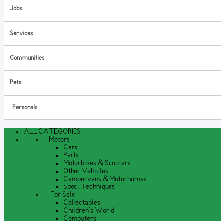
Jobs
Services
Communities
Pets
Personals
ALL CATEGORIES
Motors
Cars
Parts
Motorbikes & Scooters
Other Vehicles
Campervans & Motorhomes
Spec. Techniques
For Sale
Collectables
Children's World
Computers