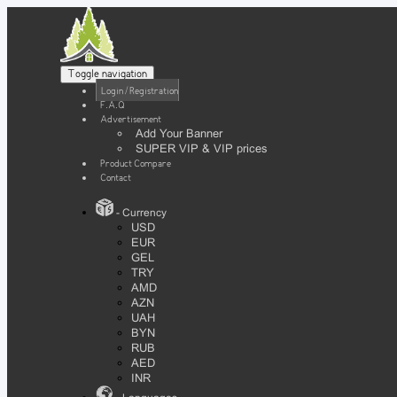
Toggle navigation
Login / Registration
F.A.Q
Advertisement
Add Your Banner
SUPER VIP & VIP prices
Product Compare
Contact
- Currency
USD
EUR
GEL
TRY
AMD
AZN
UAH
BYN
RUB
AED
INR