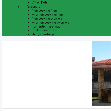
Other Pets
Personals
Men seeking Men
Women seeking men
Men seeking women
Women seeking Women
Romantic meetings
Lost connections
Daily meetings