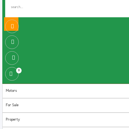
0
Motors
For Sale
Property