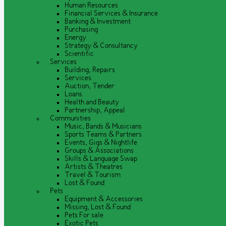
Human Resources
Financial Services & Insurance
Banking & Investment
Purchasing
Energy
Strategy & Consultancy
Scientific
Services
Building, Repairs
Services
Auction, Tender
Loans
Health and Beauty
Partnership, Appeal
Communities
Music, Bands & Musicians
Sports Teams & Partners
Events, Gigs & Nightlife
Groups & Associations
Skills & Language Swap
Artists & Theatres
Travel & Tourism
Lost & Found
Pets
Equipment & Accessories
Missing, Lost & Found
Pets For sale
Exotic Pets