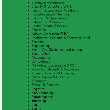
Driving & Automotive
Charity & Voluntary Work
Part-time, Evening & Weekend
Housekeeping & Cleaning
Bar Staff & Management
Babysitting & Nannies
Health, Beauty & Fitness
Education
Admin, Secretarial & PA
Healthcare, Medicine & Pharmaceutical
Security
Engineering
Farm, Vet, Garden & Landscaping
Social Work
Accountancy
Computing & IT
Marketing, Advertising & PR
Work For Students & Graduates
Training Courses & Open Days
Media, Design & Creative
Transport
Travel & Tourism
Logistics
Manufacturing
Estate Agency
Internships
Legal
Sports