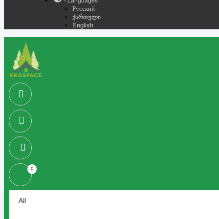
- Languages
Русский
ქართული
English
0