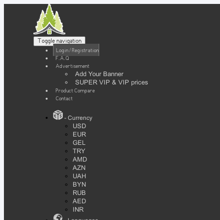
Toggle navigation
Login / Registration
F.A.Q
Advertisement
Add Your Banner
SUPER VIP & VIP prices
Product Compare
Contact
- Currency
USD
EUR
GEL
TRY
AMD
AZN
UAH
BYN
RUB
AED
INR