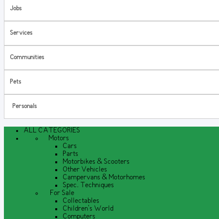
Jobs
Services
Communities
Pets
Personals
ALL CATEGORIES
Motors
Cars
Parts
Motorbikes & Scooters
Other Vehicles
Campervans & Motorhomes
Spec. Techniques
For Sale
Collectables
Children's World
Computers