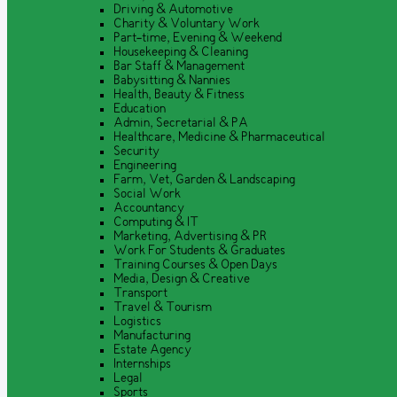
Driving & Automotive
Charity & Voluntary Work
Part-time, Evening & Weekend
Housekeeping & Cleaning
Bar Staff & Management
Babysitting & Nannies
Health, Beauty & Fitness
Education
Admin, Secretarial & PA
Healthcare, Medicine & Pharmaceutical
Security
Engineering
Farm, Vet, Garden & Landscaping
Social Work
Accountancy
Computing & IT
Marketing, Advertising & PR
Work For Students & Graduates
Training Courses & Open Days
Media, Design & Creative
Transport
Travel & Tourism
Logistics
Manufacturing
Estate Agency
Internships
Legal
Sports