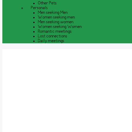
Other Pets
Personals
Men seeking Men
Women seeking men
Men seeking women
Women seeking Women
Romantic meetings
Lost connections
Daily meetings