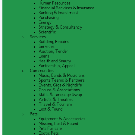
Human Resources
Financial Services & Insurance
Banking & Investment
Purchasing
Energy
Strategy & Consultancy
Scientific
Services
Building, Repairs
Services
Auction, Tender
Loans
Health and Beauty
Partnership, Appeal
Communities
Music, Bands & Musicians
Sports Teams & Partners
Events, Gigs & Nightlife
Groups & Associations
Skills & Language Swap
Artists & Theatres
Travel & Tourism
Lost & Found
Pets
Equipment & Accessories
Missing, Lost & Found
Pets For sale
Exotic Pets