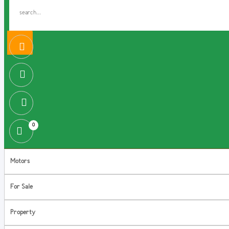
0
Motors
For Sale
Property