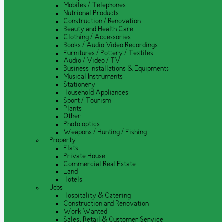
Mobiles / Telephones
Nutrional Products
Construction / Renovation
Beauty and Health Care
Clothing / Accessories
Books / Audio Video Recordings
Furnitures / Pottery / Textiles
Audio / Video / TV
Business Installations & Equipments
Musical Instruments
Stationery
Household Appliances
Sport / Tourism
Plants
Other
Photo optics
Weapons / Hunting / Fishing
Property
Flats
Private House
Commercial Real Estate
Land
Hotels
Jobs
Hospitality & Catering
Construction and Renovation
Work Wanted
Sales, Retail & Customer Service