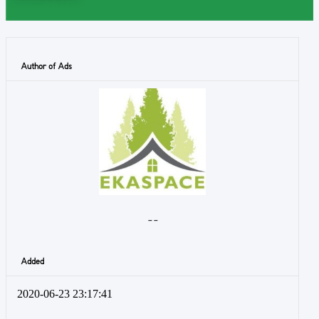
Author of Ads
- -
Added
2020-06-23 23:17:41