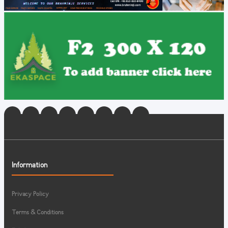
Information
Privacy Policy
Terms & Conditions