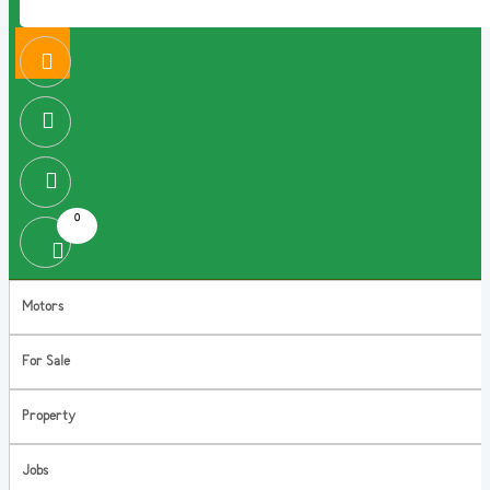
0
Motors
For Sale
Property
Jobs