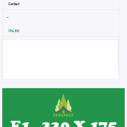
Contact
-
ONLINE