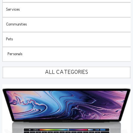
Services
Communities
Pets
Personals
ALL CATEGORIES