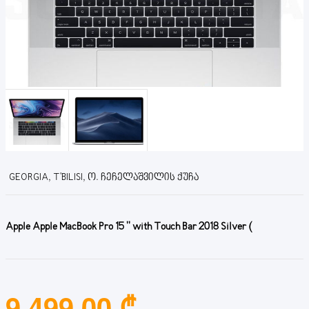
GEORGIA, T'BILISI, Ო. ᲩᲔᲩᲔᲚᲐᲨᲕᲘᲚᲘᲡ ᲥᲣᲩᲐ
Apple Apple MacBook Pro 15 '' with Touch Bar 2018 Silver (
9,499.00 ₾