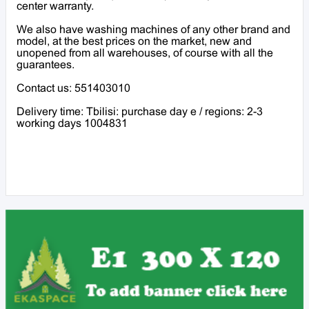
center warranty.
We also have washing machines of any other brand and
model, at the best prices on the market, new and
unopened from all warehouses, of course with all the
guarantees.
Contact us: 551403010
Delivery time: Tbilisi: purchase day e / regions: 2-3
working days 1004831