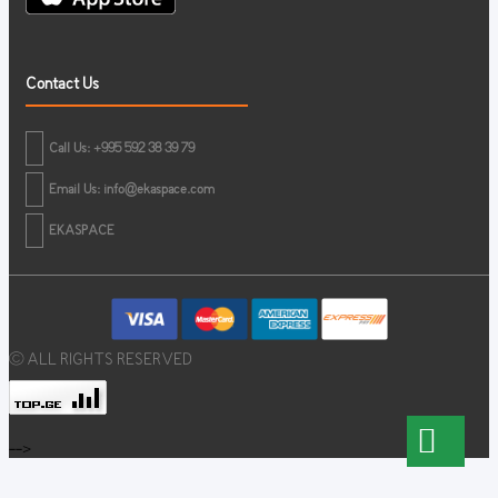
Contact Us
Call Us: +995 592 38 39 79
Email Us:
info@ekaspace.com
EKASPACE
© ALL RIGHTS RESERVED
-->