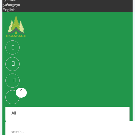
Русский
ქართული
English
0