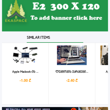
SIMILAR ITEMS
Apple Macbook-ის ...
ლეპტოპის ეკრანები...
App
-1.00 ₾
-2.40 ₾