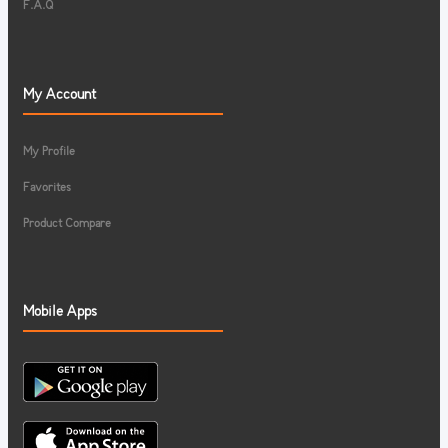
F.A.Q
My Account
My Profile
Favorites
Product Compare
Mobile Apps