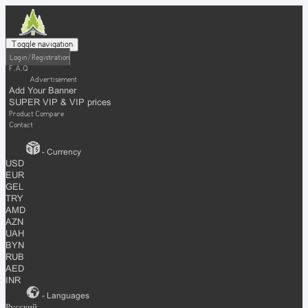
Toggle navigation
Login / Registration
F.A.Q
Advertisement
Add Your Banner
SUPER VIP & VIP prices
Product Compare
Contact
- Currency
USD
EUR
GEL
TRY
AMD
AZN
UAH
BYN
RUB
AED
INR
- Languages