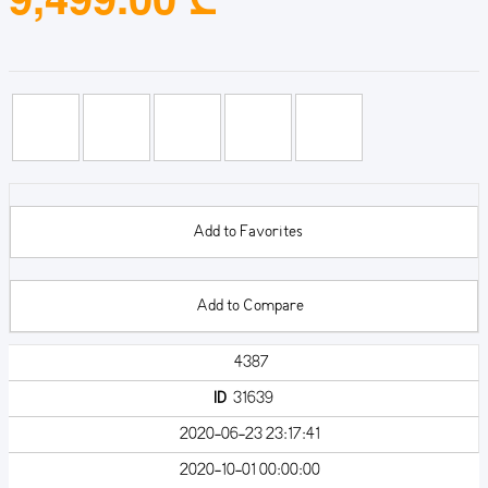
Add to Favorites
Add to Compare
4387
ID
31639
2020-06-23 23:17:41
2020-10-01 00:00:00