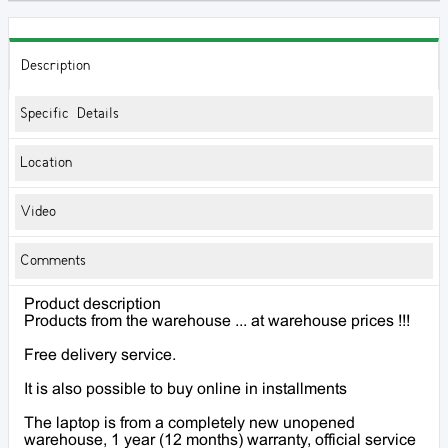
Description
Specific Details
Location
Video
Comments
Product description
Products from the warehouse ... at warehouse prices !!!
Free delivery service.
It is also possible to buy online in installments
The laptop is from a completely new unopened
warehouse, 1 year (12 months) warranty, official service