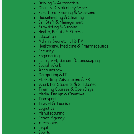
Driving & Automotive
Charity & Voluntary Work
Part-time, Evening & Weekend
Housekeeping & Cleaning
Bar Staff & Management
Babysitting & Nannies
Health, Beauty & Fitness
Education
Admin, Secretarial & PA
Healthcare, Medicine & Pharmaceutical
Security
Engineering
Farm, Vet, Garden & Landscaping
Social Work
Accountancy
Computing & IT
Marketing, Advertising & PR
Work For Students & Graduates
Training Courses & Open Days
Media, Design & Creative
Transport
Travel & Tourism
Logistics
Manufacturing
Estate Agency
Internships
Legal
Sports