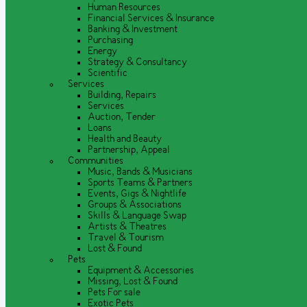
Human Resources
Financial Services & Insurance
Banking & Investment
Purchasing
Energy
Strategy & Consultancy
Scientific
Services
Building, Repairs
Services
Auction, Tender
Loans
Health and Beauty
Partnership, Appeal
Communities
Music, Bands & Musicians
Sports Teams & Partners
Events, Gigs & Nightlife
Groups & Associations
Skills & Language Swap
Artists & Theatres
Travel & Tourism
Lost & Found
Pets
Equipment & Accessories
Missing, Lost & Found
Pets For sale
Exotic Pets