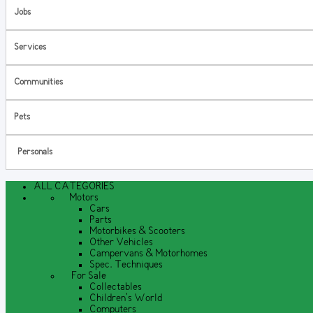
Jobs
Services
Communities
Pets
Personals
ALL CATEGORIES
Motors
Cars
Parts
Motorbikes & Scooters
Other Vehicles
Campervans & Motorhomes
Spec. Techniques
For Sale
Collectables
Children's World
Computers