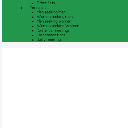
Other Pets
Personals
Men seeking Men
Women seeking men
Men seeking women
Women seeking Women
Romantic meetings
Lost connections
Daily meetings