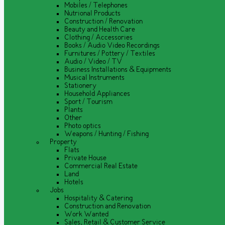
Mobiles / Telephones
Nutrional Products
Construction / Renovation
Beauty and Health Care
Clothing / Accessories
Books / Audio Video Recordings
Furnitures / Pottery / Textiles
Audio / Video / TV
Business Installations & Equipments
Musical Instruments
Stationery
Household Appliances
Sport / Tourism
Plants
Other
Photo optics
Weapons / Hunting / Fishing
Property
Flats
Private House
Commercial Real Estate
Land
Hotels
Jobs
Hospitality & Catering
Construction and Renovation
Work Wanted
Sales, Retail & Customer Service