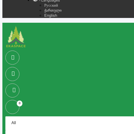
- Languages
Русский
ქართული
English
0