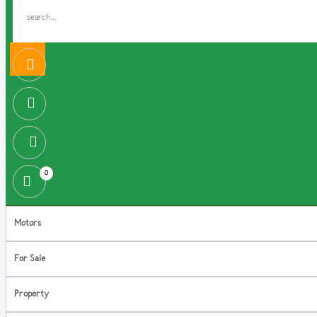
0
Motors
For Sale
Property