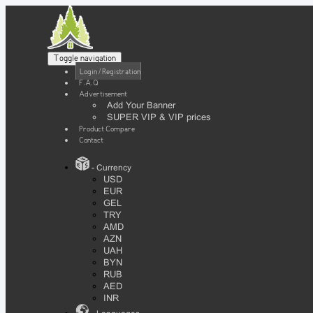
Toggle navigation
Login / Registration
F.A.Q
Advertisement
Add Your Banner
SUPER VIP & VIP prices
Product Compare
Contact
- Currency
USD
EUR
GEL
TRY
AMD
AZN
UAH
BYN
RUB
AED
INR