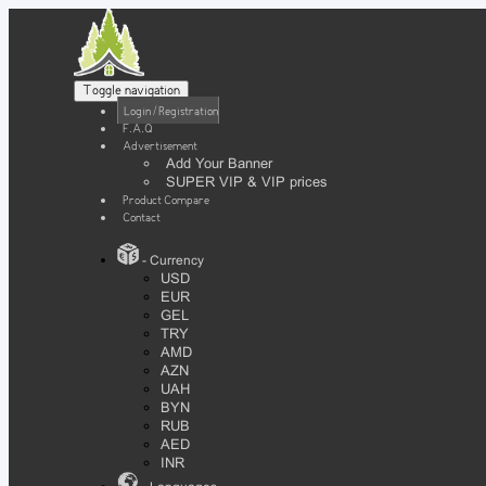
Toggle navigation
Login / Registration
F.A.Q
Advertisement
Add Your Banner
SUPER VIP & VIP prices
Product Compare
Contact
- Currency
USD
EUR
GEL
TRY
AMD
AZN
UAH
BYN
RUB
AED
INR