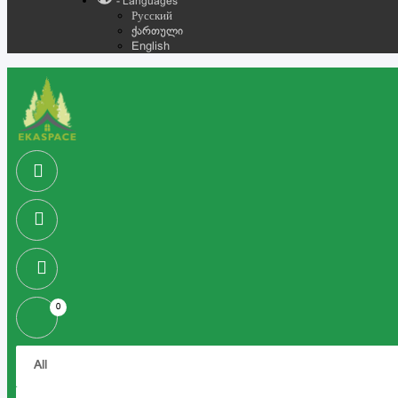
- Languages
Русский
ქართული
English
0