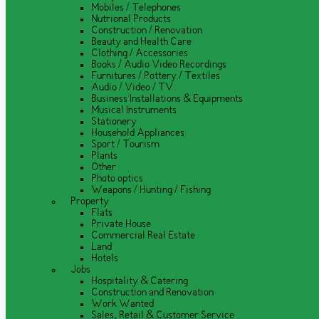
Mobiles / Telephones
Nutrional Products
Construction / Renovation
Beauty and Health Care
Clothing / Accessories
Books / Audio Video Recordings
Furnitures / Pottery / Textiles
Audio / Video / TV
Business Installations & Equipments
Musical Instruments
Stationery
Household Appliances
Sport / Tourism
Plants
Other
Photo optics
Weapons / Hunting / Fishing
Property
Flats
Private House
Commercial Real Estate
Land
Hotels
Jobs
Hospitality & Catering
Construction and Renovation
Work Wanted
Sales, Retail & Customer Service