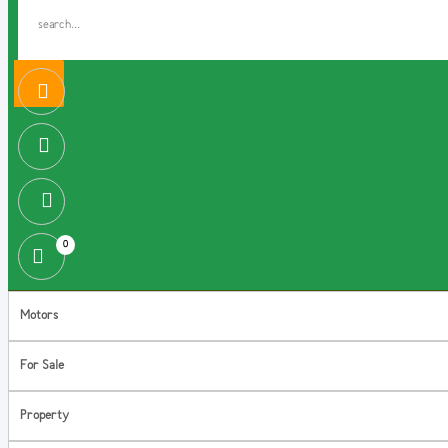
0
Motors
For Sale
Property