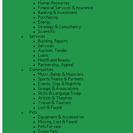
Human Resources
Financial Services & Insurance
Banking & Investment
Purchasing
Energy
Strategy & Consultancy
Scientific
Services
Building, Repairs
Services
Auction, Tender
Loans
Health and Beauty
Partnership, Appeal
Communities
Music, Bands & Musicians
Sports Teams & Partners
Events, Gigs & Nightlife
Groups & Associations
Skills & Language Swap
Artists & Theatres
Travel & Tourism
Lost & Found
Pets
Equipment & Accessories
Missing, Lost & Found
Pets For sale
Exotic Pets