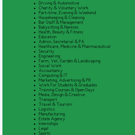
Driving & Automotive
Charity & Voluntary Work
Part-time, Evening & Weekend
Housekeeping & Cleaning
Bar Staff & Management
Babysitting & Nannies
Health, Beauty & Fitness
Education
Admin, Secretarial & PA
Healthcare, Medicine & Pharmaceutical
Security
Engineering
Farm, Vet, Garden & Landscaping
Social Work
Accountancy
Computing & IT
Marketing, Advertising & PR
Work For Students & Graduates
Training Courses & Open Days
Media, Design & Creative
Transport
Travel & Tourism
Logistics
Manufacturing
Estate Agency
Internships
Legal
Sports