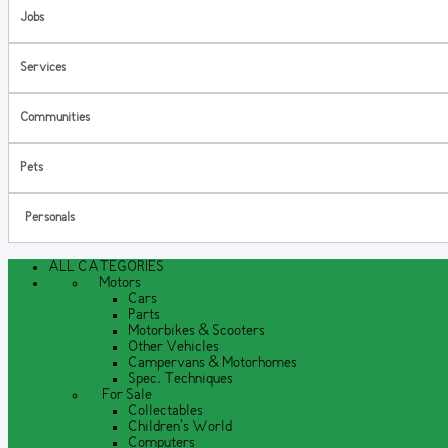
Jobs
Services
Communities
Pets
Personals
ALL CATEGORIES
Motors
Cars
Parts
Motorbikes & Scooters
Other Vehicles
Campervans & Motorhomes
Spec. Techniques
For Sale
Collectables
Children's World
Computers