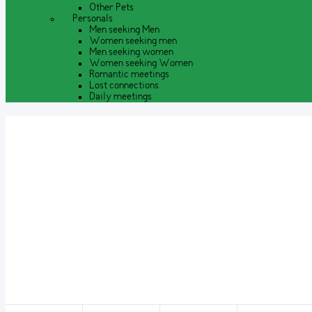
Other Pets
Personals
Men seeking Men
Women seeking men
Men seeking women
Women seeking Women
Romantic meetings
Lost connections
Daily meetings