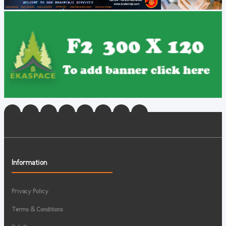
Information
Privacy Policy
Terms & Conditions