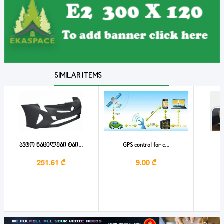
SIMILAR ITEMS
ავტო ნაცილები ტაი...
GPS control for c...
251.61 ₾
9.00 ₾