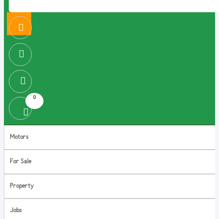
0
Motors
For Sale
Property
Jobs