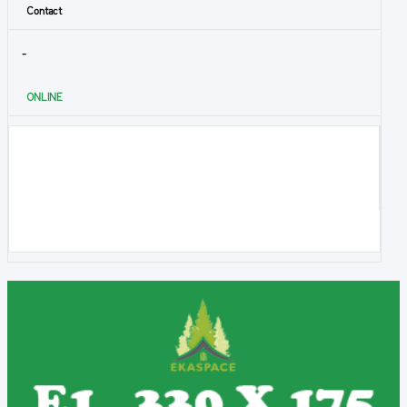
Contact
-
ONLINE