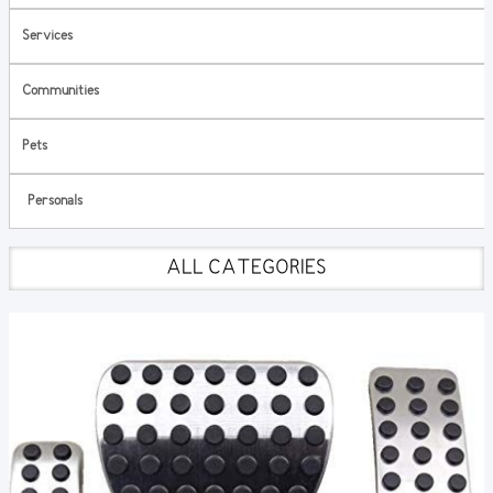
Services
Communities
Pets
Personals
ALL CATEGORIES