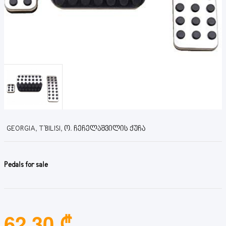
GEORGIA, T'BILISI, Ო. ᲩᲔᲩᲔᲚᲐᲨᲕᲘᲚᲘᲡ ᲥᲣᲩᲐ
Pedals for sale
62.30 ₾