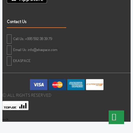
Contact Us
Call Us: +995 592 38 39 79
Email Us:
info@ekaspace.com
EKASPACE
© ALL RIGHTS RESERVED
-->