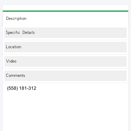
Description
Specific Details
Location
Video
Comments
(558) 181-312