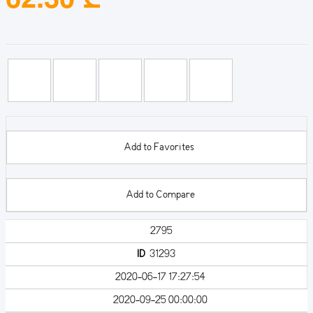
Add to Favorites
Add to Compare
2795
ID
31293
2020-06-17 17:27:54
2020-09-25 00:00:00