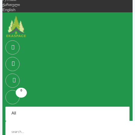
Русский
ქართული
English
0