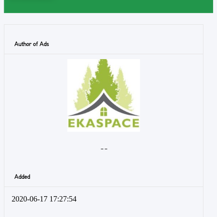
Author of Ads
- -
Added
2020-06-17 17:27:54