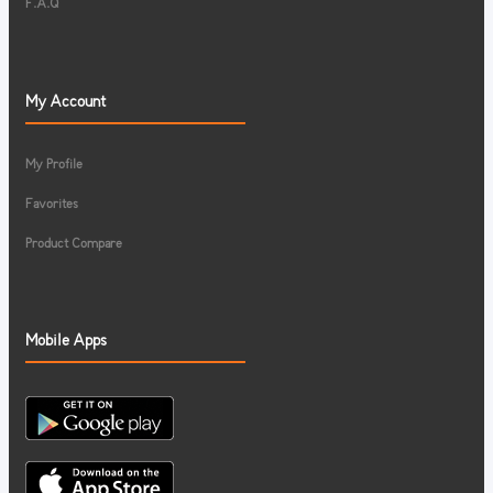
F.A.Q
My Account
My Profile
Favorites
Product Compare
Mobile Apps