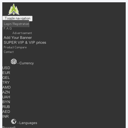
Toggle navigation
Login / Registration
F.A.Q
Advertisement
Add Your Banner
SUPER VIP & VIP prices
Product Compare
Contact
- Currency
USD
EUR
GEL
TRY
AMD
AZN
UAH
BYN
RUB
AED
INR
- Languages