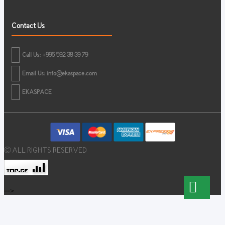
Contact Us
Call Us: +995 592 38 39 79
Email Us:
info@ekaspace.com
EKASPACE
© ALL RIGHTS RESERVED
-->