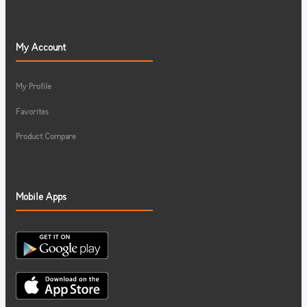
My Account
My Profile
Favorites
Product Compare
Mobile Apps