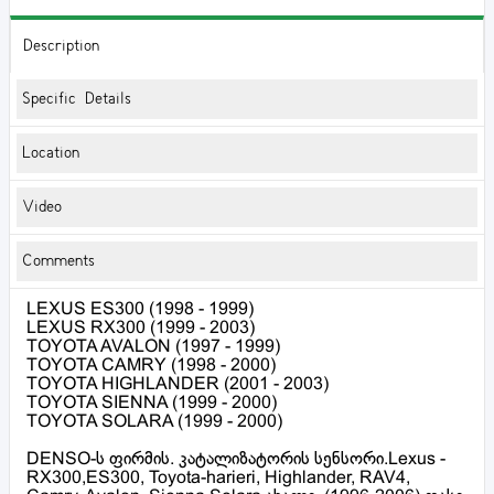
Description
Specific Details
Location
Video
Comments
LEXUS ES300 (1998 - 1999)
LEXUS RX300 (1999 - 2003)
TOYOTA AVALON (1997 - 1999)
TOYOTA CAMRY (1998 - 2000)
TOYOTA HIGHLANDER (2001 - 2003)
TOYOTA SIENNA (1999 - 2000)
TOYOTA SOLARA (1999 - 2000)
DENSO-ს ფირმის. კატალიზატორის სენსორი.Lexus -
RX300,ES300, Toyota-harieri, Highlander, RAV4,