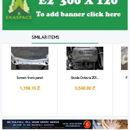
SIMILAR ITEMS
Screen front panel
Skoda Octavia 201...
For
1,198.15 ₾
3,548.92 ₾