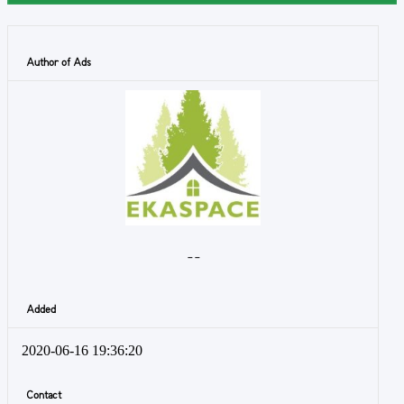
Author of Ads
- -
Added
2020-06-16 19:36:20
Contact