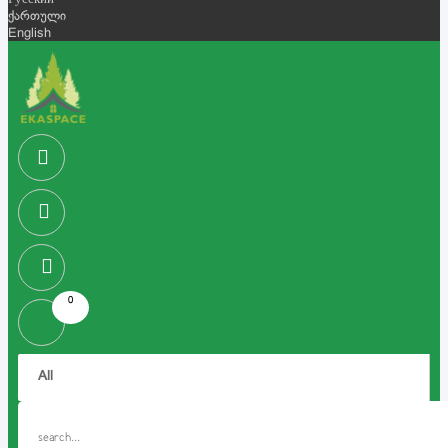
Русский
ქართული
English
0