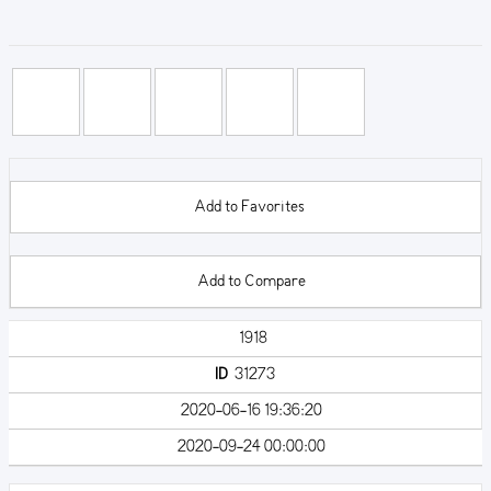
Add to Favorites
Add to Compare
1918
ID
31273
2020-06-16 19:36:20
2020-09-24 00:00:00