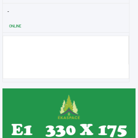
-
ONLINE