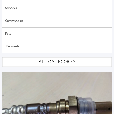
Services
Communities
Pets
Personals
ALL CATEGORIES