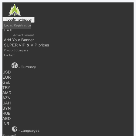
Toggle navigation
Login / Registration
F.A.Q
Advertisement
Add Your Banner
SUPER VIP & VIP prices
Product Compare
Contact
- Currency
USD
EUR
GEL
TRY
AMD
AZN
UAH
BYN
RUB
AED
INR
- Languages