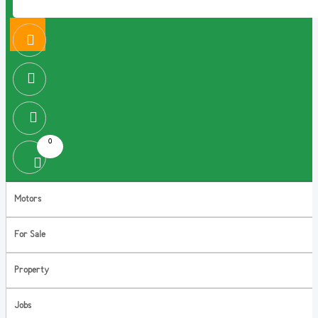
0
Motors
For Sale
Property
Jobs