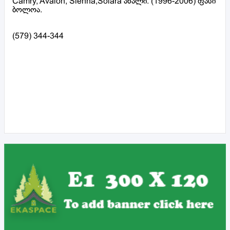
Camry, Avalon, Sienna,Solara ახალი. (1996-2006) ფასი
ბოლოა.
(579) 344-344