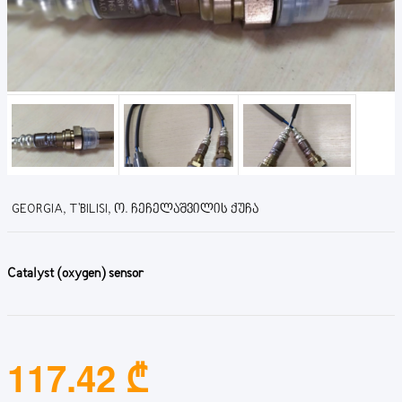
GEORGIA, T'BILISI, Ო. ᲩᲔᲩᲔᲚᲐᲨᲕᲘᲚᲘᲡ ᲥᲣᲩᲐ
Catalyst (oxygen) sensor
117.42 ₾