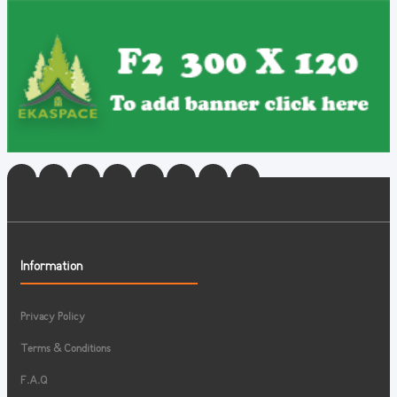
Information
Privacy Policy
Terms & Conditions
F.A.Q