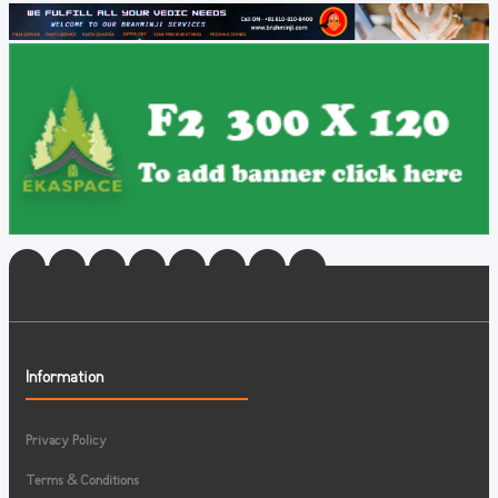
Information
Privacy Policy
Terms & Conditions