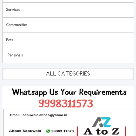
Services
Communities
Pets
Personals
ALL CATEGORIES