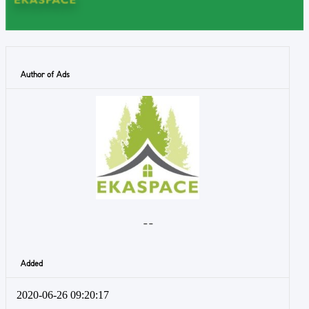
Author of Ads
- -
Added
2020-06-26 09:20:17