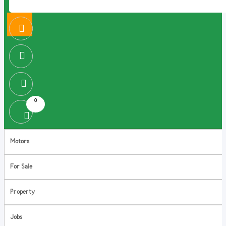
0
Motors
For Sale
Property
Jobs