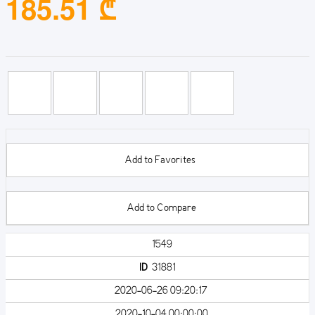
185.51 ₾
Add to Favorites
Add to Compare
1549
ID
31881
2020-06-26 09:20:17
2020-10-04 00:00:00