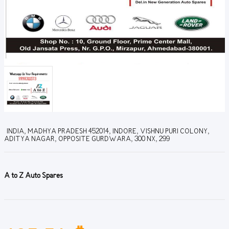
INDIA, MADHYA PRADESH 452014, INDORE, VISHNU PURI COLONY,
ADITYA NAGAR, OPPOSITE GURDWARA, 300 NX, 299
A to Z Auto Spares