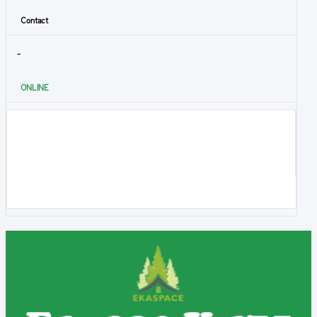
Contact
-
ONLINE