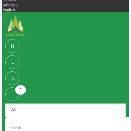
Русский
ქართული
English
0