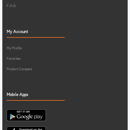
F.A.Q
My Account
My Profile
Favorites
Product Compare
Mobile Apps