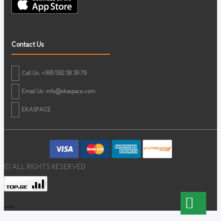
Contact Us
Call Us: +995 592 38 39 79
Email Us:
info@ekaspace.com
EKASPACE
© ALL RIGHTS RESERVED
-->