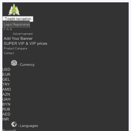
Toggle navigation
Login / Registration
F.A.Q
Advertisement
Add Your Banner
SUPER VIP & VIP prices
Product Compare
Contact
- Currency
USD
EUR
GEL
TRY
AMD
AZN
UAH
BYN
RUB
AED
INR
- Languages