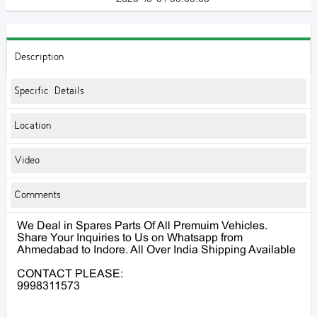
Description
Specific Details
Location
Video
Comments
We Deal in Spares Parts Of All Premuim Vehicles.
Share Your Inquiries to Us on Whatsapp from
Ahmedabad to Indore. All Over India Shipping Available
CONTACT PLEASE:
9998311573