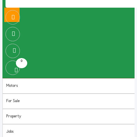
0
Motors
For Sale
Property
Jobs