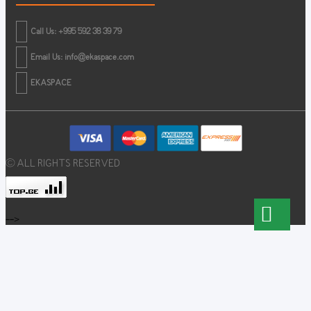
Call Us: +995 592 38 39 79
Email Us:
info@ekaspace.com
EKASPACE
© ALL RIGHTS RESERVED
-->