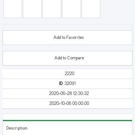
Add to Favorites
Add to Compare
2220
ID
32091
2020-06-28 12:30:32
2020-10-06 00:00:00
Description