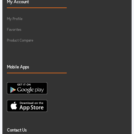
My Account
My Profile
Favorites
Product Compare
Mobile Apps
Contact Us