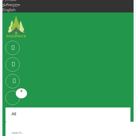
Русский
ქართული
English
0