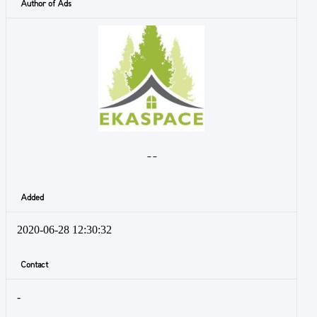
Author of Ads
- -
Added
2020-06-28 12:30:32
Contact
-