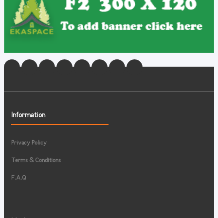
Information
Privacy Policy
Terms & Conditions
F.A.Q