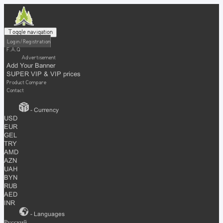
Toggle navigation
Login / Registration
F.A.Q
Advertisement
Add Your Banner
SUPER VIP & VIP prices
Product Compare
Contact
- Currency
USD
EUR
GEL
TRY
AMD
AZN
UAH
BYN
RUB
AED
INR
- Languages