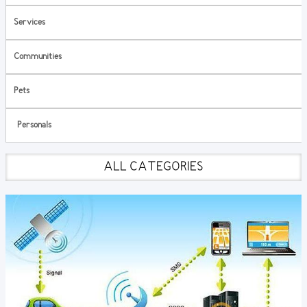
Services
Communities
Pets
Personals
ALL CATEGORIES