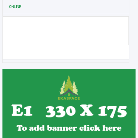
ONLINE