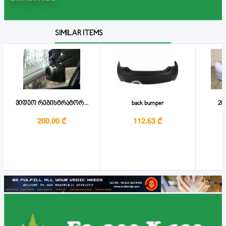
SIMILAR ITEMS
ვიდეო რეგისტრატორ...
back bumper
201
200.00 ₾
112.63 ₾