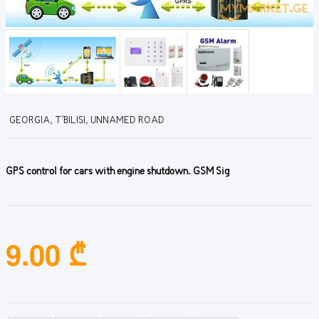
GEORGIA, T'BILISI, UNNAMED ROAD
GPS control for cars with engine shutdown. GSM Sig
9.00 ₾