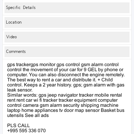
Specific Details
Location
Video
Comments
gps trackergps monitor gps control gsm alarm control
control the movement of your car for 9 GEL by phone or
computer. You can also disconnect the engine remotely.
The best way to rent a car and distribute it. + Child
control. Keeps a 2 year history. gps; gsm alarm with gas
leak sensor.
Similar words: gps jeep navigator tracker mobile rental
rent rent car wi fi tracker tracker equipment computer
control camera gsm alarm security shipping machine
laptop home appliances tv door map sensor Basket bus
utensils See all ads
PLS CALL
+995 595 336 070