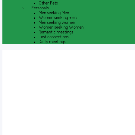
Other Pets
Personals
Men seeking Men
Women seeking men
Men seeking women
Women seeking Women
Romantic meetings
Lost connections
Daily meetings