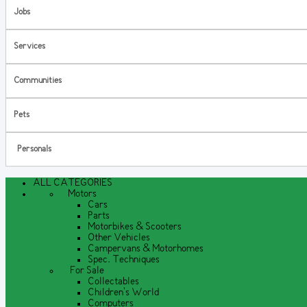
Jobs
Services
Communities
Pets
Personals
ALL CATEGORIES
Motors
Cars
Parts
Motorbikes & Scooters
Other Vehicles
Campervans & Motorhomes
Spec. Techniques
For Sale
Collectables
Children's World
Computers