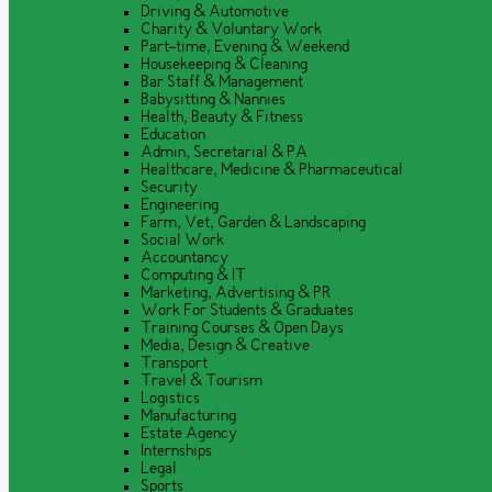
Driving & Automotive
Charity & Voluntary Work
Part-time, Evening & Weekend
Housekeeping & Cleaning
Bar Staff & Management
Babysitting & Nannies
Health, Beauty & Fitness
Education
Admin, Secretarial & PA
Healthcare, Medicine & Pharmaceutical
Security
Engineering
Farm, Vet, Garden & Landscaping
Social Work
Accountancy
Computing & IT
Marketing, Advertising & PR
Work For Students & Graduates
Training Courses & Open Days
Media, Design & Creative
Transport
Travel & Tourism
Logistics
Manufacturing
Estate Agency
Internships
Legal
Sports