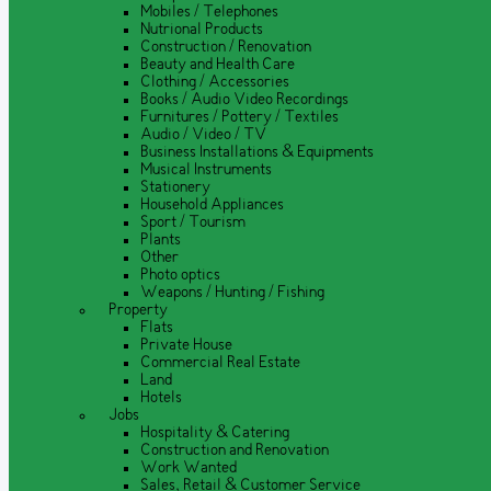
Mobiles / Telephones
Nutrional Products
Construction / Renovation
Beauty and Health Care
Clothing / Accessories
Books / Audio Video Recordings
Furnitures / Pottery / Textiles
Audio / Video / TV
Business Installations & Equipments
Musical Instruments
Stationery
Household Appliances
Sport / Tourism
Plants
Other
Photo optics
Weapons / Hunting / Fishing
Property
Flats
Private House
Commercial Real Estate
Land
Hotels
Jobs
Hospitality & Catering
Construction and Renovation
Work Wanted
Sales, Retail & Customer Service