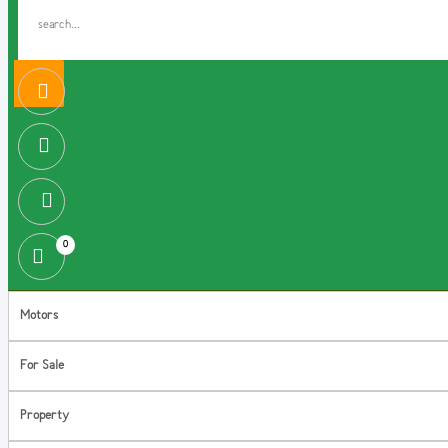
0
Motors
For Sale
Property