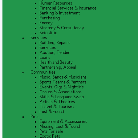
Human Resources
Financial Services & Insurance
Banking & Investment
Purchasing
Energy
Strategy & Consultancy
Scientific
Services
Building, Repairs
Services
Auction, Tender
Loans
Health and Beauty
Partnership, Appeal
Communities
Music, Bands & Musicians
Sports Teams & Partners
Events, Gigs & Nightlife
Groups & Associations
Skills & Language Swap
Artists & Theatres
Travel & Tourism
Lost & Found
Pets
Equipment & Accessories
Missing, Lost & Found
Pets For sale
Exotic Pets