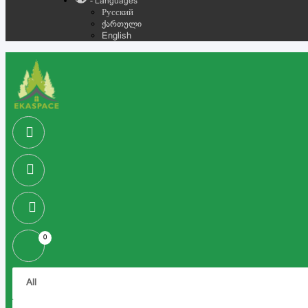
- Languages
Русский
ქართული
English
0