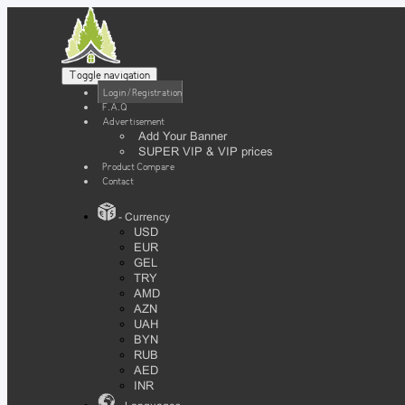
Toggle navigation
Login / Registration
F.A.Q
Advertisement
Add Your Banner
SUPER VIP & VIP prices
Product Compare
Contact
- Currency
USD
EUR
GEL
TRY
AMD
AZN
UAH
BYN
RUB
AED
INR