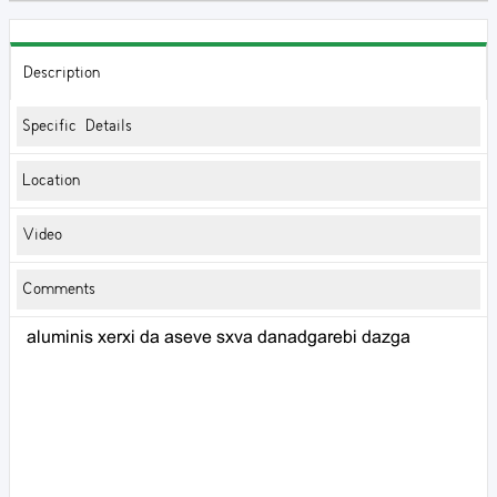
Description
Specific Details
Location
Video
Comments
aluminis xerxi da aseve sxva danadgarebi dazga