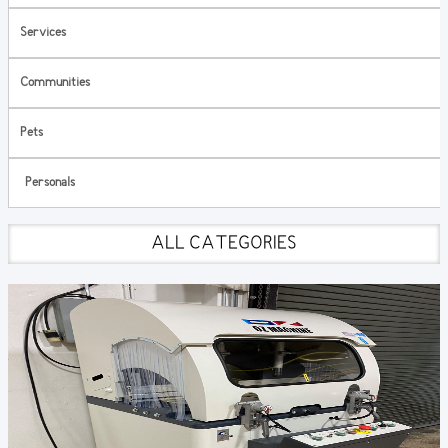
Services
Communities
Pets
Personals
ALL CATEGORIES