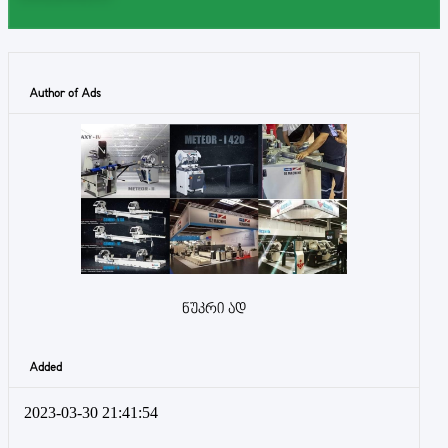
Author of Ads
ნუკრი ად
Added
2023-03-30 21:41:54