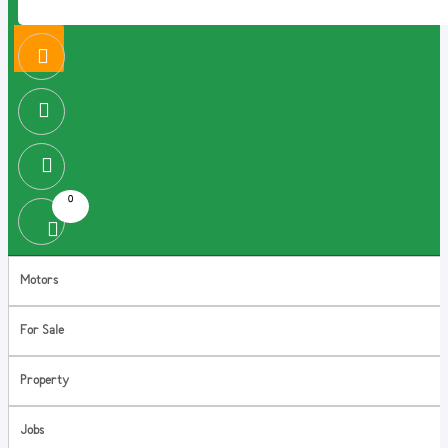
0
Motors
For Sale
Property
Jobs