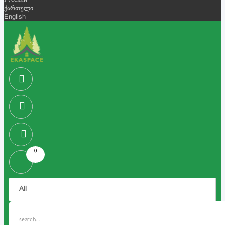
Русский
ქართული
English
0