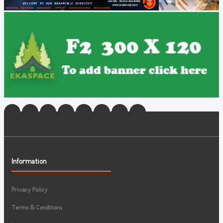
Information
Privacy Policy
Terms & Conditions