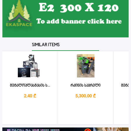
SIMILAR ITEMS
მეტალოპლასმასის ს...
რკინის საჯრელი
მეტალ
2.40 ₾
5,300.00 ₾