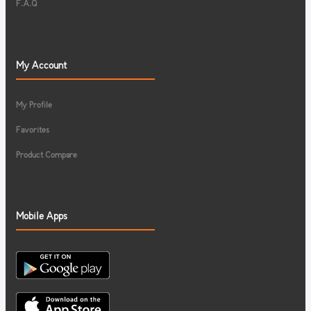
F.A.Q
My Account
My Profile
Favorites
Product Compare
Mobile Apps