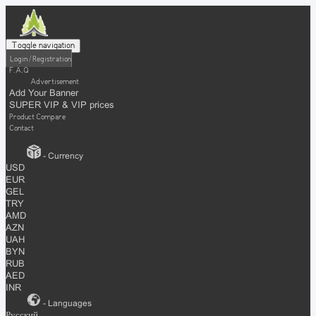
Toggle navigation
Login / Registration
F.A.Q
Advertisement
Add Your Banner
SUPER VIP & VIP prices
Product Compare
Contact
- Currency
USD
EUR
GEL
TRY
AMD
AZN
UAH
BYN
RUB
AED
INR
- Languages