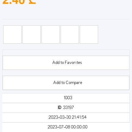
Add to Favorites
Add to Compare
1003
ID
33197
2023-03-30 21:41:54
2023-07-08 00:00:00