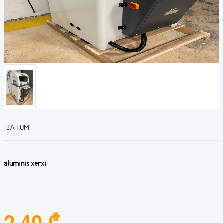
BATUMI
aluminis xerxi
2.40 ₾