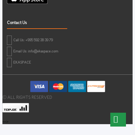
Contact Us
Call Us: +995 592 38 39 79
Email Us:
info@ekaspace.com
EKASPACE
© ALL RIGHTS RESERVED
-->