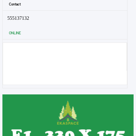
Contact
555137132
ONLINE