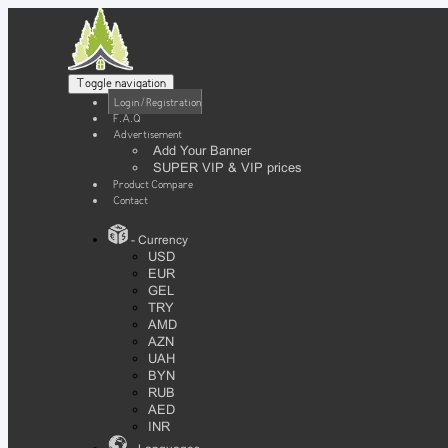
Toggle navigation
Login / Registration
F.A.Q
Advertisement
Add Your Banner
SUPER VIP & VIP prices
Product Compare
Contact
- Currency
USD
EUR
GEL
TRY
AMD
AZN
UAH
BYN
RUB
AED
INR