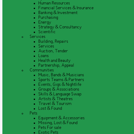
Human Resources
Financial Services & Insurance
Banking & Investment
Purchasing
Energy
Strategy & Consultancy
Scientific
Services
Building, Repairs
Services
Auction, Tender
Loans
Health and Beauty
Partnership, Appeal
Communities
Music, Bands & Musicians
Sports Teams & Partners
Events, Gigs & Nightlife
Groups & Associations
Skills & Language Swap
Artists & Theatres
Travel & Tourism
Lost & Found
Pets
Equipment & Accessories
Missing, Lost & Found
Pets For sale
Exotic Pets