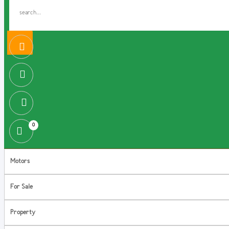
0
Motors
For Sale
Property