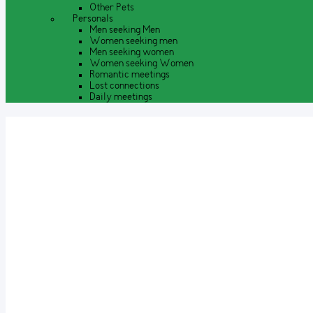
Other Pets
Personals
Men seeking Men
Women seeking men
Men seeking women
Women seeking Women
Romantic meetings
Lost connections
Daily meetings