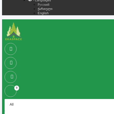
- Languages
Русский
ქართული
English
0