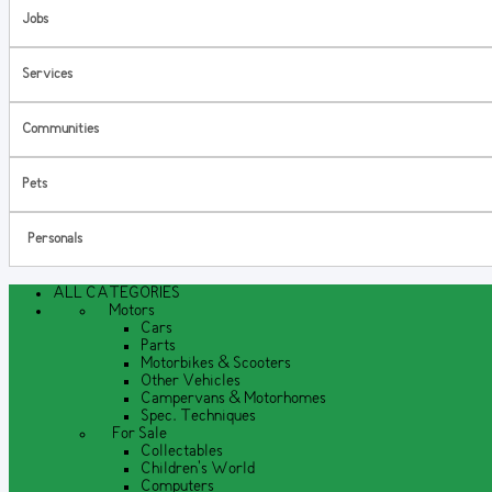
Jobs
Services
Communities
Pets
Personals
ALL CATEGORIES
Motors
Cars
Parts
Motorbikes & Scooters
Other Vehicles
Campervans & Motorhomes
Spec. Techniques
For Sale
Collectables
Children's World
Computers