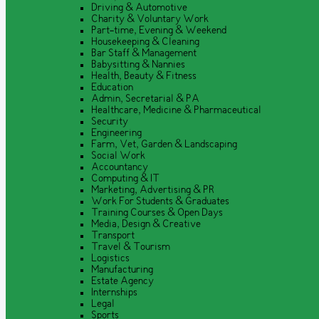
Driving & Automotive
Charity & Voluntary Work
Part-time, Evening & Weekend
Housekeeping & Cleaning
Bar Staff & Management
Babysitting & Nannies
Health, Beauty & Fitness
Education
Admin, Secretarial & PA
Healthcare, Medicine & Pharmaceutical
Security
Engineering
Farm, Vet, Garden & Landscaping
Social Work
Accountancy
Computing & IT
Marketing, Advertising & PR
Work For Students & Graduates
Training Courses & Open Days
Media, Design & Creative
Transport
Travel & Tourism
Logistics
Manufacturing
Estate Agency
Internships
Legal
Sports