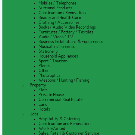
Mobiles / Telephones
Nutrional Products
Construction / Renovation
Beauty and Health Care
Clothing / Accessories
Books / Audio Video Recordings
Furnitures / Pottery / Textiles
Audio / Video / TV
Business Installations & Equipments
Musical Instruments
Stationery
Household Appliances
Sport / Tourism
Plants
Other
Photo optics
Weapons / Hunting / Fishing
Property
Flats
Private House
Commercial Real Estate
Land
Hotels
Jobs
Hospitality & Catering
Construction and Renovation
Work Wanted
Sales, Retail & Customer Service