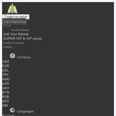
Toggle navigation
Login / Registration
F.A.Q
Advertisement
Add Your Banner
SUPER VIP & VIP prices
Product Compare
Contact
- Currency
USD
EUR
GEL
TRY
AMD
AZN
UAH
BYN
RUB
AED
INR
- Languages