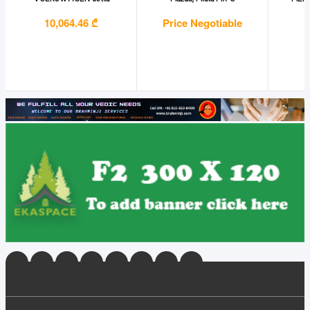
10,064.46 ₾
Price Negotiable