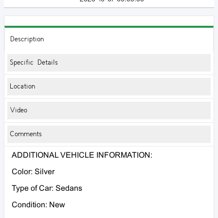
Description
Specific Details
Location
Video
Comments
ADDITIONAL VEHICLE INFORMATION:
Color: Silver
Type of Car: Sedans
Condition: New