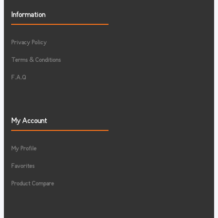
Information
Privacy Policy
Terms & Conditions
F.A.Q
My Account
My Profile
Favorites
Product Compare