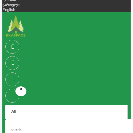
Русский
ქართული
English
0