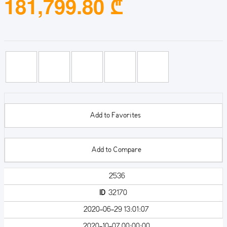
181,799.80 ₾
Add to Favorites
Add to Compare
2536
ID
32170
2020-06-29 13:01:07
2020-10-07 00:00:00