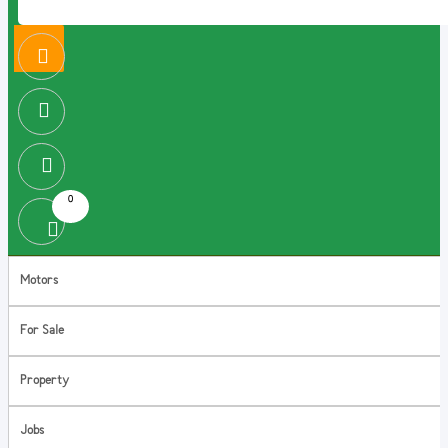
0
Motors
For Sale
Property
Jobs