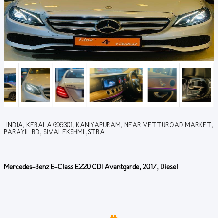
INDIA, KERALA 695301, KANIYAPURAM, NEAR VETTUROAD MARKET,
PARAYIL RD, SIVALEKSHMI ,STRA
Mercedes-Benz E-Class E220 CDI Avantgarde, 2017, Diesel