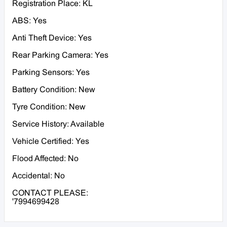
Registration Place: KL
ABS: Yes
Anti Theft Device: Yes
Rear Parking Camera: Yes
Parking Sensors: Yes
Battery Condition: New
Tyre Condition: New
Service History: Available
Vehicle Certified: Yes
Flood Affected: No
Accidental: No
CONTACT PLEASE:
'7994699428