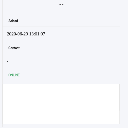
- -
Added
2020-06-29 13:01:07
Contact
-
ONLINE