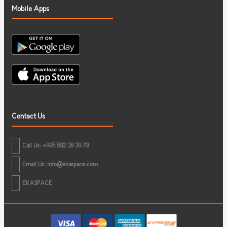
Mobile Apps
Contact Us
Call Us: +995 592 38 39 79
Email Us:
info@ekaspace.com
EKASPACE