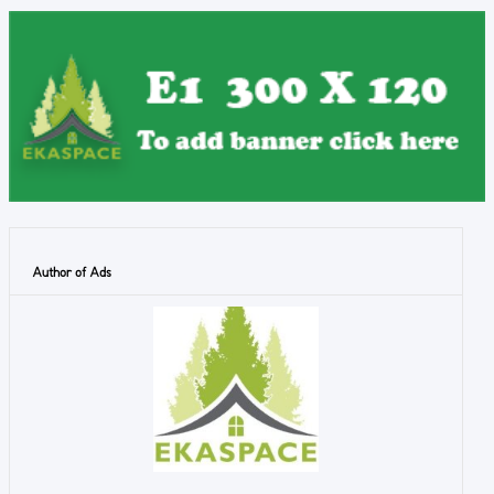
Author of Ads