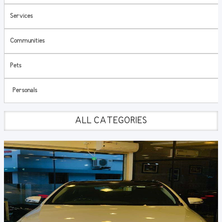
Services
Communities
Pets
Personals
ALL CATEGORIES