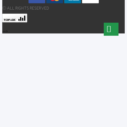
© ALL RIGHTS RESERVED
-->