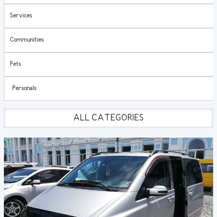
Services
Communities
Pets
Personals
ALL CATEGORIES