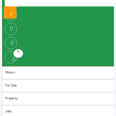
0
Motors
For Sale
Property
Jobs