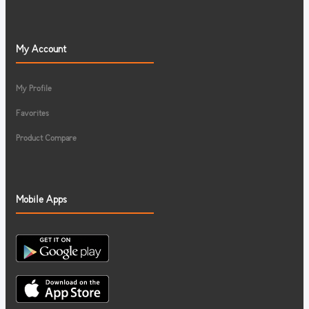
My Account
My Profile
Favorites
Product Compare
Mobile Apps