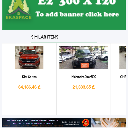
SIMILAR ITEMS
KIA Seltos
Mahindra Xuv500
CHEV
64,186.46 ₾
21,333.65 ₾