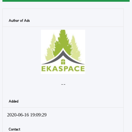
Author of Ads
- -
Added
2020-06-16 19:09:29
Contact