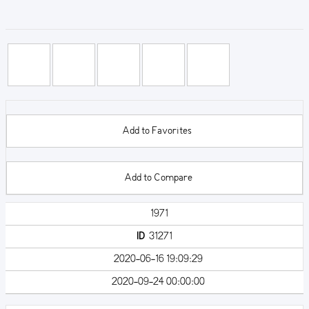
Add to Favorites
Add to Compare
1971
ID
31271
2020-06-16 19:09:29
2020-09-24 00:00:00