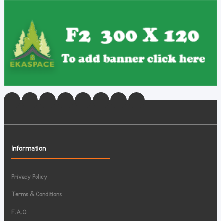
Information
Privacy Policy
Terms & Conditions
F.A.Q