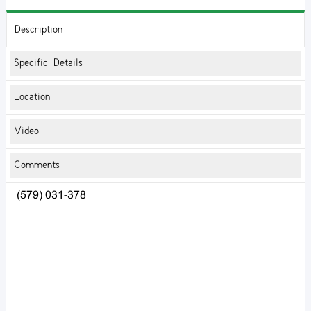
Description
Specific Details
Location
Video
Comments
(579) 031-378