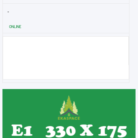
-
ONLINE