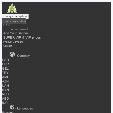
Toggle navigation
Login / Registration
F.A.Q
Advertisement
Add Your Banner
SUPER VIP & VIP prices
Product Compare
Contact
- Currency
USD
EUR
GEL
TRY
AMD
AZN
UAH
BYN
RUB
AED
INR
- Languages