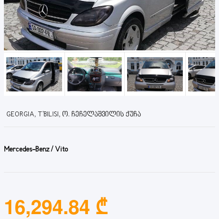
GEORGIA, T'BILISI, Ო. ᲩᲔᲩᲔᲚᲐᲨᲕᲘᲚᲘᲡ ᲥᲣᲩᲐ
Mercedes-Benz / Vito
16,294.84 ₾