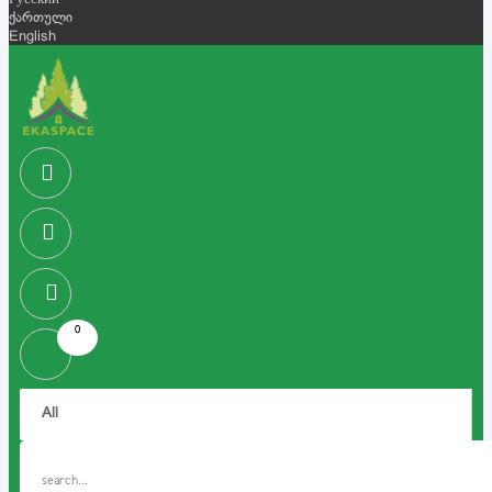
Русский
ქართული
English
0