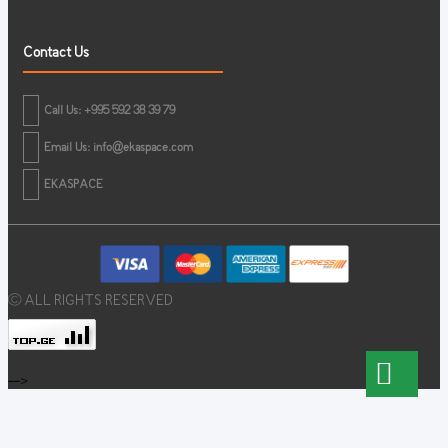
Contact Us
Call Us: +995 592 38 39 79
Email Us:
info@ekaspace.com
EKASPACE
© ALL RIGHTS RESERVED
-->