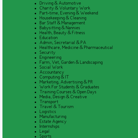
Driving & Automotive
Charity & Voluntary Work
Part-time, Evening & Weekend
Housekeeping & Cleaning
Bar Staff & Management
Babysitting & Nannies
Health, Beauty & Fitness
Education
Admin, Secretarial & PA
Healthcare, Medicine & Pharmaceutical
Security
Engineering
Farm, Vet, Garden & Landscaping
Social Work
Accountancy
Computing & IT
Marketing, Advertising & PR
Work For Students & Graduates
Training Courses & Open Days
Media, Design & Creative
Transport
Travel & Tourism
Logistics
Manufacturing
Estate Agency
Internships
Legal
Sports