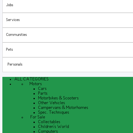
Jobs
Services
Communities
Pets
Personals
ALL CATEGORIES
Motors
Cars
Parts
Motorbikes & Scooters
Other Vehicles
Campervans & Motorhomes
Spec. Techniques
For Sale
Collectables
Children's World
Computers