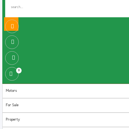
0
Motors
For Sale
Property