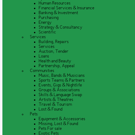
Human Resources
Financial Services & Insurance
Banking & Investment
Purchasing
Energy
Strategy & Consultancy
Scientific
Services
Building, Repairs
Services
Auction, Tender
Loans
Health and Beauty
Partnership, Appeal
Communities
Music, Bands & Musicians
Sports Teams & Partners
Events, Gigs & Nightlife
Groups & Associations
Skills & Language Swap
Artists & Theatres
Travel & Tourism
Lost & Found
Pets
Equipment & Accessories
Missing, Lost & Found
Pets For sale
Exotic Pets