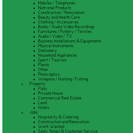
Mobiles / Telephones
Nutrional Products
Construction / Renovation
Beauty and Health Care
Clothing / Accessories
Books / Audio Video Recordings
Furnitures / Pottery / Textiles
Audio / Video / TV
Business Installations & Equipments
Musical Instruments
Stationery
Household Appliances
Sport / Tourism
Plants
Other
Photo optics
Weapons / Hunting / Fishing
Property
Flats
Private House
Commercial Real Estate
Land
Hotels
Jobs
Hospitality & Catering
Construction and Renovation
Work Wanted
Sales, Retail & Customer Service