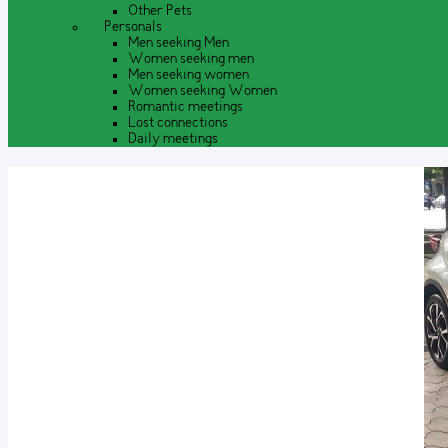
Other Pets
Personals
Men seeking Men
Women seeking men
Men seeking women
Women seeking Women
Romantic meetings
Lost connections
Daily meetings