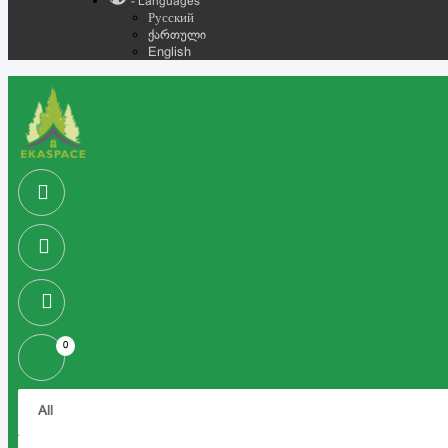
- Languages
Русский
ქართული
English
0