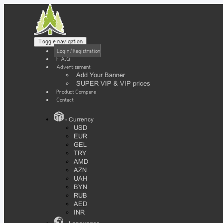
Toggle navigation
Login / Registration
F.A.Q
Advertisement
Add Your Banner
SUPER VIP & VIP prices
Product Compare
Contact
- Currency
USD
EUR
GEL
TRY
AMD
AZN
UAH
BYN
RUB
AED
INR