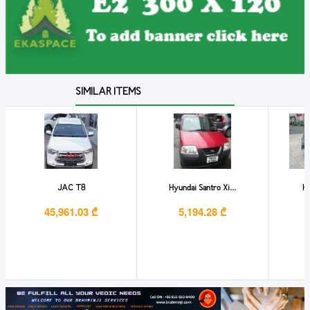
SIMILAR ITEMS
JAC T8
Hyundai Santro Xi...
HY
45,961.03 ₾
5,194.28 ₾