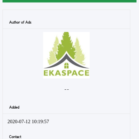
Author of Ads
- -
Added
2020-07-12 10:19:57
Contact