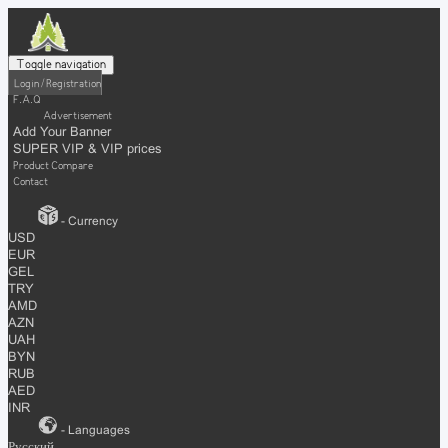
Toggle navigation
Login / Registration
F.A.Q
Advertisement
Add Your Banner
SUPER VIP & VIP prices
Product Compare
Contact
- Currency
USD
EUR
GEL
TRY
AMD
AZN
UAH
BYN
RUB
AED
INR
- Languages