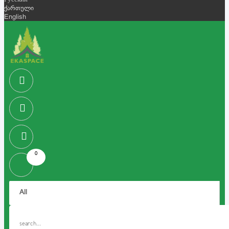
Русский
ქართული
English
0