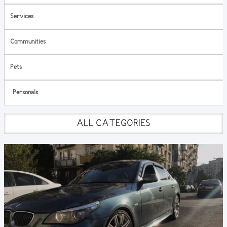
Services
Communities
Pets
Personals
ALL CATEGORIES