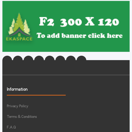
Information
Privacy Policy
Terms & Conditions
F.A.Q