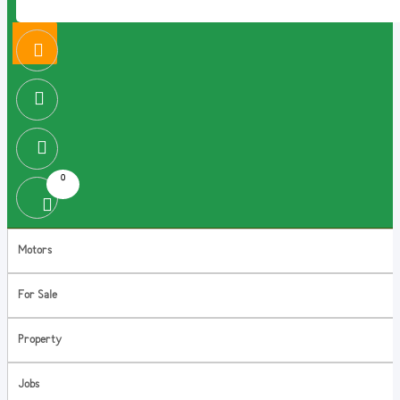
0
Motors
For Sale
Property
Jobs