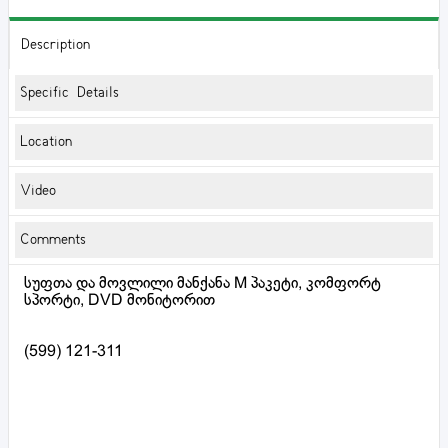
Description
Specific Details
Location
Video
Comments
სუფთა და მოვლილი მანქანა M პაკეტი, კომფორტ
სპორტი, DVD მონიტორით
(599) 121-311