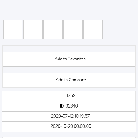
Add to Favorites
Add to Compare
1753
ID
32840
2020-07-12 10:19:57
2020-10-20 00:00:00