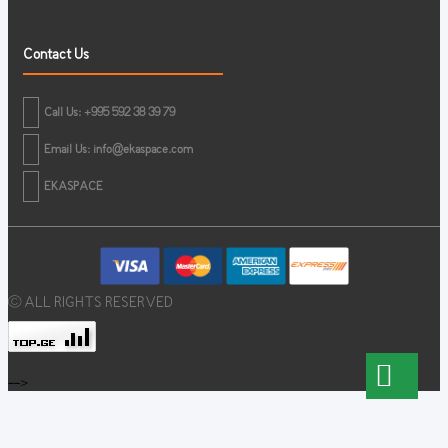
Contact Us
Call Us: +995 592 38 39 79
Email Us:
info@ekaspace.com
EKASPACE
© ALL RIGHTS RESERVED
-->