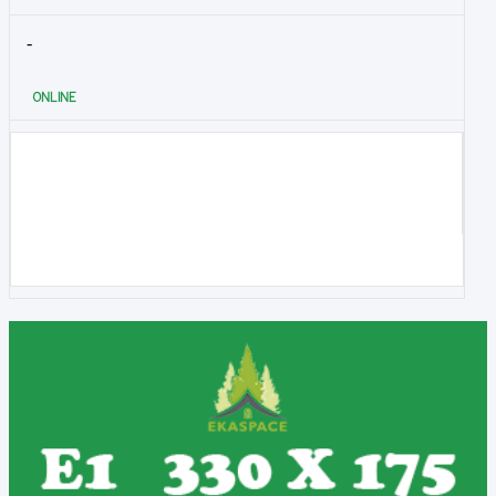
-
ONLINE