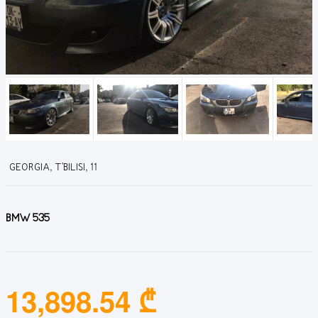
GEORGIA, T'BILISI, 11
BMW 535
13,898.54 ₾