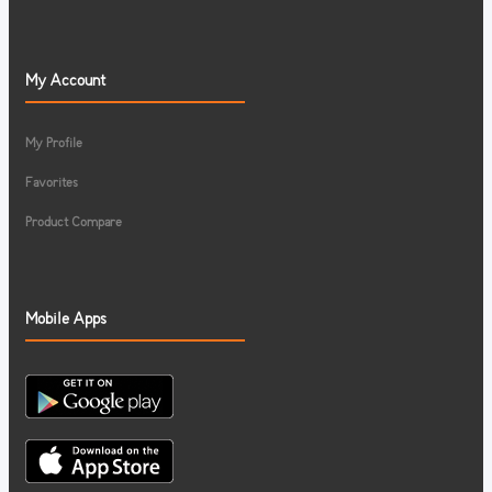
My Account
My Profile
Favorites
Product Compare
Mobile Apps