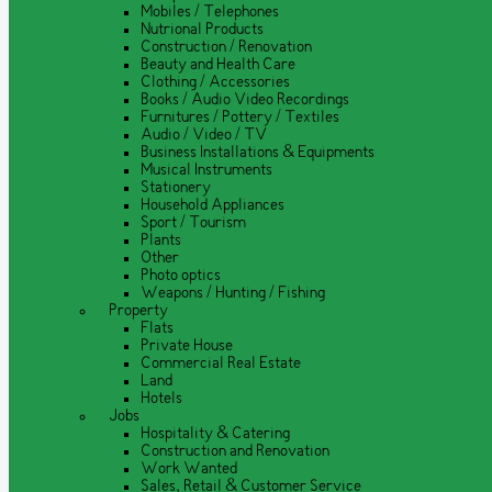
Mobiles / Telephones
Nutrional Products
Construction / Renovation
Beauty and Health Care
Clothing / Accessories
Books / Audio Video Recordings
Furnitures / Pottery / Textiles
Audio / Video / TV
Business Installations & Equipments
Musical Instruments
Stationery
Household Appliances
Sport / Tourism
Plants
Other
Photo optics
Weapons / Hunting / Fishing
Property
Flats
Private House
Commercial Real Estate
Land
Hotels
Jobs
Hospitality & Catering
Construction and Renovation
Work Wanted
Sales, Retail & Customer Service