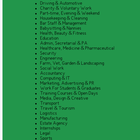
Driving & Automotive
Charity & Voluntary Work
Part-time, Evening & Weekend
Housekeeping & Cleaning
Bar Staff & Management
Babysitting & Nannies
Health, Beauty & Fitness
Education
Admin, Secretarial & PA
Healthcare, Medicine & Pharmaceutical
Security
Engineering
Farm, Vet, Garden & Landscaping
Social Work
Accountancy
Computing & IT
Marketing, Advertising & PR
Work For Students & Graduates
Training Courses & Open Days
Media, Design & Creative
Transport
Travel & Tourism
Logistics
Manufacturing
Estate Agency
Internships
Legal
Sports