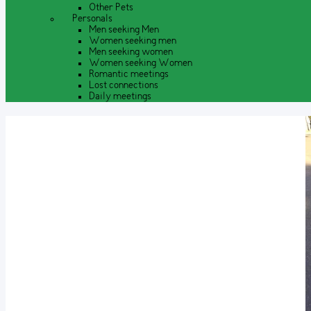
Other Pets
Personals
Men seeking Men
Women seeking men
Men seeking women
Women seeking Women
Romantic meetings
Lost connections
Daily meetings