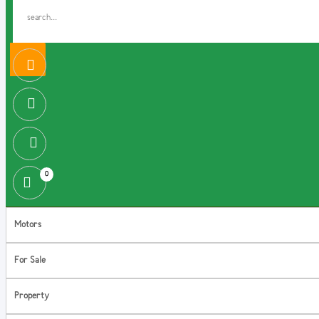
0
Motors
For Sale
Property