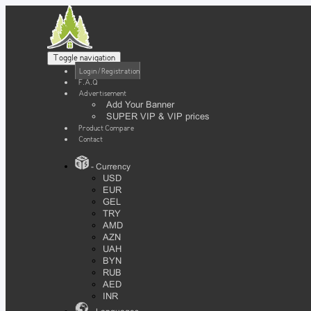
Toggle navigation
Login / Registration
F.A.Q
Advertisement
Add Your Banner
SUPER VIP & VIP prices
Product Compare
Contact
- Currency
USD
EUR
GEL
TRY
AMD
AZN
UAH
BYN
RUB
AED
INR