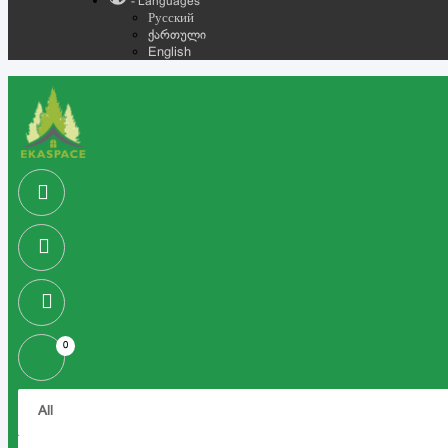
- Languages
Русский
ქართული
English
0