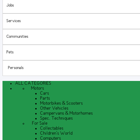
Jobs
Services
Communities
Pets
Personals
ALL CATEGORIES
Motors
Cars
Parts
Motorbikes & Scooters
Other Vehicles
Campervans & Motorhomes
Spec. Techniques
For Sale
Collectables
Children's World
Computers