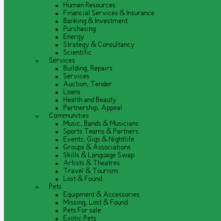
Human Resources
Financial Services & Insurance
Banking & Investment
Purchasing
Energy
Strategy & Consultancy
Scientific
Services
Building, Repairs
Services
Auction, Tender
Loans
Health and Beauty
Partnership, Appeal
Communities
Music, Bands & Musicians
Sports Teams & Partners
Events, Gigs & Nightlife
Groups & Associations
Skills & Language Swap
Artists & Theatres
Travel & Tourism
Lost & Found
Pets
Equipment & Accessories
Missing, Lost & Found
Pets For sale
Exotic Pets