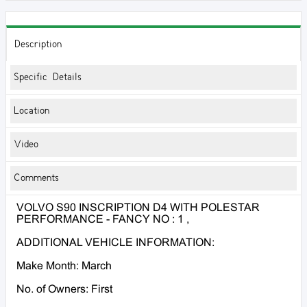
Description
Specific Details
Location
Video
Comments
VOLVO S90 INSCRIPTION D4 WITH POLESTAR
PERFORMANCE - FANCY NO : 1 ,
ADDITIONAL VEHICLE INFORMATION:
Make Month: March
No. of Owners: First