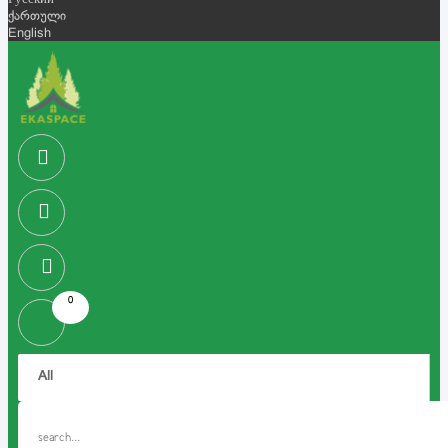
Русский
ქართული
English
0