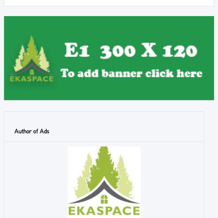
Author of Ads