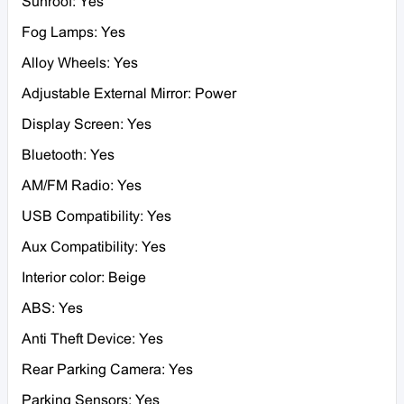
Sunroof: Yes
Fog Lamps: Yes
Alloy Wheels: Yes
Adjustable External Mirror: Power
Display Screen: Yes
Bluetooth: Yes
AM/FM Radio: Yes
USB Compatibility: Yes
Aux Compatibility: Yes
Interior color: Beige
ABS: Yes
Anti Theft Device: Yes
Rear Parking Camera: Yes
Parking Sensors: Yes