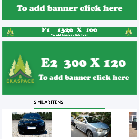
SIMILAR ITEMS