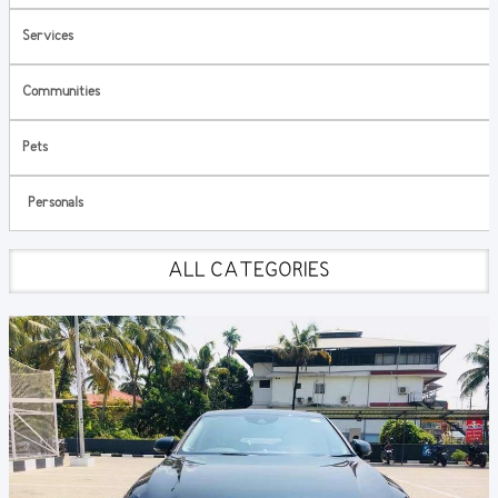
Services
Communities
Pets
Personals
ALL CATEGORIES