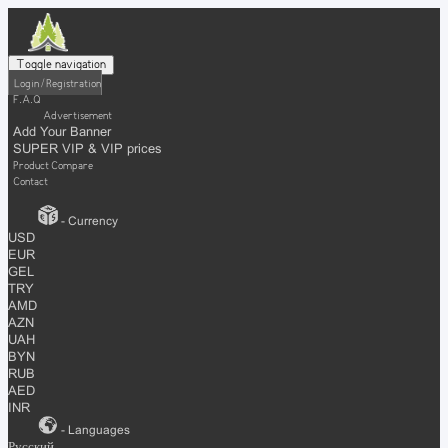
Toggle navigation
Login / Registration
F.A.Q
Advertisement
Add Your Banner
SUPER VIP & VIP prices
Product Compare
Contact
- Currency
USD
EUR
GEL
TRY
AMD
AZN
UAH
BYN
RUB
AED
INR
- Languages