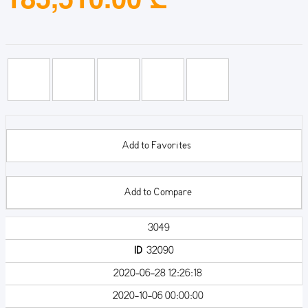
Add to Favorites
Add to Compare
3049
ID
32090
2020-06-28 12:26:18
2020-10-06 00:00:00