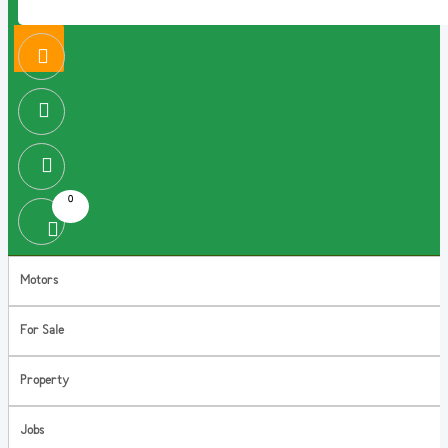
0
Motors
For Sale
Property
Jobs