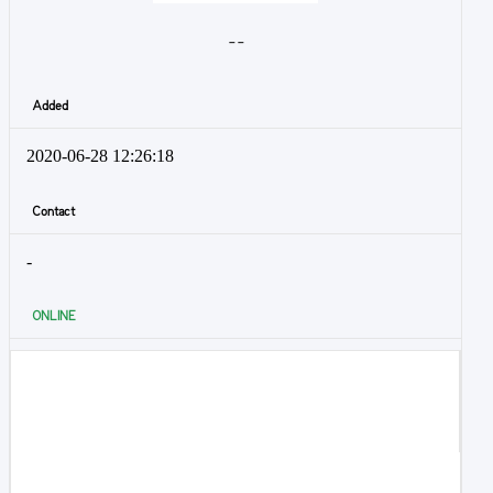
- -
Added
2020-06-28 12:26:18
Contact
-
ONLINE