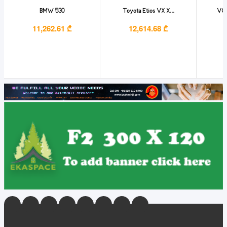
BMW 530
Toyota Etios VX X...
VO
11,262.61 ₾
12,614.68 ₾