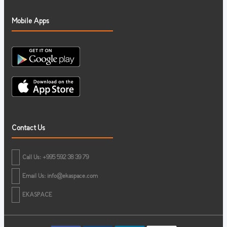
Mobile Apps
Contact Us
Call Us: +995 592 38 39 79
Email Us:
info@ekaspace.com
EKASPACE