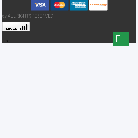
© ALL RIGHTS RESERVED
-->