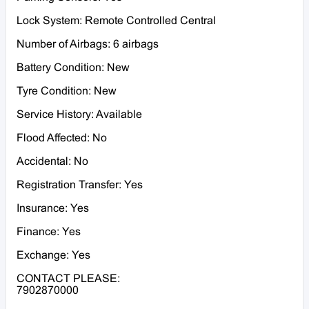
Lock System: Remote Controlled Central
Number of Airbags: 6 airbags
Battery Condition: New
Tyre Condition: New
Service History: Available
Flood Affected: No
Accidental: No
Registration Transfer: Yes
Insurance: Yes
Finance: Yes
Exchange: Yes
CONTACT PLEASE:
7902870000