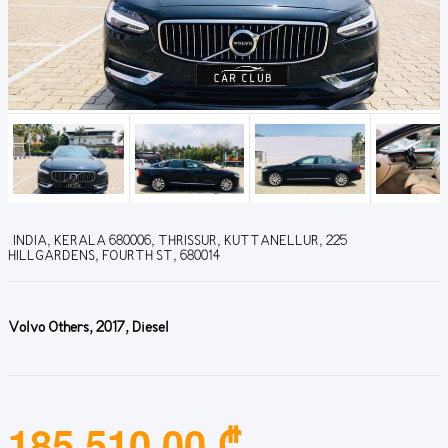
INDIA, KERALA 680006, THRISSUR, KUTTANELLUR, 225
HILLGARDENS, FOURTH ST, 680014
Volvo Others, 2017, Diesel
185,510.00 ₾