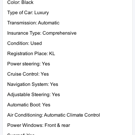
Color: Black
Type of Car: Luxury
Transmission: Automatic
Insurance Type: Comprehensive
Condition: Used
Registration Place: KL
Power steering: Yes
Cruise Control: Yes
Navigation System: Yes
Adjustable Steering: Yes
Automatic Boot: Yes
Air Conditioning: Automatic Climate Control
Power Windows: Front & rear