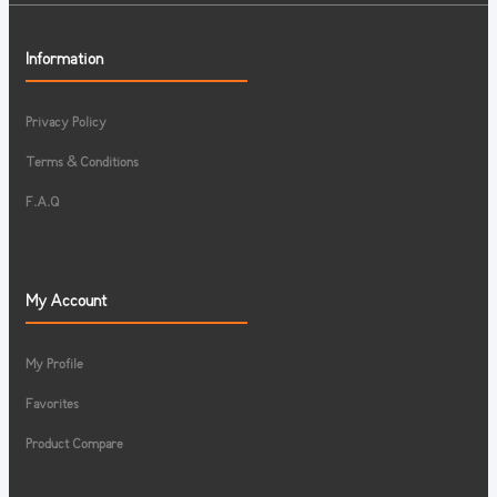
Information
Privacy Policy
Terms & Conditions
F.A.Q
My Account
My Profile
Favorites
Product Compare