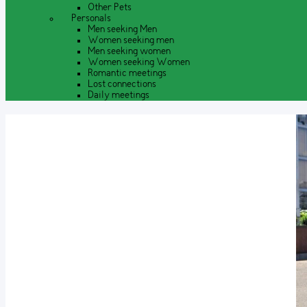
Other Pets
Personals
Men seeking Men
Women seeking men
Men seeking women
Women seeking Women
Romantic meetings
Lost connections
Daily meetings