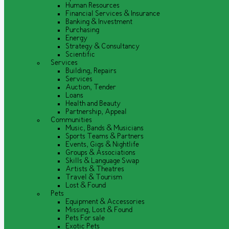
Human Resources
Financial Services & Insurance
Banking & Investment
Purchasing
Energy
Strategy & Consultancy
Scientific
Services
Building, Repairs
Services
Auction, Tender
Loans
Health and Beauty
Partnership, Appeal
Communities
Music, Bands & Musicians
Sports Teams & Partners
Events, Gigs & Nightlife
Groups & Associations
Skills & Language Swap
Artists & Theatres
Travel & Tourism
Lost & Found
Pets
Equipment & Accessories
Missing, Lost & Found
Pets For sale
Exotic Pets