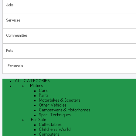
Jobs
Services
Communities
Pets
Personals
ALL CATEGORIES
Motors
Cars
Parts
Motorbikes & Scooters
Other Vehicles
Campervans & Motorhomes
Spec. Techniques
For Sale
Collectables
Children's World
Computers