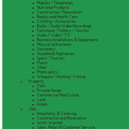
Mobiles / Telephones
Nutrional Products
Construction / Renovation
Beauty and Health Care
Clothing / Accessories
Books / Audio Video Recordings
Furnitures / Pottery / Textiles
Audio / Video / TV
Business Installations & Equipments
Musical Instruments
Stationery
Household Appliances
Sport / Tourism
Plants
Other
Photo optics
Weapons / Hunting / Fishing
Property
Flats
Private House
Commercial Real Estate
Land
Hotels
Jobs
Hospitality & Catering
Construction and Renovation
Work Wanted
Sales, Retail & Customer Service