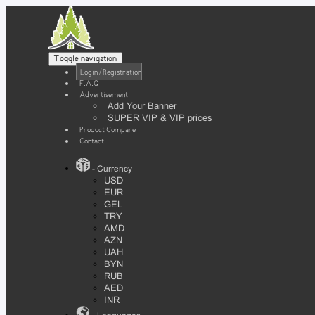
Toggle navigation
Login / Registration
F.A.Q
Advertisement
Add Your Banner
SUPER VIP & VIP prices
Product Compare
Contact
- Currency
USD
EUR
GEL
TRY
AMD
AZN
UAH
BYN
RUB
AED
INR