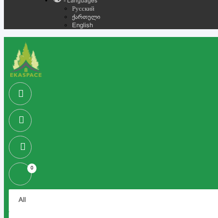
- Languages
Русский
ქართული
English
0