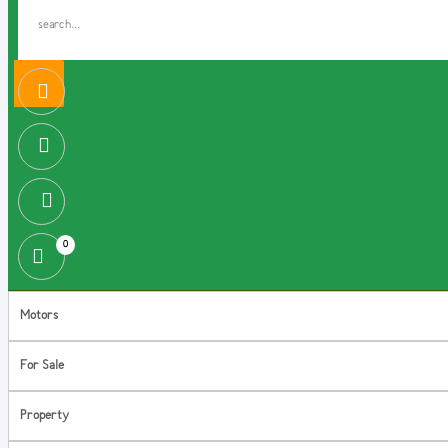
0
Motors
For Sale
Property