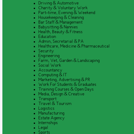
Driving & Automotive
Charity & Voluntary Work
Part-time, Evening & Weekend
Housekeeping & Cleaning
Bar Staff & Management
Babysitting & Nannies
Health, Beauty & Fitness
Education
Admin, Secretarial & PA
Healthcare, Medicine & Pharmaceutical
Security
Engineering
Farm, Vet, Garden & Landscaping
Social Work
Accountancy
Computing & IT
Marketing, Advertising & PR
Work For Students & Graduates
Training Courses & Open Days
Media, Design & Creative
Transport
Travel & Tourism
Logistics
Manufacturing
Estate Agency
Internships
Legal
Sports