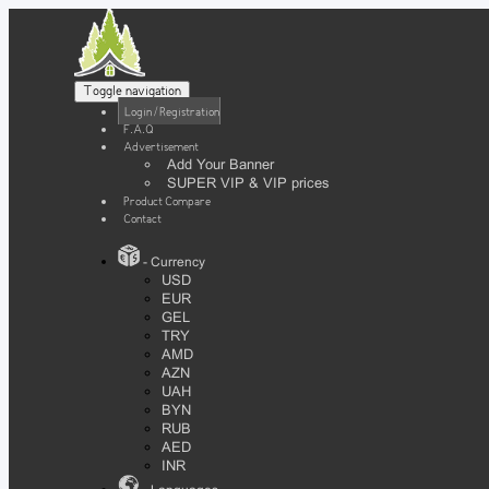
Toggle navigation
Login / Registration
F.A.Q
Advertisement
Add Your Banner
SUPER VIP & VIP prices
Product Compare
Contact
- Currency
USD
EUR
GEL
TRY
AMD
AZN
UAH
BYN
RUB
AED
INR