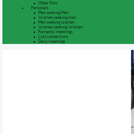
Other Pets
Personals
Men seeking Men
Women seeking men
Men seeking women
Women seeking Women
Romantic meetings
Lost connections
Daily meetings