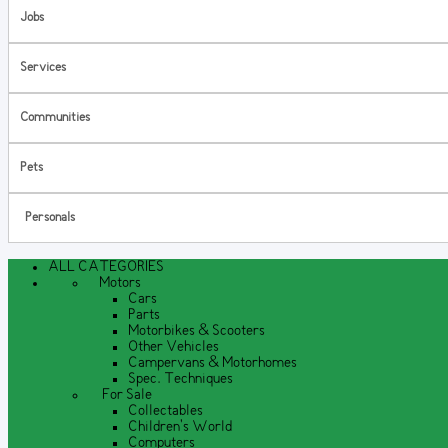
Jobs
Services
Communities
Pets
Personals
ALL CATEGORIES
Motors
Cars
Parts
Motorbikes & Scooters
Other Vehicles
Campervans & Motorhomes
Spec. Techniques
For Sale
Collectables
Children's World
Computers