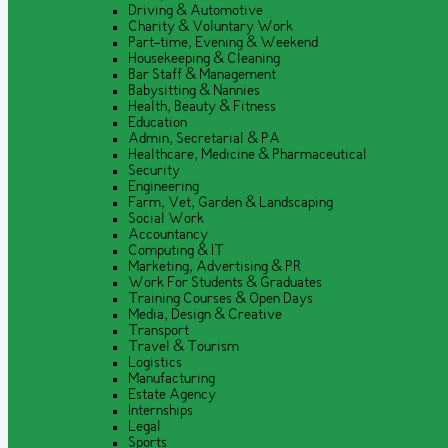
Driving & Automotive
Charity & Voluntary Work
Part-time, Evening & Weekend
Housekeeping & Cleaning
Bar Staff & Management
Babysitting & Nannies
Health, Beauty & Fitness
Education
Admin, Secretarial & PA
Healthcare, Medicine & Pharmaceutical
Security
Engineering
Farm, Vet, Garden & Landscaping
Social Work
Accountancy
Computing & IT
Marketing, Advertising & PR
Work For Students & Graduates
Training Courses & Open Days
Media, Design & Creative
Transport
Travel & Tourism
Logistics
Manufacturing
Estate Agency
Internships
Legal
Sports