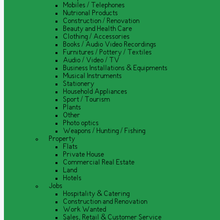
Mobiles / Telephones
Nutrional Products
Construction / Renovation
Beauty and Health Care
Clothing / Accessories
Books / Audio Video Recordings
Furnitures / Pottery / Textiles
Audio / Video / TV
Business Installations & Equipments
Musical Instruments
Stationery
Household Appliances
Sport / Tourism
Plants
Other
Photo optics
Weapons / Hunting / Fishing
Property
Flats
Private House
Commercial Real Estate
Land
Hotels
Jobs
Hospitality & Catering
Construction and Renovation
Work Wanted
Sales, Retail & Customer Service