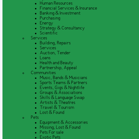
Human Resources
Financial Services & Insurance
Banking & Investment
Purchasing
Energy
Strategy & Consultancy
Scientific
Services
Building, Repairs
Services
Auction, Tender
Loans
Health and Beauty
Partnership, Appeal
Communities
Music, Bands & Musicians
Sports Teams & Partners
Events, Gigs & Nightlife
Groups & Associations
Skills & Language Swap
Artists & Theatres
Travel & Tourism
Lost & Found
Pets
Equipment & Accessories
Missing, Lost & Found
Pets For sale
Exotic Pets