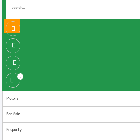
0
Motors
For Sale
Property