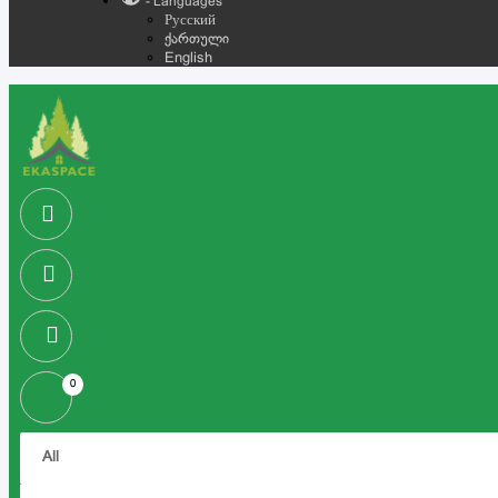
- Languages
Русский
ქართული
English
0