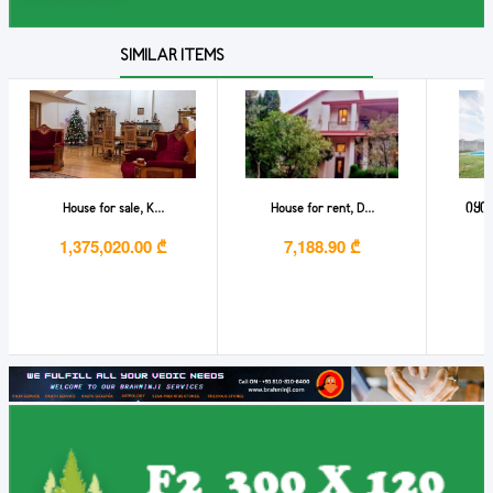
SIMILAR ITEMS
House for sale, K...
House for rent, D...
იყიდ
1,375,020.00 ₾
7,188.90 ₾
6