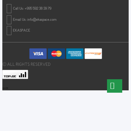
Call Us: +995 592 38 39 79
Email Us:
info@ekaspace.com
EKASPACE
© ALL RIGHTS RESERVED
-->