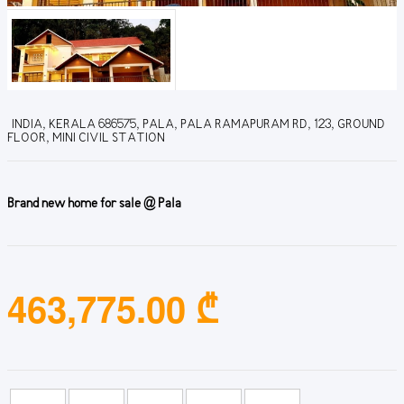
INDIA, KERALA 686575, PALA, PALA RAMAPURAM RD, 123, GROUND
FLOOR, MINI CIVIL STATION
Brand new home for sale @ Pala
463,775.00 ₾