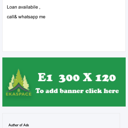
Loan availabile ,
call& whatsapp me
Author of Ads