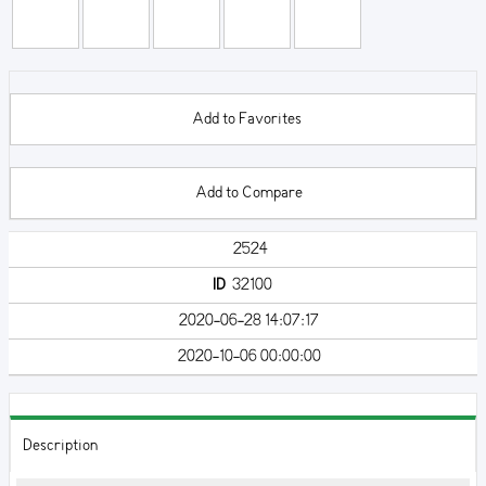
Add to Favorites
Add to Compare
2524
ID
32100
2020-06-28 14:07:17
2020-10-06 00:00:00
Description