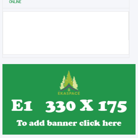
ONLINE