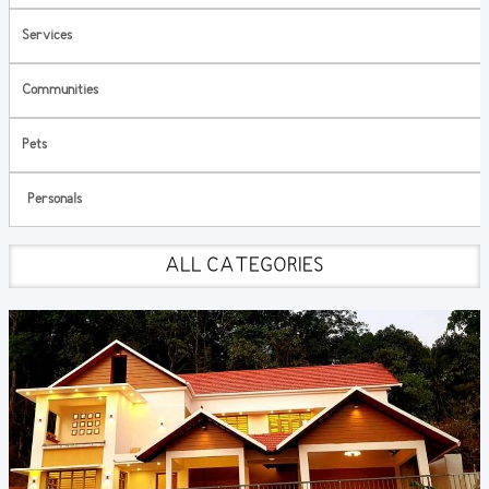
Services
Communities
Pets
Personals
ALL CATEGORIES