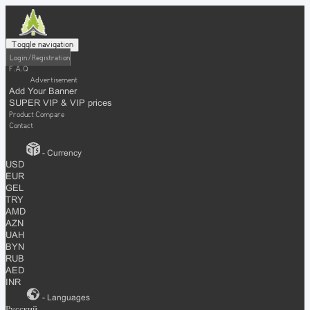
Toggle navigation
Login / Registration
F.A.Q
Advertisement
Add Your Banner
SUPER VIP & VIP prices
Product Compare
Contact
- Currency
USD
EUR
GEL
TRY
AMD
AZN
UAH
BYN
RUB
AED
INR
- Languages