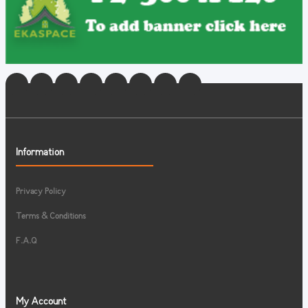
Information
Privacy Policy
Terms & Conditions
F.A.Q
My Account