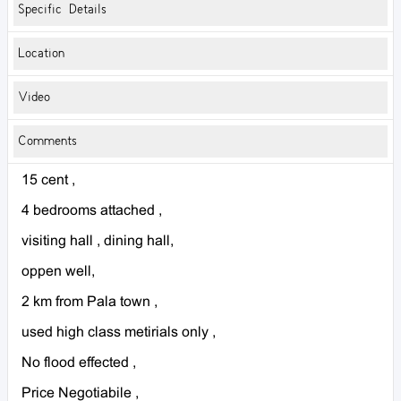
Specific Details
Location
Video
Comments
15 cent ,
4 bedrooms attached ,
visiting hall , dining hall,
oppen well,
2 km from Pala town ,
used high class metirials only ,
No flood effected ,
Price Negotiabile ,