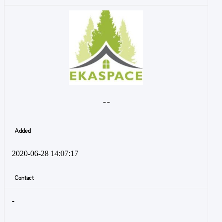
- -
Added
2020-06-28 14:07:17
Contact
-