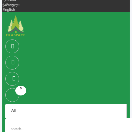
Русский
ქართული
English
0