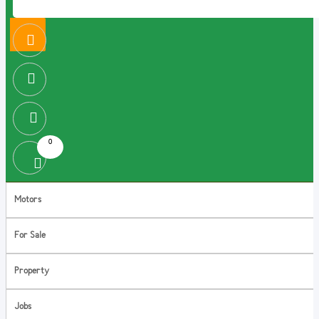
0
Motors
For Sale
Property
Jobs