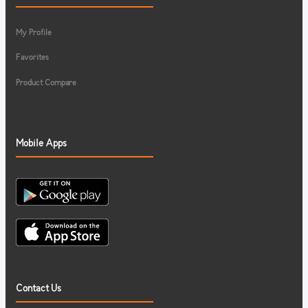
My Profile
Favorites
Product Compare
Mobile Apps
Contact Us