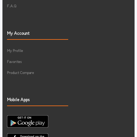
F.A.Q
My Account
My Profile
Favorites
Product Compare
Mobile Apps