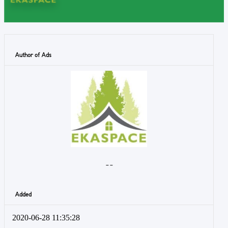
Author of Ads
- -
Added
2020-06-28 11:35:28