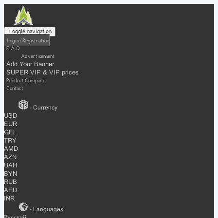
Toggle navigation
Login / Registration
F.A.Q
Advertisement
Add Your Banner
SUPER VIP & VIP prices
Product Compare
Contact
- Currency
USD
EUR
GEL
TRY
AMD
AZN
UAH
BYN
RUB
AED
INR
- Languages