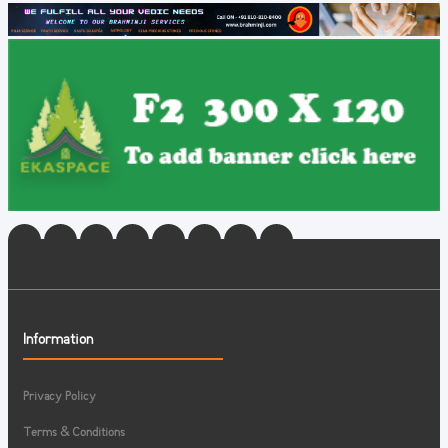
Information
Privacy Policy
Terms & Conditions