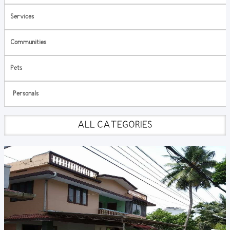
Services
Communities
Pets
Personals
ALL CATEGORIES