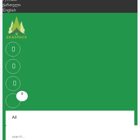
Русский
ქართული
English
0