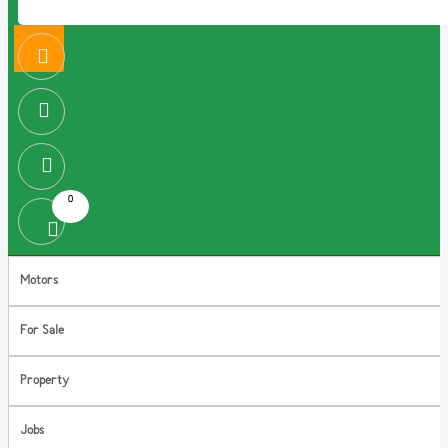
0
Motors
For Sale
Property
Jobs