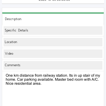
Description
Specific Details
Location
Video
Comments
One km distance from railway station. Its in up stair of my
home. Car parking available. Master bed room with A/C.
Nice residential area.