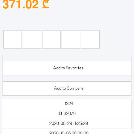
371.02 ₾
Add to Favorites
Add to Compare
1324
ID
32079
2020-06-28 11:35:28
2020-10-06 00:00:00