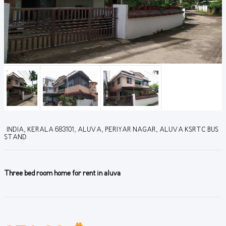
INDIA, KERALA 683101, ALUVA, PERIYAR NAGAR, ALUVA KSRTC BUS
STAND
Three bed room home for rent in aluva