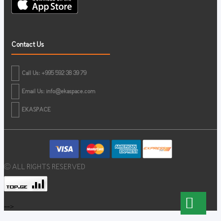
Contact Us
Call Us: +995 592 38 39 79
Email Us:
info@ekaspace.com
EKASPACE
© ALL RIGHTS RESERVED
-->