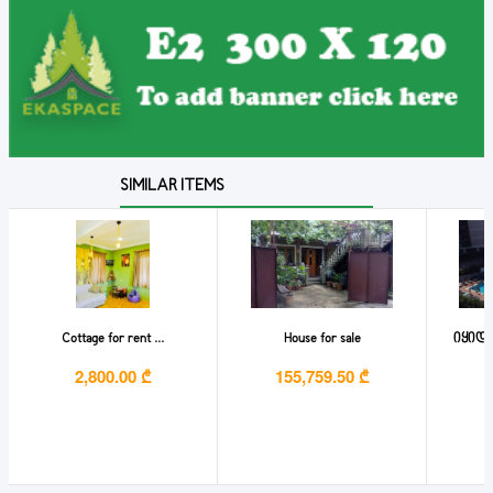
SIMILAR ITEMS
Cottage for rent ...
House for sale
იყიდე
2,800.00 ₾
155,759.50 ₾