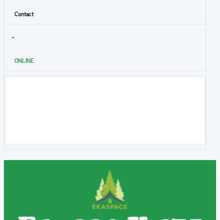
Contact
-
ONLINE