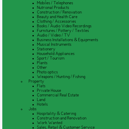
Mobiles / Telephones
Nutrional Products
Construction / Renovation
Beauty and Health Care
Clothing / Accessories
Books / Audio Video Recordings
Furnitures / Pottery / Textiles
Audio / Video / TV
Business Installations & Equipments
Musical Instruments
Stationery
Household Appliances
Sport / Tourism
Plants
Other
Photo optics
Weapons / Hunting / Fishing
Property
Flats
Private House
Commercial Real Estate
Land
Hotels
Jobs
Hospitality & Catering
Construction and Renovation
Work Wanted
Sales, Retail & Customer Service