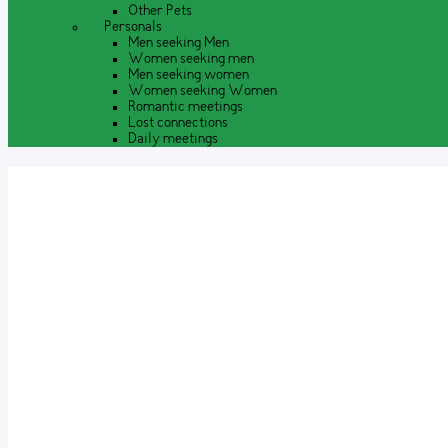
Other Pets
Personals
Men seeking Men
Women seeking men
Men seeking women
Women seeking Women
Romantic meetings
Lost connections
Daily meetings