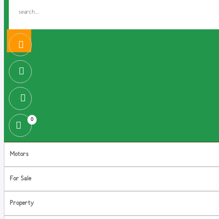
0
Motors
For Sale
Property