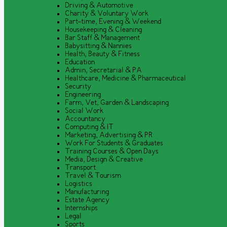
Driving & Automotive
Charity & Voluntary Work
Part-time, Evening & Weekend
Housekeeping & Cleaning
Bar Staff & Management
Babysitting & Nannies
Health, Beauty & Fitness
Education
Admin, Secretarial & PA
Healthcare, Medicine & Pharmaceutical
Security
Engineering
Farm, Vet, Garden & Landscaping
Social Work
Accountancy
Computing & IT
Marketing, Advertising & PR
Work For Students & Graduates
Training Courses & Open Days
Media, Design & Creative
Transport
Travel & Tourism
Logistics
Manufacturing
Estate Agency
Internships
Legal
Sports