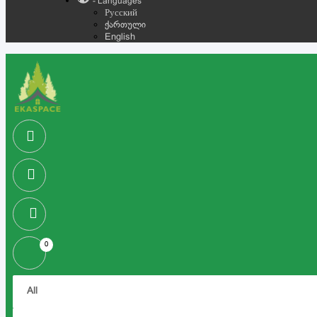
- Languages
Русский
ქართული
English
0