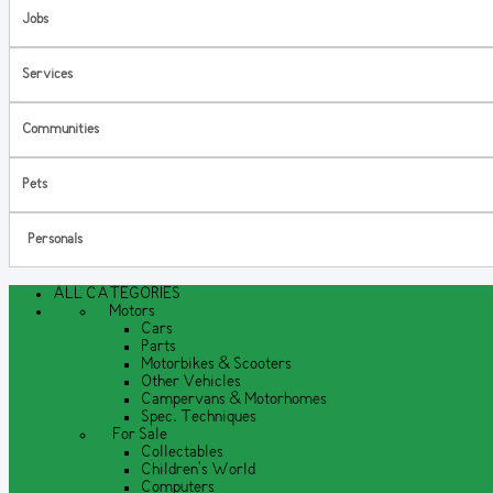
Jobs
Services
Communities
Pets
Personals
ALL CATEGORIES
Motors
Cars
Parts
Motorbikes & Scooters
Other Vehicles
Campervans & Motorhomes
Spec. Techniques
For Sale
Collectables
Children's World
Computers