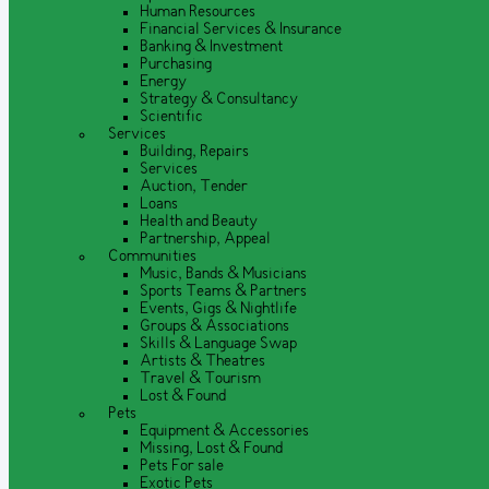
Human Resources
Financial Services & Insurance
Banking & Investment
Purchasing
Energy
Strategy & Consultancy
Scientific
Services
Building, Repairs
Services
Auction, Tender
Loans
Health and Beauty
Partnership, Appeal
Communities
Music, Bands & Musicians
Sports Teams & Partners
Events, Gigs & Nightlife
Groups & Associations
Skills & Language Swap
Artists & Theatres
Travel & Tourism
Lost & Found
Pets
Equipment & Accessories
Missing, Lost & Found
Pets For sale
Exotic Pets