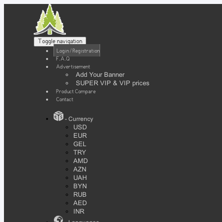
Toggle navigation
Login / Registration
F.A.Q
Advertisement
Add Your Banner
SUPER VIP & VIP prices
Product Compare
Contact
- Currency
USD
EUR
GEL
TRY
AMD
AZN
UAH
BYN
RUB
AED
INR