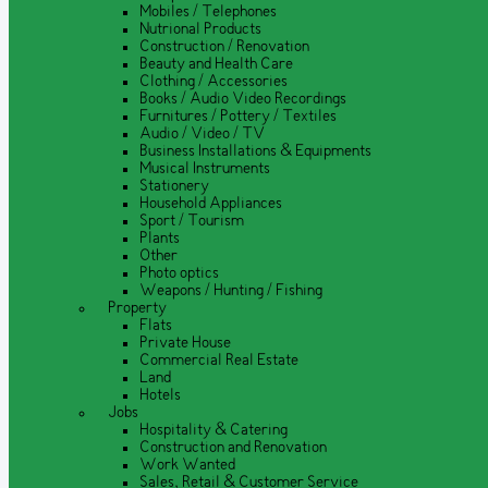
Mobiles / Telephones
Nutrional Products
Construction / Renovation
Beauty and Health Care
Clothing / Accessories
Books / Audio Video Recordings
Furnitures / Pottery / Textiles
Audio / Video / TV
Business Installations & Equipments
Musical Instruments
Stationery
Household Appliances
Sport / Tourism
Plants
Other
Photo optics
Weapons / Hunting / Fishing
Property
Flats
Private House
Commercial Real Estate
Land
Hotels
Jobs
Hospitality & Catering
Construction and Renovation
Work Wanted
Sales, Retail & Customer Service