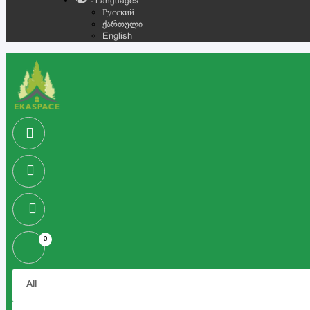
- Languages
Русский
ქართული
English
0