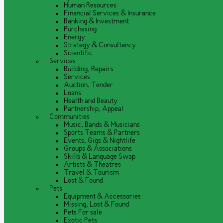
Human Resources
Financial Services & Insurance
Banking & Investment
Purchasing
Energy
Strategy & Consultancy
Scientific
Services
Building, Repairs
Services
Auction, Tender
Loans
Health and Beauty
Partnership, Appeal
Communities
Music, Bands & Musicians
Sports Teams & Partners
Events, Gigs & Nightlife
Groups & Associations
Skills & Language Swap
Artists & Theatres
Travel & Tourism
Lost & Found
Pets
Equipment & Accessories
Missing, Lost & Found
Pets For sale
Exotic Pets