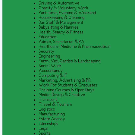
Driving & Automotive
Charity & Voluntary Work
Part-time, Evening & Weekend
Housekeeping & Cleaning
Bar Staff & Management
Babysitting & Nannies
Health, Beauty & Fitness
Education
Admin, Secretarial & PA
Healthcare, Medicine & Pharmaceutical
Security
Engineering
Farm, Vet, Garden & Landscaping
Social Work
Accountancy
Computing & IT
Marketing, Advertising & PR
Work For Students & Graduates
Training Courses & Open Days
Media, Design & Creative
Transport
Travel & Tourism
Logistics
Manufacturing
Estate Agency
Internships
Legal
Sports