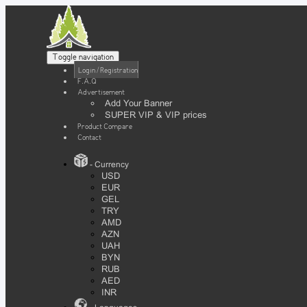
Toggle navigation
Login / Registration
F.A.Q
Advertisement
Add Your Banner
SUPER VIP & VIP prices
Product Compare
Contact
- Currency
USD
EUR
GEL
TRY
AMD
AZN
UAH
BYN
RUB
AED
INR