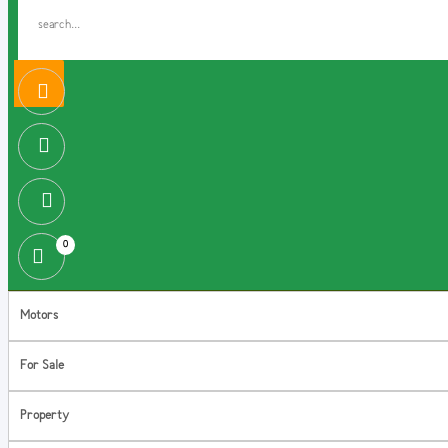
0
Motors
For Sale
Property