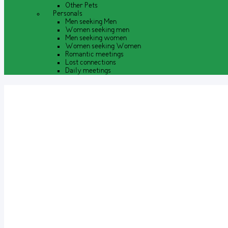
Other Pets
Personals
Men seeking Men
Women seeking men
Men seeking women
Women seeking Women
Romantic meetings
Lost connections
Daily meetings