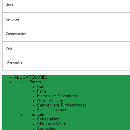
Jobs
Services
Communities
Pets
Personals
ALL CATEGORIES
Motors
Cars
Parts
Motorbikes & Scooters
Other Vehicles
Campervans & Motorhomes
Spec. Techniques
For Sale
Collectables
Children's World
Computers