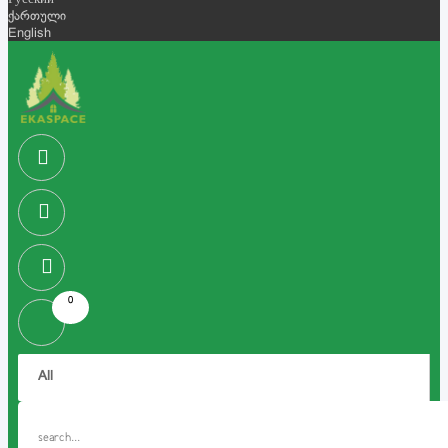
Русский
ქართული
English
0