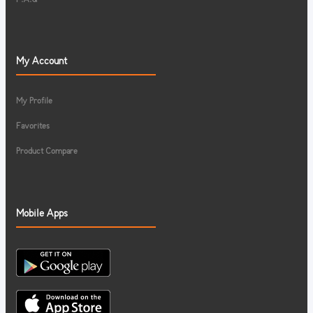
My Account
My Profile
Favorites
Product Compare
Mobile Apps