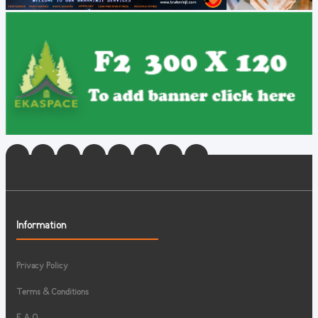
Information
Privacy Policy
Terms & Conditions
F.A.Q