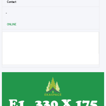
Contact
-
ONLINE