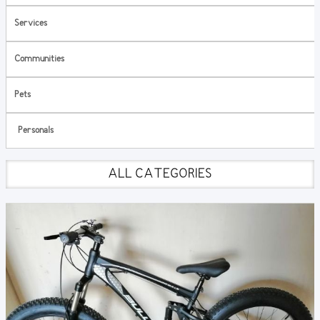
Services
Communities
Pets
Personals
ALL CATEGORIES