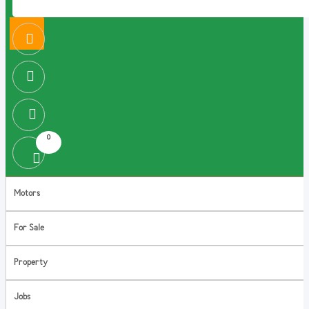
0
Motors
For Sale
Property
Jobs