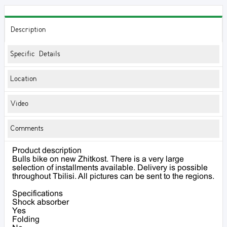
Description
Specific Details
Location
Video
Comments
Product description
Bulls bike on new Zhitkost. There is a very large
selection of installments available. Delivery is possible
throughout Tbilisi. All pictures can be sent to the regions.
Specifications
Shock absorber
Yes
Folding