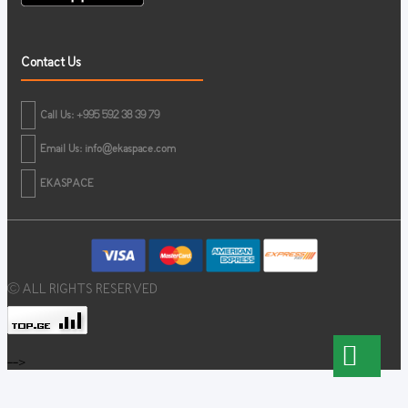
Contact Us
Call Us: +995 592 38 39 79
Email Us:
info@ekaspace.com
EKASPACE
© ALL RIGHTS RESERVED
-->