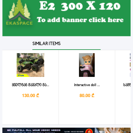
SIMILAR ITEMS
ყველგან მავალი მა...
Interactive doll ...
სამზ
130.00 ₾
80.00 ₾