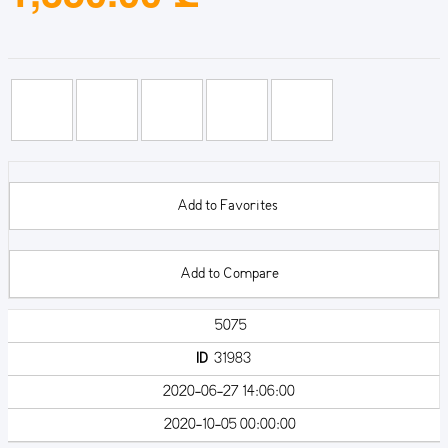
Add to Favorites
Add to Compare
5075
ID
31983
2020-06-27 14:06:00
2020-10-05 00:00:00