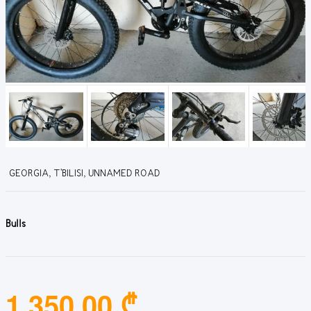
GEORGIA, T'BILISI, UNNAMED ROAD
Bulls
1,350.00 ₾