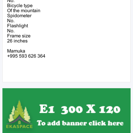
No.
Bicycle type
Of the mountain
Spidometer
No.
Flashlight
No.
Frame size
26 inches
Mamuka
+995 593 626 364