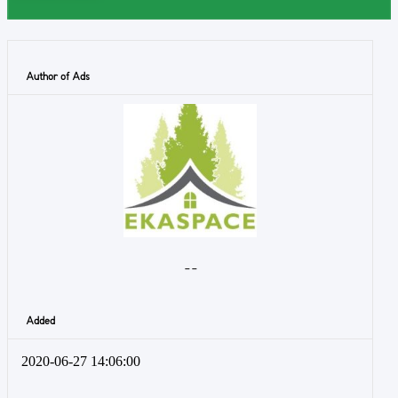
Author of Ads
- -
Added
2020-06-27 14:06:00