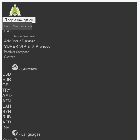
Toggle navigation
Login / Registration
F.A.Q
Advertisement
Add Your Banner
SUPER VIP & VIP prices
Product Compare
Contact
- Currency
USD
EUR
GEL
TRY
AMD
AZN
UAH
BYN
RUB
AED
INR
- Languages