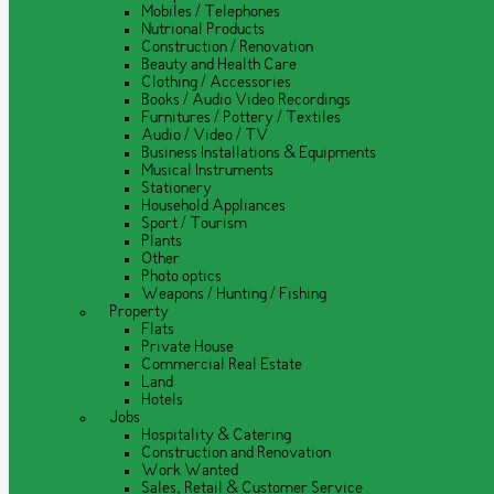
Mobiles / Telephones
Nutrional Products
Construction / Renovation
Beauty and Health Care
Clothing / Accessories
Books / Audio Video Recordings
Furnitures / Pottery / Textiles
Audio / Video / TV
Business Installations & Equipments
Musical Instruments
Stationery
Household Appliances
Sport / Tourism
Plants
Other
Photo optics
Weapons / Hunting / Fishing
Property
Flats
Private House
Commercial Real Estate
Land
Hotels
Jobs
Hospitality & Catering
Construction and Renovation
Work Wanted
Sales, Retail & Customer Service