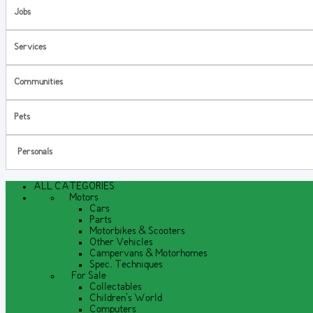
Jobs
Services
Communities
Pets
Personals
ALL CATEGORIES
Motors
Cars
Parts
Motorbikes & Scooters
Other Vehicles
Campervans & Motorhomes
Spec. Techniques
For Sale
Collectables
Children's World
Computers