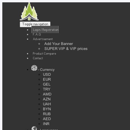
Toggle navigation
Login / Registration
F.A.Q
Advertisement
Add Your Banner
SUPER VIP & VIP prices
Product Compare
Contact
- Currency
USD
EUR
GEL
TRY
AMD
AZN
UAH
BYN
RUB
AED
INR