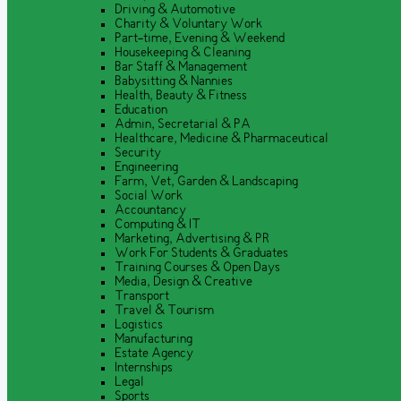
Driving & Automotive
Charity & Voluntary Work
Part-time, Evening & Weekend
Housekeeping & Cleaning
Bar Staff & Management
Babysitting & Nannies
Health, Beauty & Fitness
Education
Admin, Secretarial & PA
Healthcare, Medicine & Pharmaceutical
Security
Engineering
Farm, Vet, Garden & Landscaping
Social Work
Accountancy
Computing & IT
Marketing, Advertising & PR
Work For Students & Graduates
Training Courses & Open Days
Media, Design & Creative
Transport
Travel & Tourism
Logistics
Manufacturing
Estate Agency
Internships
Legal
Sports