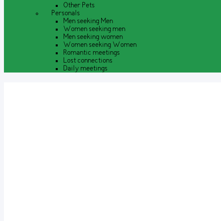
Other Pets
Personals
Men seeking Men
Women seeking men
Men seeking women
Women seeking Women
Romantic meetings
Lost connections
Daily meetings