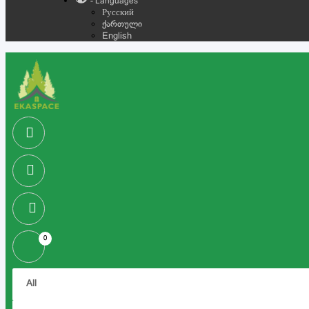
- Languages
Русский
ქართული
English
0