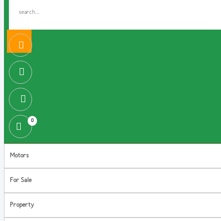
0
Motors
For Sale
Property