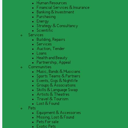
Human Resources
Financial Services & Insurance
Banking & Investment
Purchasing
Energy
Strategy & Consultancy
Scientific
Services
Building, Repairs
Services
Auction, Tender
Loans
Health and Beauty
Partnership, Appeal
Communities
Music, Bands & Musicians
Sports Teams & Partners
Events, Gigs & Nightlife
Groups & Associations
Skills & Language Swap
Artists & Theatres
Travel & Tourism
Lost & Found
Pets
Equipment & Accessories
Missing, Lost & Found
Pets For sale
Exotic Pets