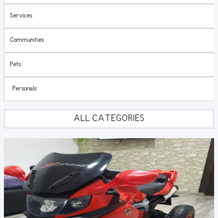
Services
Communities
Pets
Personals
ALL CATEGORIES