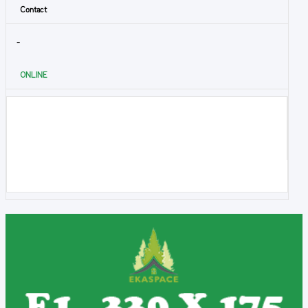
Contact
-
ONLINE