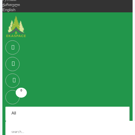
Русский
ქართული
English
0