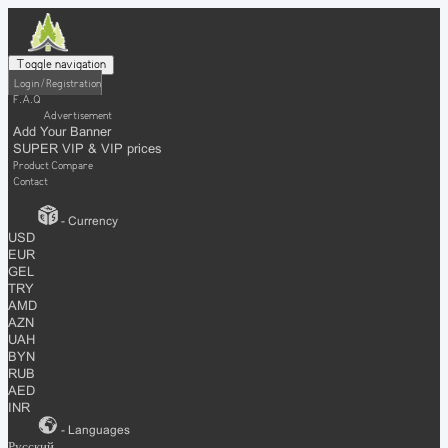
Toggle navigation
Login / Registration
F.A.Q
Advertisement
Add Your Banner
SUPER VIP & VIP prices
Product Compare
Contact
- Currency
USD
EUR
GEL
TRY
AMD
AZN
UAH
BYN
RUB
AED
INR
- Languages