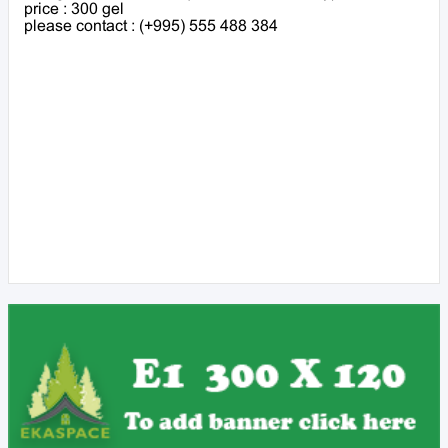
price : 300 gel
please contact : (+995) 555 488 384