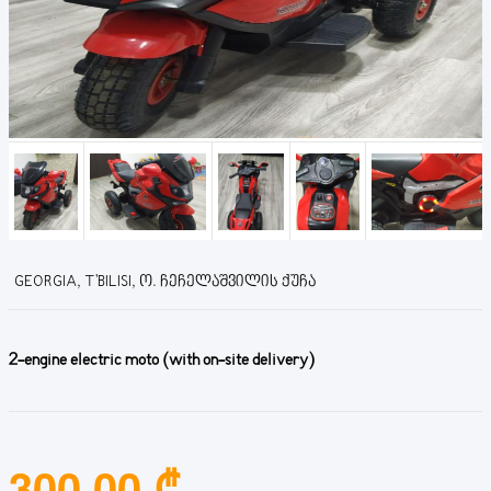
GEORGIA, T'BILISI, Ო. ᲩᲔᲩᲔᲚᲐᲨᲕᲘᲚᲘᲡ ᲥᲣᲩᲐ
2-engine electric moto (with on-site delivery)
300.00 ₾