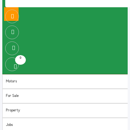
0
Motors
For Sale
Property
Jobs