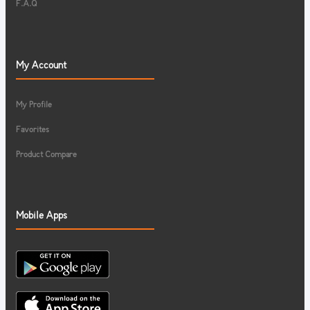
F.A.Q
My Account
My Profile
Favorites
Product Compare
Mobile Apps