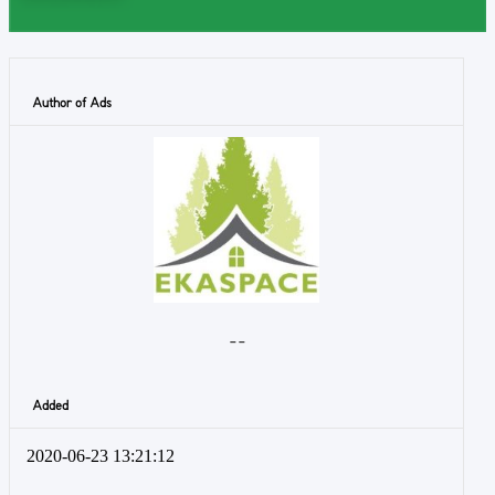
Author of Ads
- -
Added
2020-06-23 13:21:12