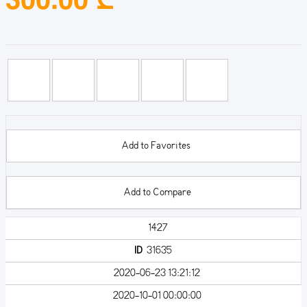
Add to Favorites
Add to Compare
1427
ID
31635
2020-06-23 13:21:12
2020-10-01 00:00:00