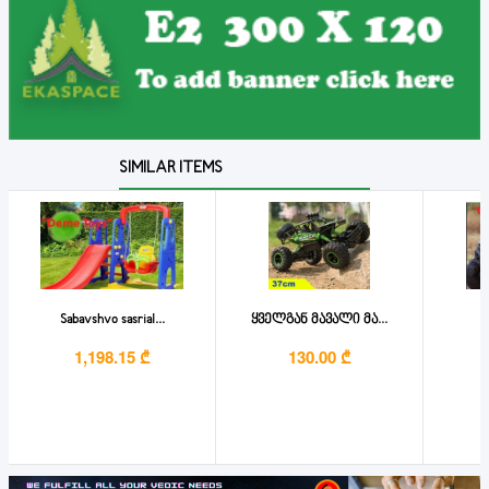
SIMILAR ITEMS
Sabavshvo sasrial...
ყველგან მავალი მა...
1,198.15 ₾
130.00 ₾