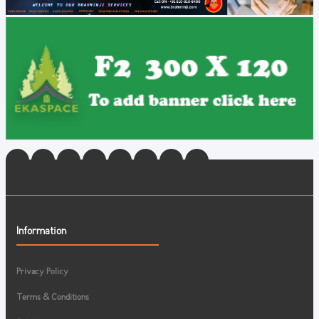
Information
Privacy Policy
Terms & Conditions