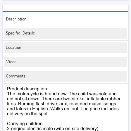
Description
Specific Details
Location
Video
Comments
Product description
The motorcycle is brand new. The child was sold and
did not sit down. There are two-stroke, inflatable rubber
tires. Burning flash drive, aux, recorded music, songs
and tales in English. Walks on foot. The price includes
delivery on the spot.
Carrying children
2-engine electric moto (with on-site delivery)