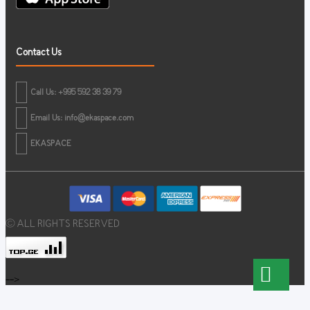
Contact Us
Call Us: +995 592 38 39 79
Email Us:
info@ekaspace.com
EKASPACE
© ALL RIGHTS RESERVED
-->