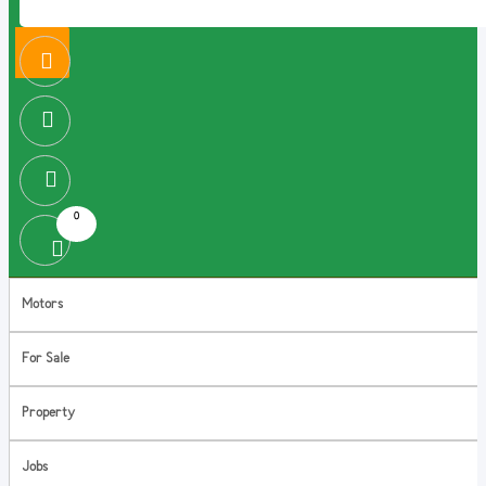
0
Motors
For Sale
Property
Jobs