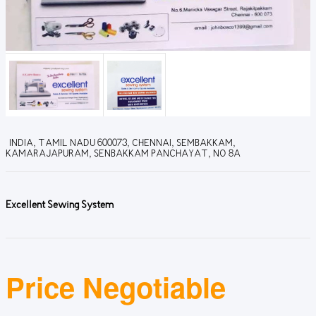
INDIA, TAMIL NADU 600073, CHENNAI, SEMBAKKAM,
KAMARAJAPURAM, SENBAKKAM PANCHAYAT, NO 8A
Excellent Sewing System
Price Negotiable