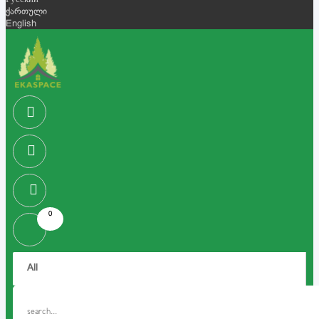
Русский
ქართული
English
0