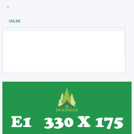
-
ONLINE