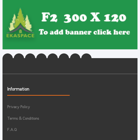
Information
Privacy Policy
Terms & Conditions
F.A.Q