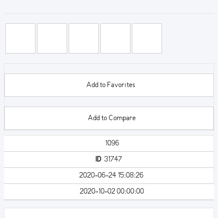
Add to Favorites
Add to Compare
1096
ID
31747
2020-06-24 15:08:26
2020-10-02 00:00:00