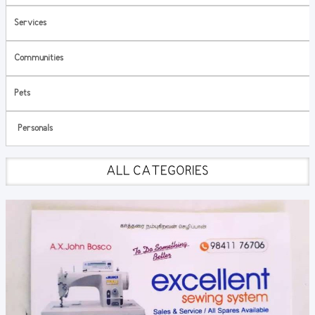
Services
Communities
Pets
Personals
ALL CATEGORIES