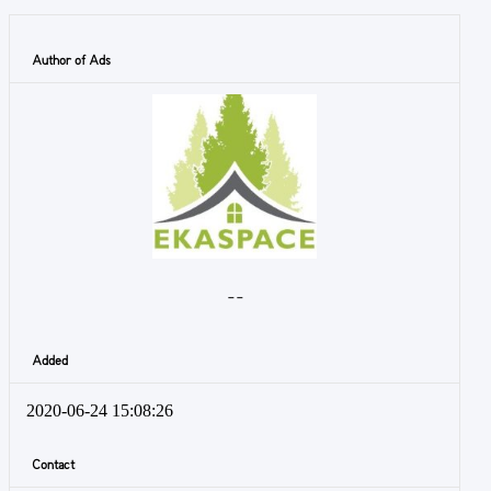
Author of Ads
- -
Added
2020-06-24 15:08:26
Contact