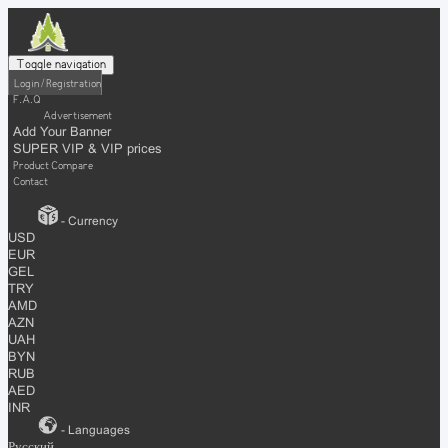
Toggle navigation
Login / Registration
F.A.Q
Advertisement
Add Your Banner
SUPER VIP & VIP prices
Product Compare
Contact
- Currency
USD
EUR
GEL
TRY
AMD
AZN
UAH
BYN
RUB
AED
INR
- Languages