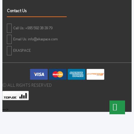
Contact Us
Call Us: +995 592 38 39 79
Email Us:
info@ekaspace.com
EKASPACE
© ALL RIGHTS RESERVED
-->