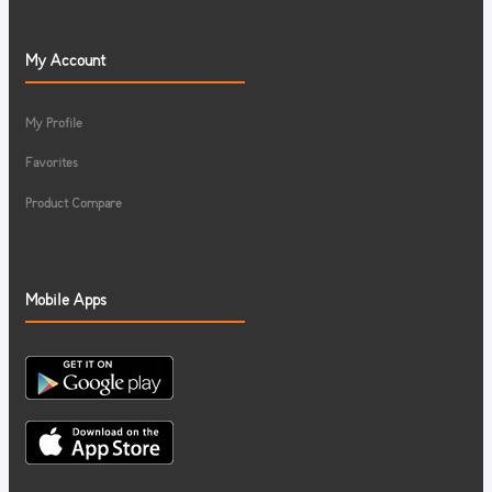
My Account
My Profile
Favorites
Product Compare
Mobile Apps