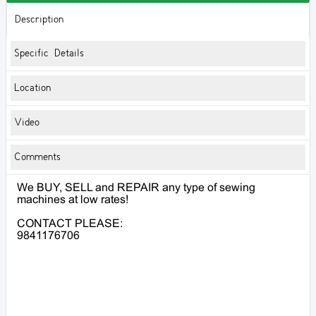
Description
Specific Details
Location
Video
Comments
We BUY, SELL and REPAIR any type of sewing
machines at low rates!
CONTACT PLEASE:
9841176706