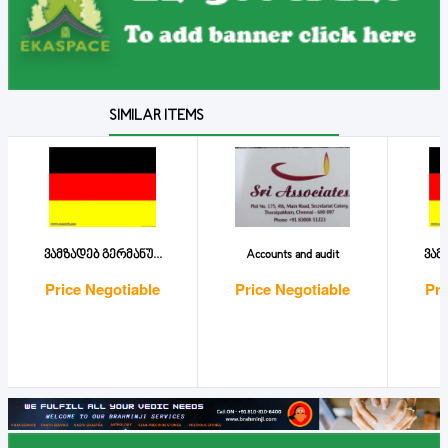
SIMILAR ITEMS
ვამზადებ გერმანუ...
Accounts and audit
ვამ
Price Negotiable
Price Negotiable
Pri