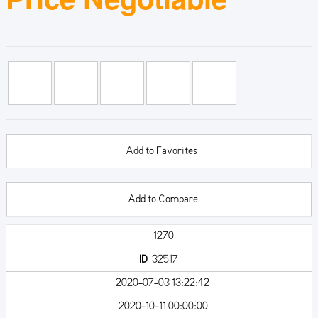
Add to Favorites
Add to Compare
1270
ID
32517
2020-07-03 13:22:42
2020-10-11 00:00:00