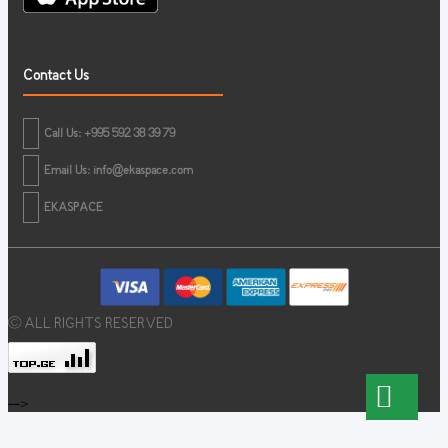
Contact Us
Call Us: +995 592 38 39 79
Email Us:
info@ekaspace.com
EKASPACE
© ALL RIGHTS RESERVED
-->