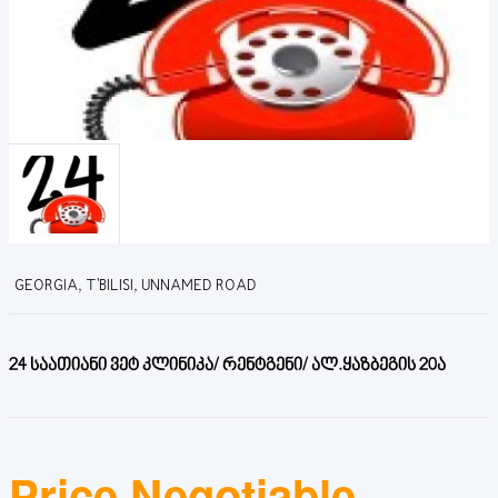
GEORGIA, T'BILISI, UNNAMED ROAD
24 საათიანი ვეტ კლინიკა/ რენტგენი/ ალ.ყაზბეგის 20ა
Price Negotiable