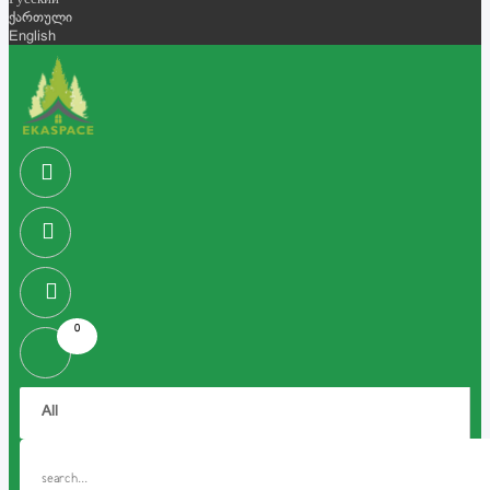
Русский
ქართული
English
0