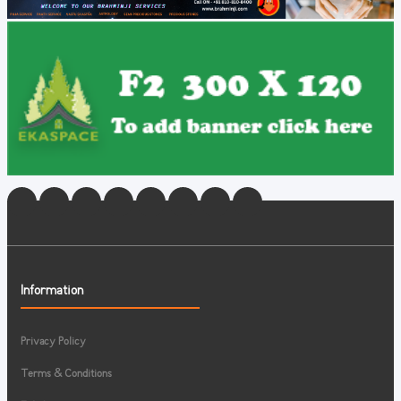
Information
Privacy Policy
Terms & Conditions