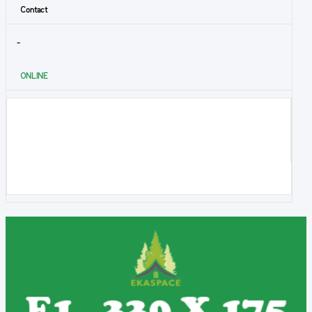
Contact
-
ONLINE