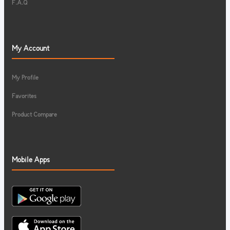
F.A.Q
My Account
My Profile
Favorites
Product Compare
Mobile Apps