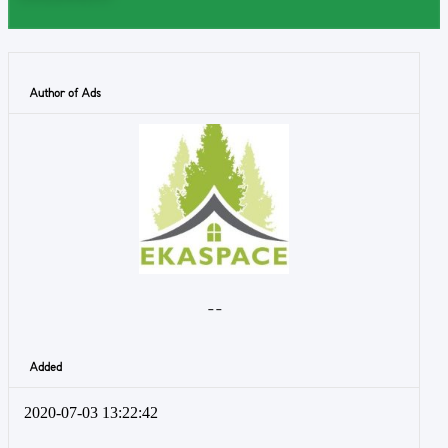
Author of Ads
- -
Added
2020-07-03 13:22:42