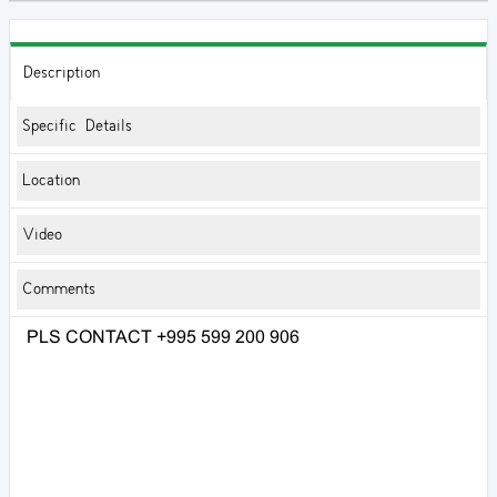
Description
Specific Details
Location
Video
Comments
PLS CONTACT +995 599 200 906