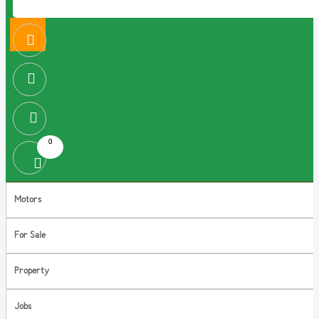
0
Motors
For Sale
Property
Jobs