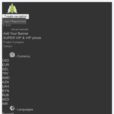
Toggle navigation
Login / Registration
F.A.Q
Advertisement
Add Your Banner
SUPER VIP & VIP prices
Product Compare
Contact
- Currency
USD
EUR
GEL
TRY
AMD
AZN
UAH
BYN
RUB
AED
INR
- Languages