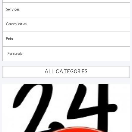
Services
Communities
Pets
Personals
ALL CATEGORIES