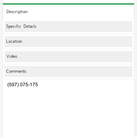
Description
Specific Details
Location
Video
Comments
(597) 075-175