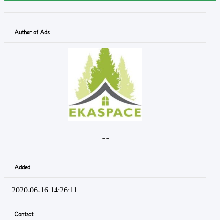
Author of Ads
- -
Added
2020-06-16 14:26:11
Contact