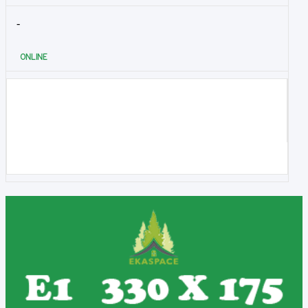
-
ONLINE