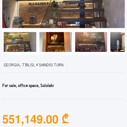
GEORGIA, T'BILISI, 4 SHINDISI TURN
For sale, office space, Sololaki
551,149.00 ₾