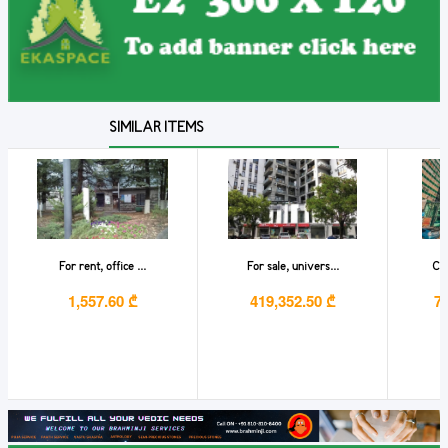
SIMILAR ITEMS
For rent, office ...
For sale, univers...
Com
1,557.60 ₾
419,352.50 ₾
7,