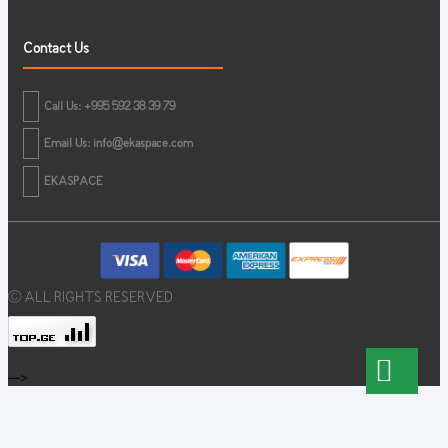
Contact Us
Call Us: +995 592 38 39 79
Email Us:
info@ekaspace.com
EKASPACE
© ALL RIGHTS RESERVED
-->