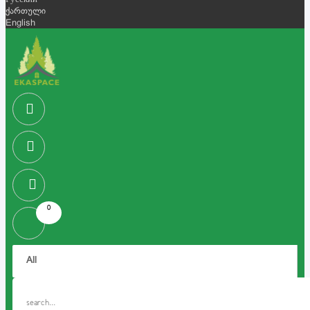
Русский
ქართული
English
0