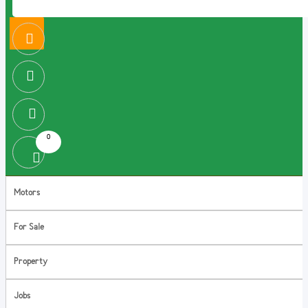
0
Motors
For Sale
Property
Jobs