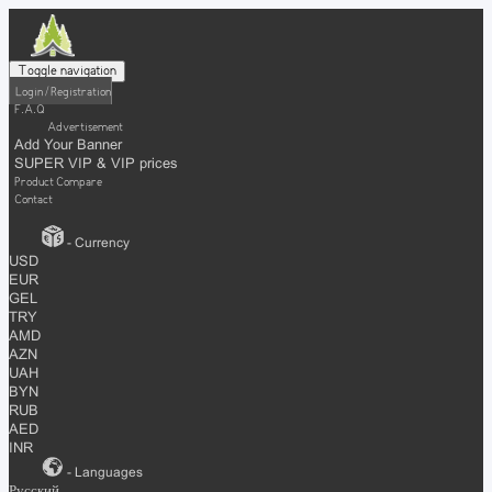
Toggle navigation
Login / Registration
F.A.Q
Advertisement
Add Your Banner
SUPER VIP & VIP prices
Product Compare
Contact
- Currency
USD
EUR
GEL
TRY
AMD
AZN
UAH
BYN
RUB
AED
INR
- Languages