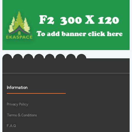
Information
Privacy Policy
Terms & Conditions
F.A.Q