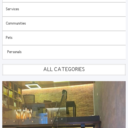
Services
Communities
Pets
Personals
ALL CATEGORIES