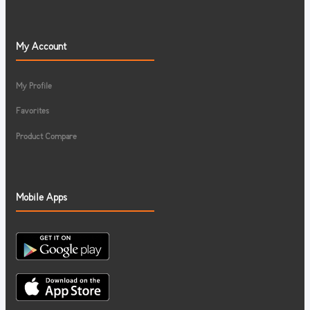
My Account
My Profile
Favorites
Product Compare
Mobile Apps