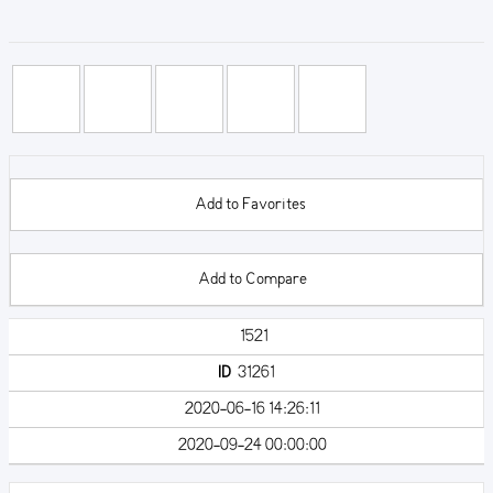
Add to Favorites
Add to Compare
1521
ID
31261
2020-06-16 14:26:11
2020-09-24 00:00:00