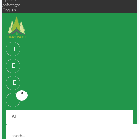
Русский
ქართული
English
0