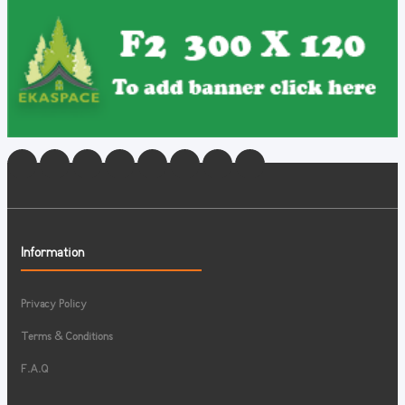
Information
Privacy Policy
Terms & Conditions
F.A.Q