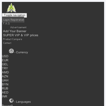
Toggle navigation
Login / Registration
F.A.Q
Advertisement
Add Your Banner
SUPER VIP & VIP prices
Product Compare
Contact
- Currency
USD
EUR
GEL
TRY
AMD
AZN
UAH
BYN
RUB
AED
INR
- Languages