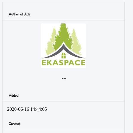
Author of Ads
- -
Added
2020-06-16 14:44:05
Contact