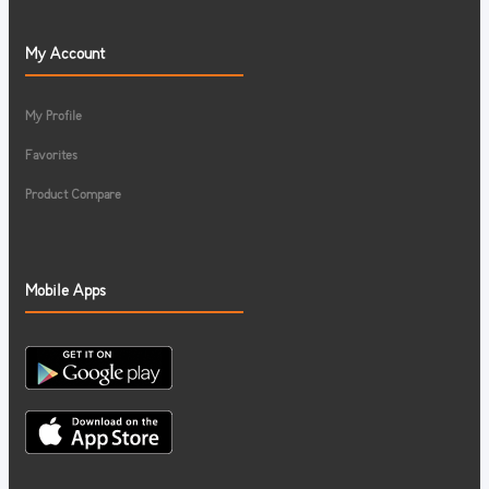
My Account
My Profile
Favorites
Product Compare
Mobile Apps