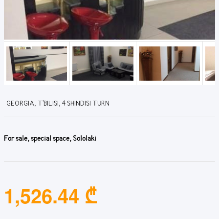
GEORGIA, T'BILISI, 4 SHINDISI TURN
For sale, special space, Sololaki
1,526.44 ₾