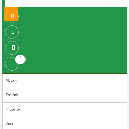
0
Motors
For Sale
Property
Jobs