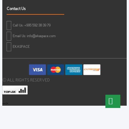
Contact Us
Call Us: +995 592 38 39 79
Email Us:
info@ekaspace.com
EKASPACE
© ALL RIGHTS RESERVED
-->