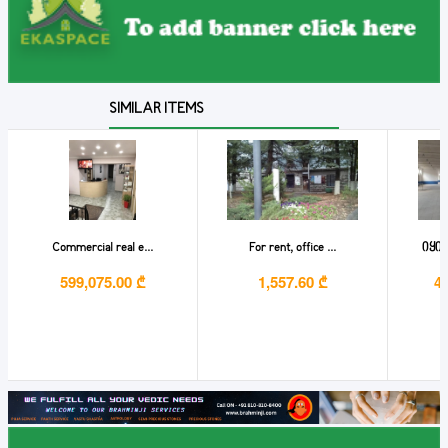
SIMILAR ITEMS
Commercial real e...
For rent, office ...
იყიდ
599,075.00 ₾
1,557.60 ₾
4,