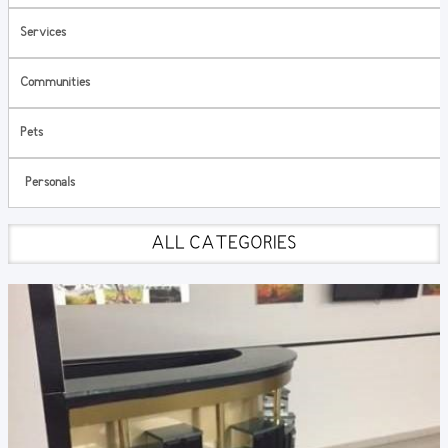
Services
Communities
Pets
Personals
ALL CATEGORIES