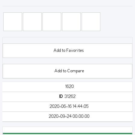
Add to Favorites
Add to Compare
1620
ID
31262
2020-06-16 14:44:05
2020-09-24 00:00:00