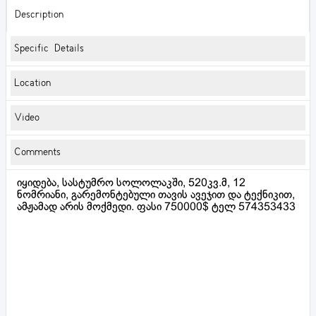
Description
Specific Details
Location
Video
Comments
იყიდება, სასტუმრო სოლოლაკში, 520კვ.მ, 12
ნომრიანი, გარემონტებული თავის ავეჯით და ტექნიკით,
ამჟამად არის მოქმედი. ფასი 750000$ ტელ 574353433