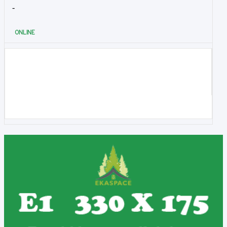
-
ONLINE