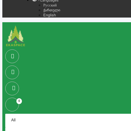
- Languages
Русский
ქართული
English
0