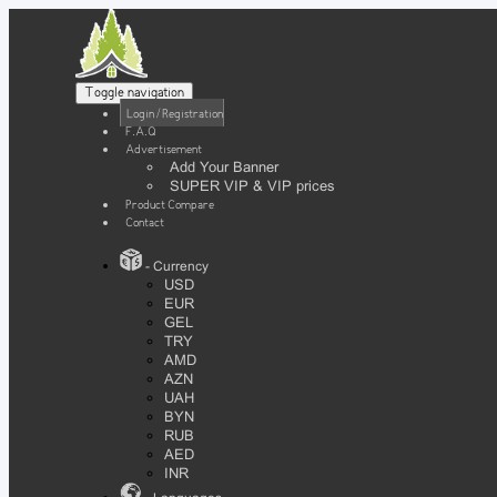
Toggle navigation
Login / Registration
F.A.Q
Advertisement
Add Your Banner
SUPER VIP & VIP prices
Product Compare
Contact
- Currency
USD
EUR
GEL
TRY
AMD
AZN
UAH
BYN
RUB
AED
INR