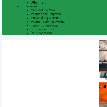
Other Pets
Personals
Men seeking Men
Women seeking men
Men seeking women
Women seeking Women
Romantic meetings
Lost connections
Daily meetings