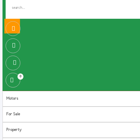
0
Motors
For Sale
Property