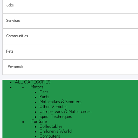
Jobs
Services
Communities
Pets
Personals
ALL CATEGORIES
Motors
Cars
Parts
Motorbikes & Scooters
Other Vehicles
Campervans & Motorhomes
Spec. Techniques
For Sale
Collectables
Children's World
Computers