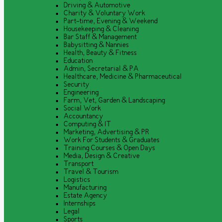
Driving & Automotive
Charity & Voluntary Work
Part-time, Evening & Weekend
Housekeeping & Cleaning
Bar Staff & Management
Babysitting & Nannies
Health, Beauty & Fitness
Education
Admin, Secretarial & PA
Healthcare, Medicine & Pharmaceutical
Security
Engineering
Farm, Vet, Garden & Landscaping
Social Work
Accountancy
Computing & IT
Marketing, Advertising & PR
Work For Students & Graduates
Training Courses & Open Days
Media, Design & Creative
Transport
Travel & Tourism
Logistics
Manufacturing
Estate Agency
Internships
Legal
Sports