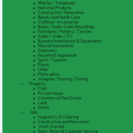
Mobiles / Telephones
Nutrional Products
Construction / Renovation
Beauty and Health Care
Clothing / Accessories
Books / Audio Video Recordings
Furnitures / Pottery / Textiles
Audio / Video / TV
Business Installations & Equipments
Musical Instruments
Stationery
Household Appliances
Sport / Tourism
Plants
Other
Photo optics
Weapons / Hunting / Fishing
Property
Flats
Private House
Commercial Real Estate
Land
Hotels
Jobs
Hospitality & Catering
Construction and Renovation
Work Wanted
Sales, Retail & Customer Service