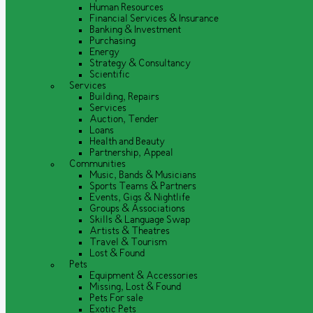
Human Resources
Financial Services & Insurance
Banking & Investment
Purchasing
Energy
Strategy & Consultancy
Scientific
Services
Building, Repairs
Services
Auction, Tender
Loans
Health and Beauty
Partnership, Appeal
Communities
Music, Bands & Musicians
Sports Teams & Partners
Events, Gigs & Nightlife
Groups & Associations
Skills & Language Swap
Artists & Theatres
Travel & Tourism
Lost & Found
Pets
Equipment & Accessories
Missing, Lost & Found
Pets For sale
Exotic Pets