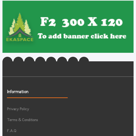
Information
Privacy Policy
Terms & Conditions
F.A.Q