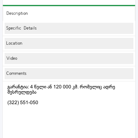
Description
Specific Details
Location
Video
Comments
გარანტია: 4 წელი ან 120 000 კმ. რომელიც ადრე
შესრულდება
(322) 551-050