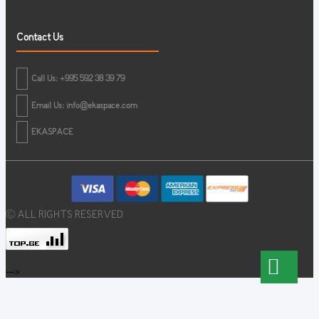
Contact Us
Call Us: +995 592 38 39 79
Email Us:
info@ekaspace.com
EKASPACE
© ALL RIGHTS RESERVED
-->