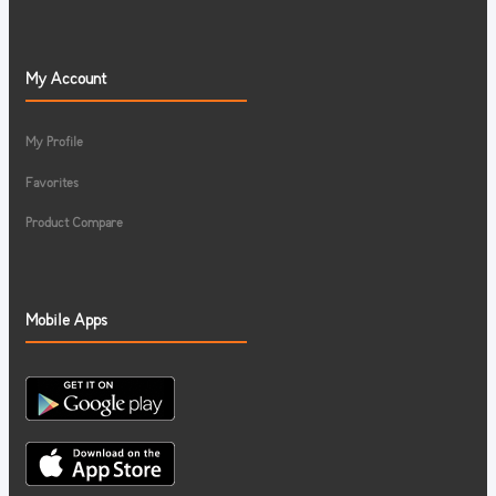
My Account
My Profile
Favorites
Product Compare
Mobile Apps