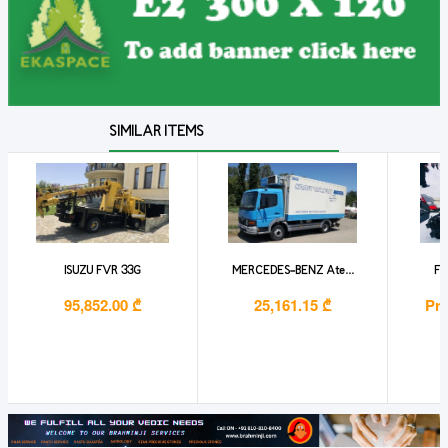
SIMILAR ITEMS
ISUZU FVR 33G
MERCEDES-BENZ Ate...
Fo
95,852.00 ₾
25,161.15 ₾
Pri