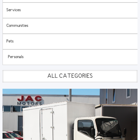
Services
Communities
Pets
Personals
ALL CATEGORIES