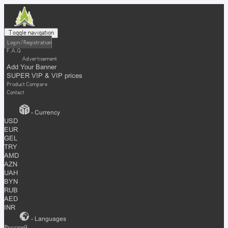
Toggle navigation
Login / Registration
F.A.Q
Advertisement
Add Your Banner
SUPER VIP & VIP prices
Product Compare
Contact
- Currency
USD
EUR
GEL
TRY
AMD
AZN
UAH
BYN
RUB
AED
INR
- Languages