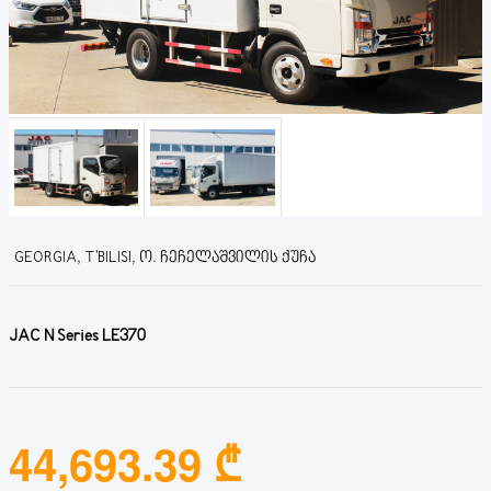
GEORGIA, T'BILISI, Ო. ᲩᲔᲩᲔᲚᲐᲨᲕᲘᲚᲘᲡ ᲥᲣᲩᲐ
JAC N Series LE370
44,693.39 ₾