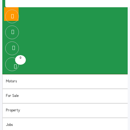
0
Motors
For Sale
Property
Jobs