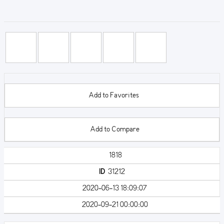
Add to Favorites
Add to Compare
1818
ID
31212
2020-06-13 18:09:07
2020-09-21 00:00:00