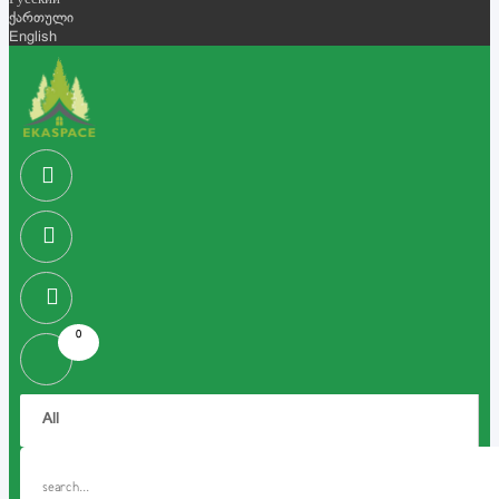
Русский
ქართული
English
0