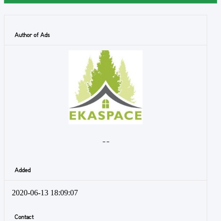
Author of Ads
- -
Added
2020-06-13 18:09:07
Contact