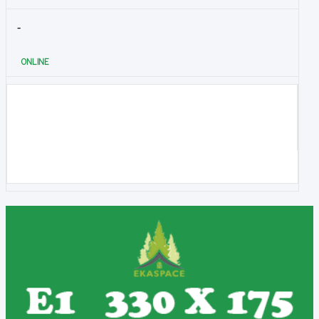
-
ONLINE